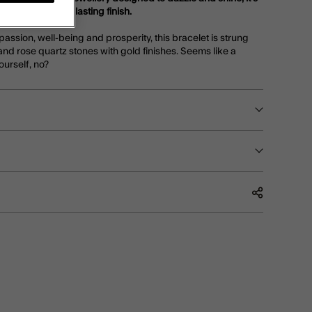
or a luxe, longer-lasting finish.
assion, well-being and prosperity, this bracelet is strung
and rose quartz stones with gold finishes. Seems like a
ourself, no?