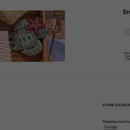
En
By 
rec
Tr
STORE LOCATO
Shipping country
Change