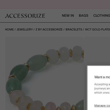
NEW IN
BAGS
CLOTHING
HOME
JEWELLERY
Z BY ACCESSORIZE
BRACELETS
14CT GOLD-PLAT
Want a mo
Accepting a
journeys an
which ones a
Manage co