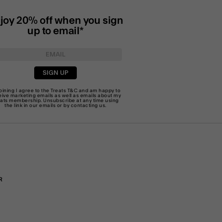
joy 20% off when you sign
up to email*
SIGN UP
joining I agree to the Treats
T&C
and am happy to
eive marketing emails as well as emails about my
eats membership. Unsubscribe at any time using
the link in our emails or by
contacting us
.
R