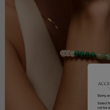
Sorry, w
Select f
not be 