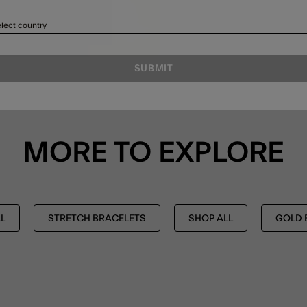
lect country
SUBMIT
MORE TO EXPLORE
L
STRETCH BRACELETS
SHOP ALL
GOLD 