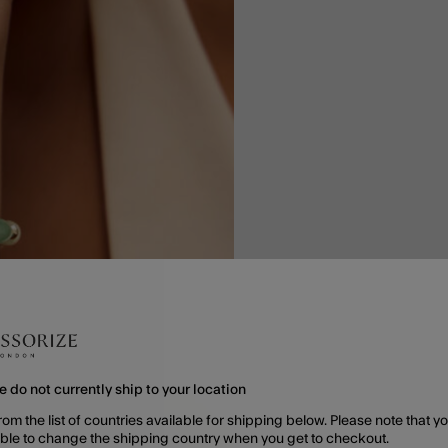
e do not currently ship to your location
rom the list of countries available for shipping below. Please note that yo
able to change the shipping country when you get to checkout.