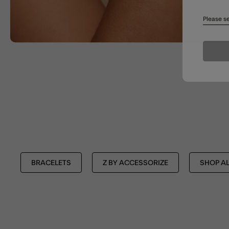
Please se
BRACELETS
Z BY ACCESSORIZE
SHOP AL