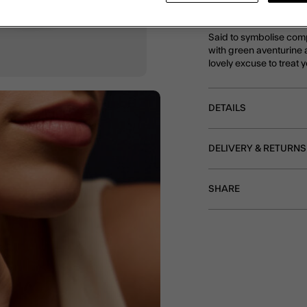
plated in 14 carat gold f
Said to symbolise comp
with green aventurine 
lovely excuse to treat y
DETAILS
DELIVERY & RETURNS
SHARE