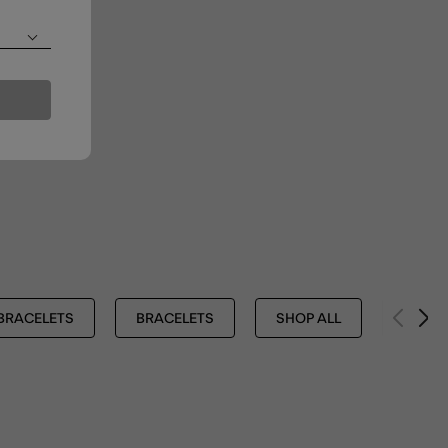
BRACELETS
BRACELETS
SHOP ALL
Z BY 