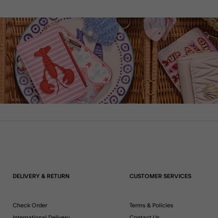
DELIVERY & RETURN
CUSTOMER SERVICES
Check Order
Terms & Policies
International Delivery
Contact Us