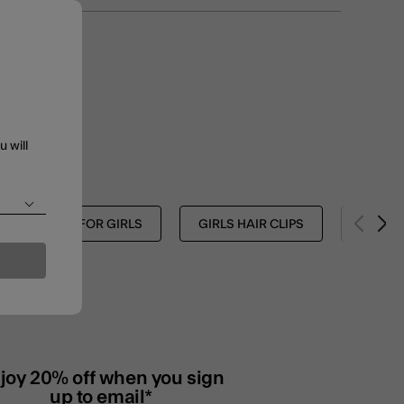
u will
GIFTS FOR GIRLS
GIRLS HAIR CLIPS
GIRLS 
joy 20% off when you sign
up to email*