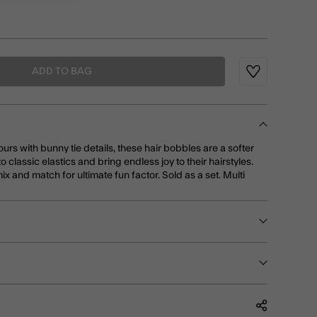
ADD TO BAG
Wishlist
rs with bunny tie details, these hair bobbles are a softer
o classic elastics and bring endless joy to their hairstyles.
ix and match for ultimate fun factor. Sold as a set. Multi