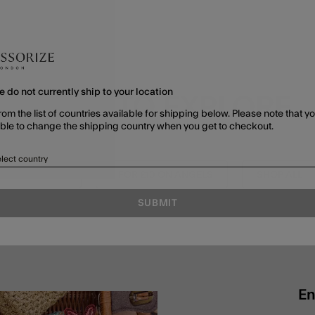
e do not currently ship to your location
MORE TO EXPLORE
rom the list of countries available for shipping below. Please note that yo
able to change the shipping country when you get to checkout.
lect country
K TO SCHOOL
3 FOR £10 ON ANGELS
SHOP ALL
SUBMIT
En