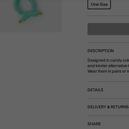
One Size
DESCRIPTION
Designed in candy colou
and kinder alternative t
Wear them in pairs or m
DETAILS
DELIVERY & RETURNS
SHARE