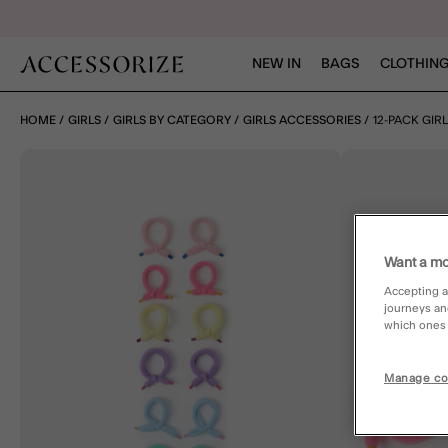
NEW IN
BAGS
CLOTHING
HOME
GIRLS
GIRLS BY CATEGORY
GIRLS ACCESSORIES
12-PACK GIRL
Want a mo
Accepting a
journeys an
which ones a
Manage co