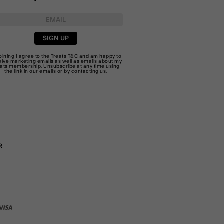
SIGN UP
joining I agree to the Treats
T&C
and am happy to
eive marketing emails as well as emails about my
eats membership. Unsubscribe at any time using
the link in our emails or by
contacting us
.
R