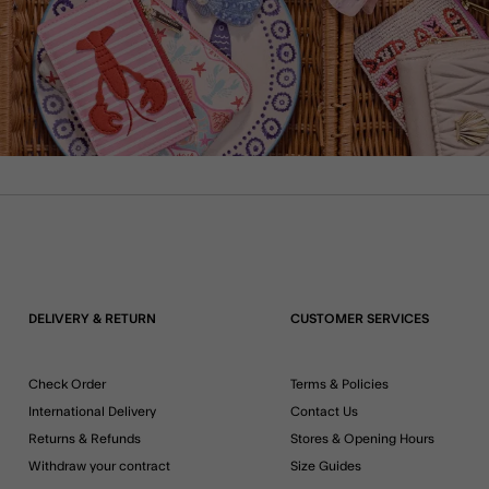
DELIVERY & RETURN
CUSTOMER SERVICES
Check Order
Terms & Policies
International Delivery
Contact Us
Returns & Refunds
Stores & Opening Hours
Withdraw your contract
Size Guides