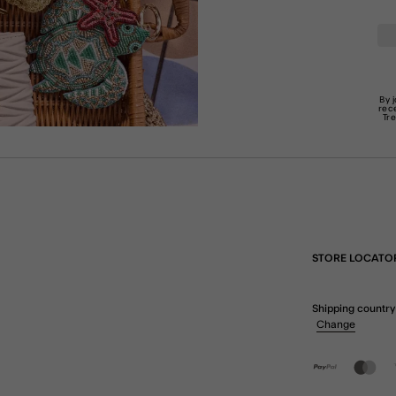
By 
rec
Tr
STORE LOCATO
Shipping country
Change