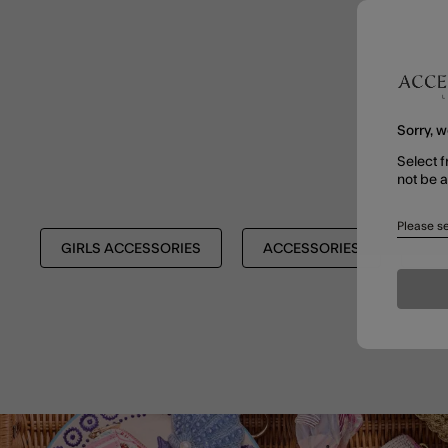
Sorry, w
Select f
not be 
Please se
GIRLS ACCESSORIES
ACCESSORIES
BAC