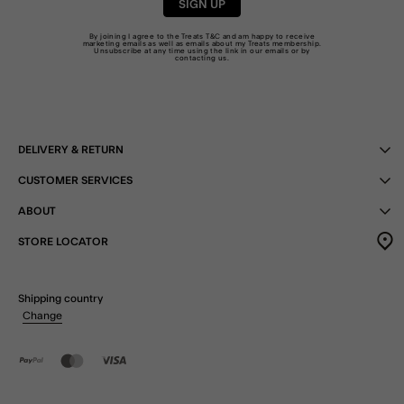
SIGN UP
By joining I agree to the Treats
T&C
and am happy to receive
marketing emails as well as emails about my Treats membership.
Unsubscribe at any time using the link in our emails or by
contacting us
.
DELIVERY & RETURN
CUSTOMER SERVICES
ABOUT
STORE LOCATOR
Shipping country
Change