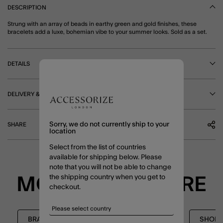
DESCRIPTION
Strung with an array of beads in earthy green and gold finishes, these
bracelets add a luxe, bohemian vibe to your summer looks. Sold as a set.
DETAILS
DELIVERY & RETURNS
Sorry, we do not currently ship to your
SHARE
location
Select from the list of countries
available for shipping below. Please
note that you will not be able to change
the shipping country when you get to
MORE TO EXPLORE
checkout.
BRACELETS
STRETCH BRACELETS
SHOP 