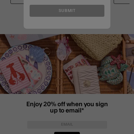
SUBMIT
Enjoy 20% off when you sign
up to email*