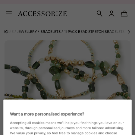
HOME
JEWELLERY
BRACELETS
11-PACK BEAD STRETCH BRACELETS
Want a more personalised experience?
Accepting all cookies means we’ll help you find things you love on our
website, through personalised journeys and more tailored advertising.
We value your privacy, so feel free to manage cookies and choose