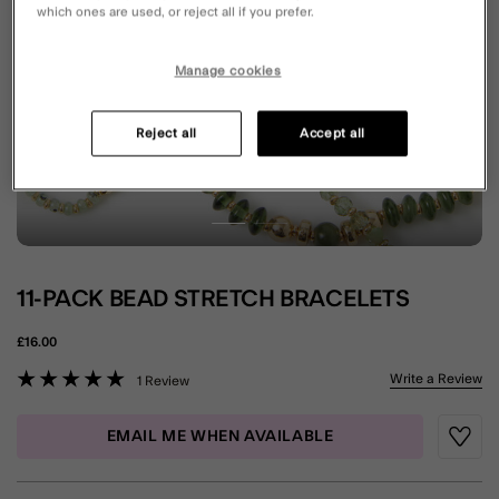
which ones are used, or reject all if you prefer.
Manage cookies
Reject all
Accept all
11-PACK BEAD STRETCH BRACELETS
£16.00
5 out of 5 Customer Rating
Write a Review
1 Review
EMAIL ME WHEN AVAILABLE
Wishli