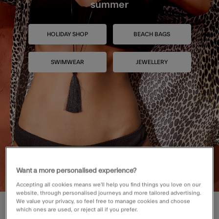
summer
HOLIDAY SHOP
BEACH BAGS
SWIMWEAR
JEWELLERY
Want a more personalised experience?
Accepting all cookies means we’ll help you find things you love on our
website, through personalised journeys and more tailored advertising.
We value your privacy, so feel free to manage cookies and choose
SHOP BESTSELLING BAGS
which ones are used, or reject all if you prefer.