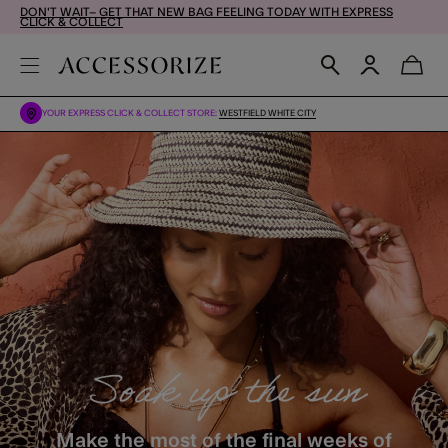
DON'T WAIT– GET THAT NEW BAG FEELING TODAY WITH EXPRESS
CLICK & COLLECT
YOUR EXPRESS CLICK & COLLECT STORE:
WESTFIELD WHITE CITY
Soak up the sun
Make the most of the final weeks of