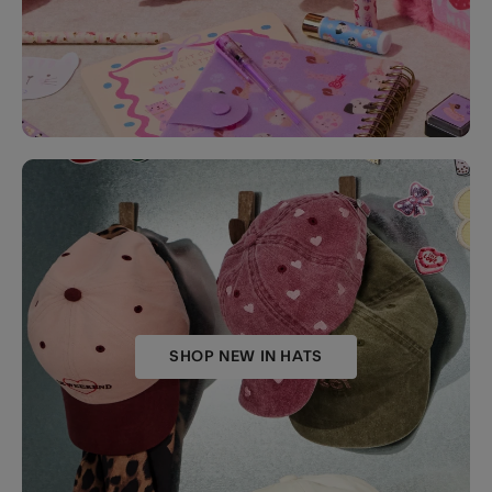
SHOP NEW IN HATS