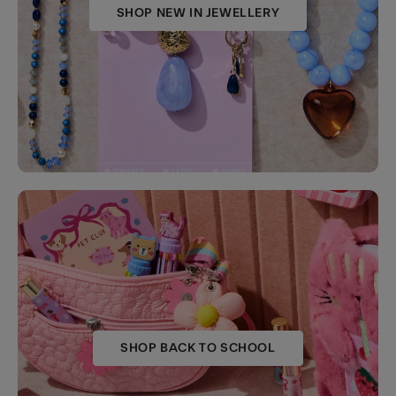
SHOP NEW IN JEWELLERY
SHOP BACK TO SCHOOL