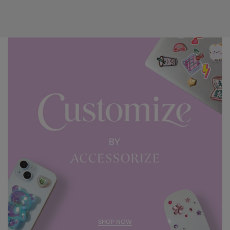
SHOP NOW