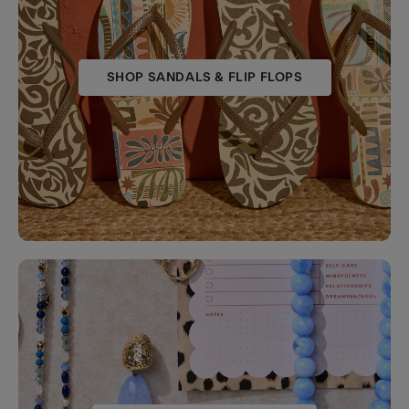
SHOP SANDALS & FLIP FLOPS