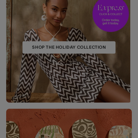
SHOP THE HOLIDAY COLLECTION