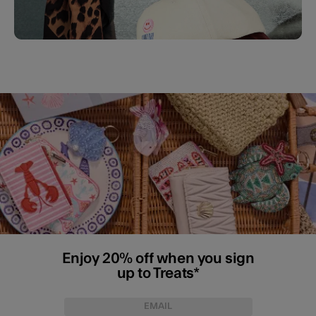
Enjoy 20% off when you sign
up to Treats*