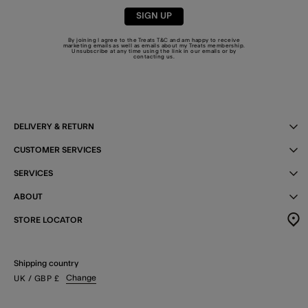
SIGN UP
By joining I agree to the Treats
T&C
and am happy to receive
marketing emails as well as emails about my Treats membership.
Unsubscribe at any time using the link in our emails or by
contacting us
.
DELIVERY & RETURN
CUSTOMER SERVICES
SERVICES
ABOUT
STORE LOCATOR
Shipping country
Change
UK
/ GBP
£