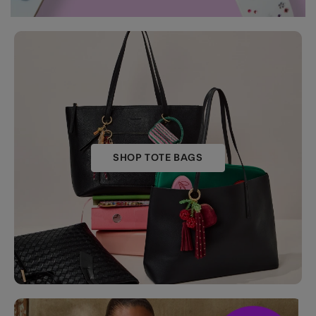
SHOP TOTE BAGS