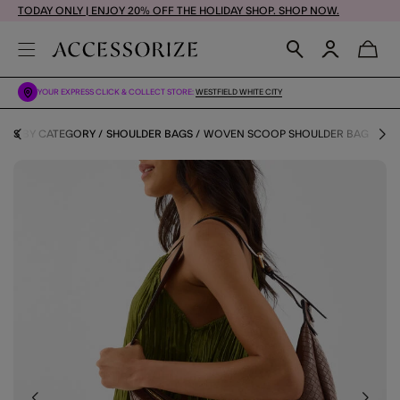
TODAY ONLY | ENJOY 20% OFF THE HOLIDAY SHOP. SHOP NOW.
YOUR EXPRESS CLICK & COLLECT STORE:
WESTFIELD WHITE CITY
AGS BY CATEGORY
SHOULDER BAGS
WOVEN SCOOP SHOULDER BAG