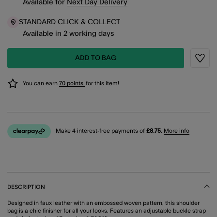
Available
for
Next Day Delivery
STANDARD CLICK & COLLECT
Available in 2 working days
ADD TO BAG
Wishli
You can earn
70 points
for this item!
Make 4 interest-free payments of
£8.75
.
More info
DESCRIPTION
Designed in faux leather with an embossed woven pattern, this shoulder
bag is a chic finisher for all your looks. Features an adjustable buckle strap