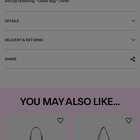
and zip fastening. *Grabs bag* OMW!
DETAILS
DELIVERY & RETURNS
SHARE
YOU MAY ALSO LIKE...
Wishlist
Wishli