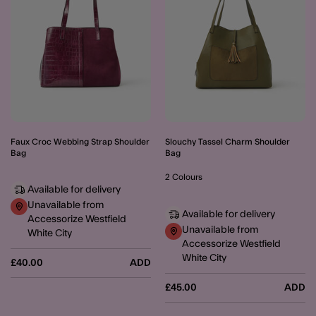
Slouchy Tassel Charm Shoulder
Faux Croc Webbing Strap Shoulder
Bag
Bag
2 Colours
Available for delivery
Unavailable from
Available for delivery
Accessorize Westfield
Unavailable from
White City
Accessorize Westfield
White City
£40.00
ADD
£45.00
ADD