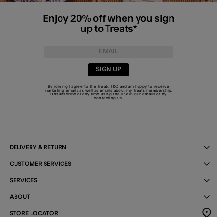
Enjoy 20% off when you sign
up to Treats*
SIGN UP
By joining I agree to the Treats
T&C
and am happy to receive
marketing emails as well as emails about my Treats membership.
Unsubscribe at any time using the link in our emails or by
contacting us
.
DELIVERY & RETURN
CUSTOMER SERVICES
SERVICES
ABOUT
STORE LOCATOR