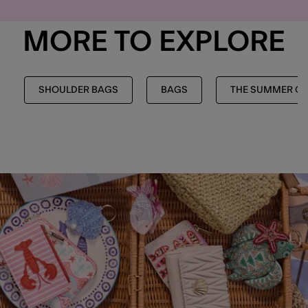
MORE TO EXPLORE
SHOULDER BAGS
BAGS
THE SUMMER CO