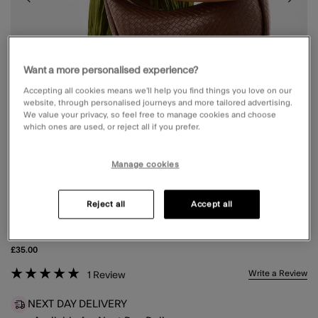
Want a more personalised experience?
Accepting all cookies means we’ll help you find things you love on our
website, through personalised journeys and more tailored advertising.
We value your privacy, so feel free to manage cookies and choose
which ones are used, or reject all if you prefer.
Manage cookies
Reject all
Accept all
WOVEN SCOOP SHOULDER BAG
£35.00
5 out of 5 Customer Rating
Write a Review
1
Review
NEXT DAY DELIVERY