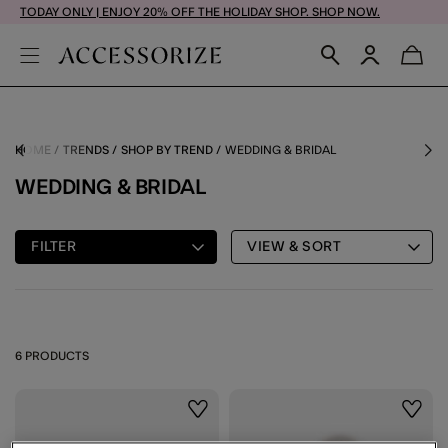
TODAY ONLY | ENJOY 20% OFF THE HOLIDAY SHOP. SHOP NOW.
HOME
TRENDS
SHOP BY TREND
WEDDING & BRIDAL
WEDDING & BRIDAL
FILTER
VIEW & SORT
6 PRODUCTS
Wishlist
Wishli