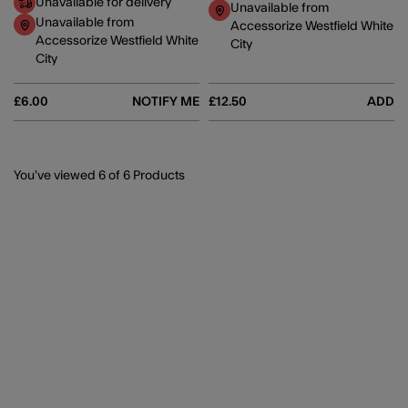
Unavailable for delivery
Unavailable from
Unavailable from
Accessorize Westfield White
Accessorize Westfield White
City
City
£6.00
NOTIFY ME
£12.50
ADD
You’ve viewed
6
of 6 Products