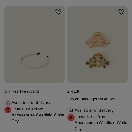
Wishlist
Wishli
Slim Pearl Headband
2 PACK
Flower Claw Clips Set of Two
Available for delivery
Unavailable from
Available for delivery
Accessorize Westfield White
Unavailable from
City
Accessorize Westfield White
City