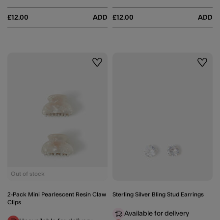
£12.00
ADD
£12.00
ADD
Wishlist
Wishli
Out of stock
2-Pack Mini Pearlescent Resin Claw
Sterling Silver Bling Stud Earrings
Clips
Available for delivery