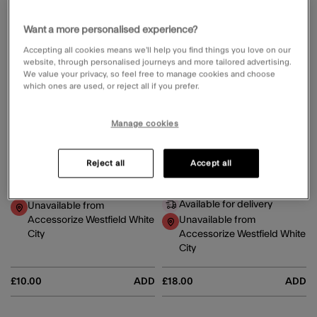
Want a more personalised experience?
Accepting all cookies means we’ll help you find things you love on our
website, through personalised journeys and more tailored advertising.
We value your privacy, so feel free to manage cookies and choose
which ones are used, or reject all if you prefer.
Manage cookies
Pearlescent Claw Clip
Lightweight Shimmer Scarf Natural
Reject all
Accept all
5 Colours
Available for delivery
Available for delivery
Unavailable from
Accessorize Westfield White
Unavailable from
City
Accessorize Westfield White
City
£10.00
ADD
£18.00
ADD