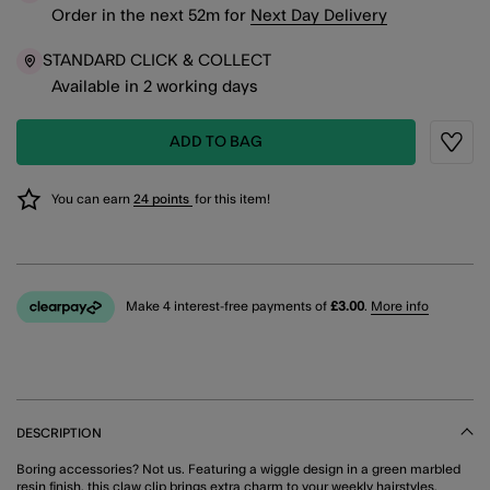
Order in the next
52
m
for
Next Day Delivery
STANDARD CLICK & COLLECT
Available in 2 working days
ADD TO BAG
Wishli
You can earn
24 points
for this item!
Make 4 interest-free payments of
£3.00
.
More info
DESCRIPTION
Boring accessories? Not us. Featuring a wiggle design in a green marbled
resin finish, this claw clip brings extra charm to your weekly hairstyles.