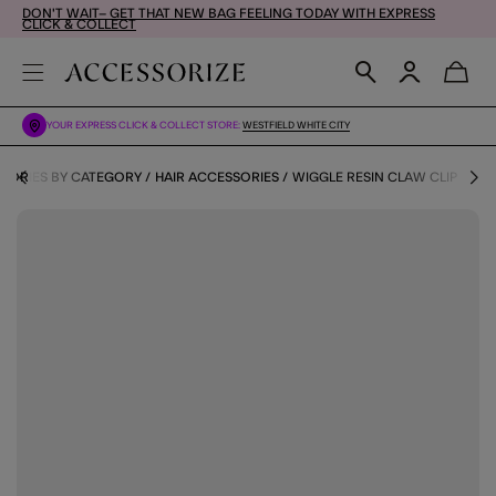
DON'T WAIT– GET THAT NEW BAG FEELING TODAY WITH EXPRESS
CLICK & COLLECT
YOUR EXPRESS CLICK & COLLECT STORE:
WESTFIELD WHITE CITY
SORIES BY CATEGORY
HAIR ACCESSORIES
WIGGLE RESIN CLAW CLIP