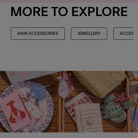
MORE TO EXPLORE
HAIR ACCESSORIES
JEWELLERY
ACCESS