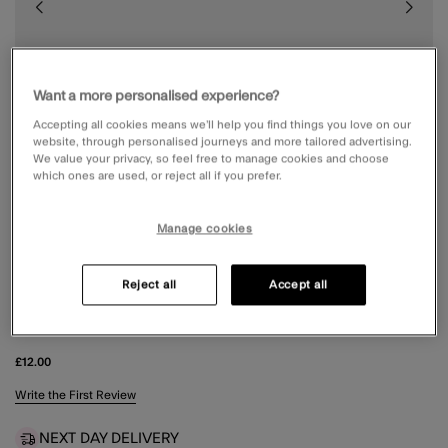
Want a more personalised experience?
Accepting all cookies means we’ll help you find things you love on our
website, through personalised journeys and more tailored advertising.
We value your privacy, so feel free to manage cookies and choose
which ones are used, or reject all if you prefer.
Manage cookies
Reject all
Accept all
WIGGLE RESIN CLAW CLIP
£12.00
3.7 out of 5 Customer Rating
Write the First Review
NEXT DAY DELIVERY