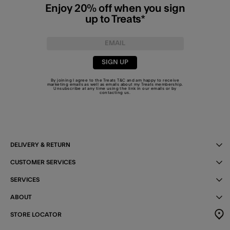
Enjoy 20% off when you sign
up to Treats*
SIGN UP
By joining I agree to the Treats
T&C
and am happy to receive
marketing emails as well as emails about my Treats membership.
Unsubscribe at any time using the link in our emails or by
contacting us
.
DELIVERY & RETURN
CUSTOMER SERVICES
SERVICES
ABOUT
STORE LOCATOR