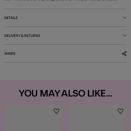
DETAILS
DELIVERY & RETURNS
SHARE
YOU MAY ALSO LIKE...
Wishlist
Wishli