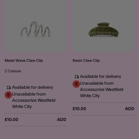
Metal Wave Claw Clip
Resin Claw Clip
2 Colours
Available for delivery
Unavailable from
Available for delivery
Accessorize Westfield
Unavailable from
White City
Accessorize Westfield
White City
£10.00
ADD
£10.00
ADD