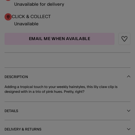
Unavailable for delivery
CLICK & COLLECT
Unavailable
EMAIL ME WHEN AVAILABLE
Wishli
DESCRIPTION
Adding a tropical touch to your weekly hairstyles, this lily claw clip is
designed with in a trio of pink hues. Pretty, right?
DETAILS
DELIVERY & RETURNS