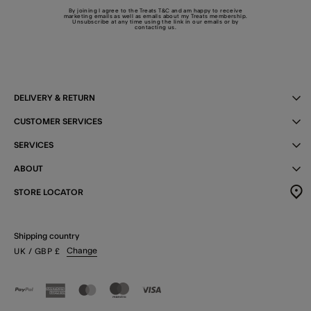
By joining I agree to the Treats
T&C
and am happy to receive
marketing emails as well as emails about my Treats membership.
Unsubscribe at any time using the link in our emails or by
contacting us
.
DELIVERY & RETURN
CUSTOMER SERVICES
SERVICES
ABOUT
STORE LOCATOR
Shipping country
Change
UK
/ GBP
£