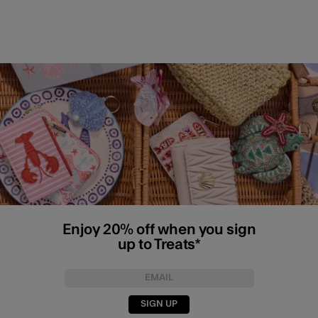
Enjoy 20% off when you sign
up to Treats*
SIGN UP