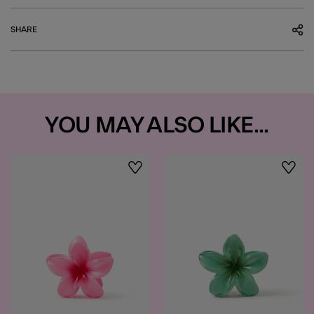
SHARE
YOU MAY ALSO LIKE...
Wishlist
Wishli