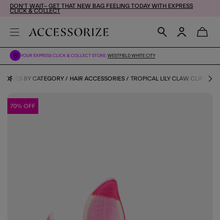
DON'T WAIT– GET THAT NEW BAG FEELING TODAY WITH EXPRESS
CLICK & COLLECT
YOUR EXPRESS CLICK & COLLECT STORE:
WESTFIELD WHITE CITY
SORIES BY CATEGORY
HAIR ACCESSORIES
TROPICAL LILY CLAW CLIP
70% OFF