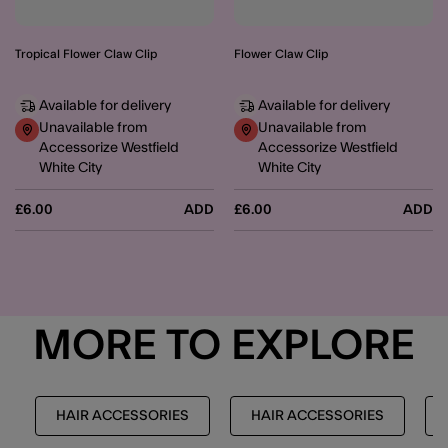
Tropical Flower Claw Clip
Flower Claw Clip
Available for delivery
Available for delivery
Unavailable from
Unavailable from
Accessorize Westfield
Accessorize Westfield
White City
White City
£6.00
ADD
£6.00
ADD
MORE TO EXPLORE
HAIR ACCESSORIES
HAIR ACCESSORIES