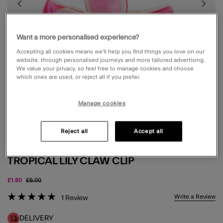
Want a more personalised experience?
Accepting all cookies means we’ll help you find things you love on our
website, through personalised journeys and more tailored advertising.
We value your privacy, so feel free to manage cookies and choose
which ones are used, or reject all if you prefer.
Manage cookies
Reject all
Accept all
TROPICAL LILY CLAW CLIP
Price reduced from
to
£1.80
£6.00
5 out of 5 Customer Rating
Write a Review
1
Review
DELIVERY