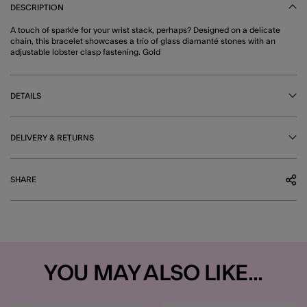
DESCRIPTION
A touch of sparkle for your wrist stack, perhaps? Designed on a delicate
chain, this bracelet showcases a trio of glass diamanté stones with an
adjustable lobster clasp fastening. Gold
DETAILS
DELIVERY & RETURNS
SHARE
YOU MAY ALSO LIKE...