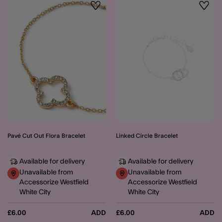
Wishlist
Wishli
Pavé Cut Out Flora Bracelet
Linked Circle Bracelet
Available for delivery
Available for delivery
Unavailable from
Unavailable from
Accessorize Westfield
Accessorize Westfield
White City
White City
£6.00
ADD
£6.00
ADD