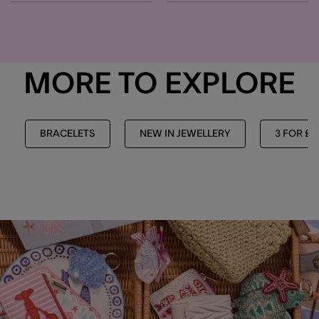
MORE TO EXPLORE
BRACELETS
NEW IN JEWELLERY
3 FOR £1