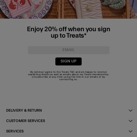
Enjoy 20% off when you sign
up to Treats*
SIGN UP
By joining I agree to the Treats
T&C
and am happy to receive
marketing emails as well as emails about my Treats membership.
Unsubscribe at any time using the link in our emails or by
contacting us
.
DELIVERY & RETURN
CUSTOMER SERVICES
SERVICES