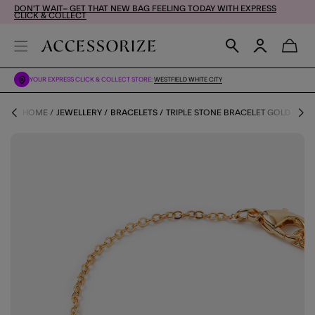
DON'T WAIT– GET THAT NEW BAG FEELING TODAY WITH EXPRESS
CLICK & COLLECT
YOUR EXPRESS CLICK & COLLECT STORE:
WESTFIELD WHITE CITY
HOME
JEWELLERY
BRACELETS
TRIPLE STONE BRACELET GOLD