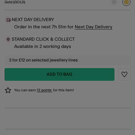
Gold (GOLD)
sele
NEXT DAY DELIVERY
Order in the next
7
h
51
m
for
Next Day Delivery
STANDARD CLICK & COLLECT
Available in 2 working days
3 for £12 on selected jewellery lines
ADD TO BAG
Wishli
You can earn
12 points
for this item!