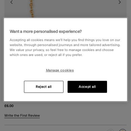
Want a more personalised experience?
Accepting all cookies means we’ll help you find things you love on our
website, through personalised journeys and more tailored advertising.
We value your privacy, so feel free to manage cookies and choose
which ones are used, or reject all if you prefer.
Manage cookies
Reject all
Accept all
TRIPLE STONE BRACELET GOLD
£6.00
3.8 out of 5 Customer Rating
Write the First Review