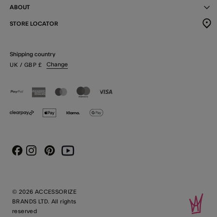
ABOUT
STORE LOCATOR
Shipping country
Change
UK
/ GBP
£
Instagram
Pinterest
Youtube
Facebook
© 2026 ACCESSORIZE
BRANDS LTD. All rights
reserved