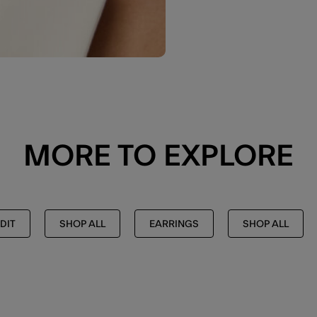
MORE TO EXPLORE
DIT
SHOP ALL
EARRINGS
SHOP ALL