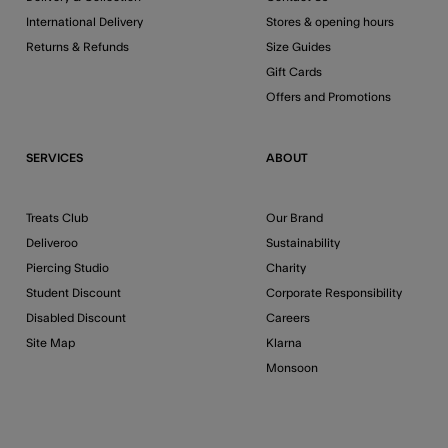
International Delivery
Stores & opening hours
Returns & Refunds
Size Guides
Gift Cards
Offers and Promotions
SERVICES
ABOUT
Treats Club
Our Brand
Deliveroo
Sustainability
Piercing Studio
Charity
Student Discount
Corporate Responsibility
Disabled Discount
Careers
Site Map
Klarna
Monsoon