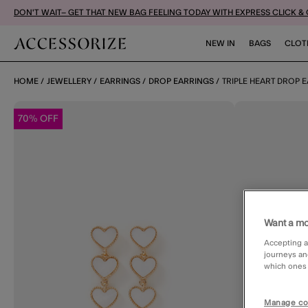
DON'T WAIT– GET THAT NEW BAG FEELING TODAY WITH EXPRESS CLICK &
NEW IN
BAGS
CLOT
HOME
JEWELLERY
EARRINGS
DROP EARRINGS
TRIPLE HEART DROP 
70% OFF
Want a mo
Accepting a
journeys an
which ones a
Manage co