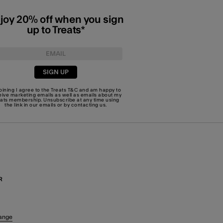
joy 20% off when you sign
up to Treats*
SIGN UP
joining I agree to the Treats
T&C
and am happy to
eive marketing emails as well as emails about my
eats membership. Unsubscribe at any time using
the link in our emails or by
contacting us
.
R
ange