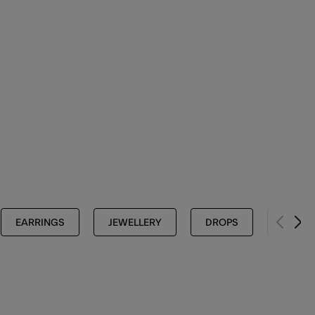
EARRINGS
JEWELLERY
DROPS
FOR M