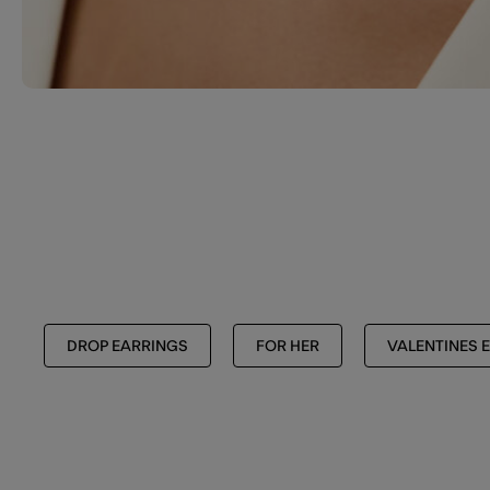
DROP EARRINGS
FOR HER
VALENTINES E