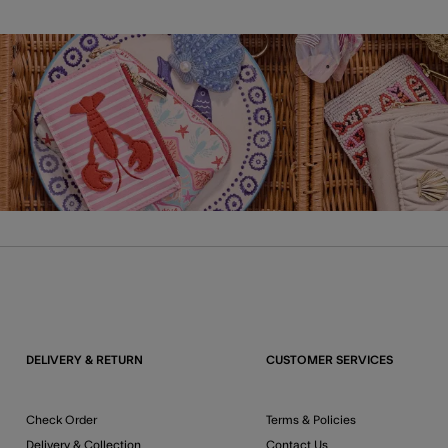
DELIVERY & RETURN
CUSTOMER SERVICES
Check Order
Terms & Policies
Delivery & Collection
Contact Us