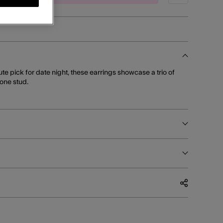
cute pick for date night, these earrings showcase a trio of
tone stud.