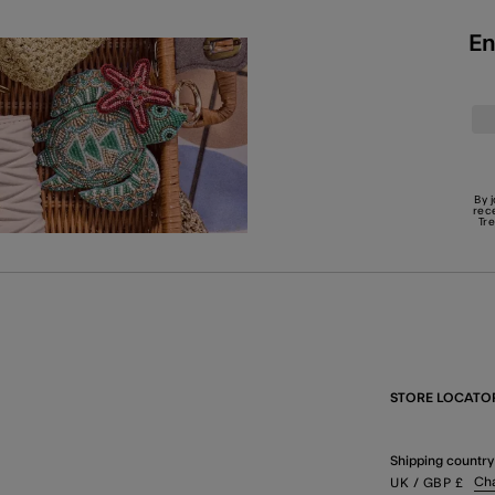
En
By 
rec
Tr
STORE LOCATO
Shipping country
Ch
UK
/ GBP
£