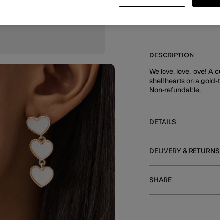
DESCRIPTION
We love, love, love! A 
shell hearts on a gold-
Non-refundable.
DETAILS
DELIVERY & RETURNS
SHARE