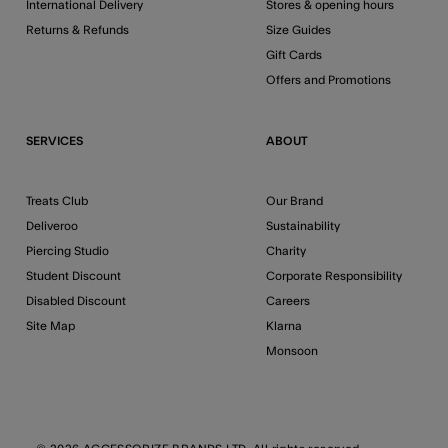
International Delivery
Stores & opening hours
Returns & Refunds
Size Guides
Gift Cards
Offers and Promotions
SERVICES
ABOUT
Treats Club
Our Brand
Deliveroo
Sustainability
Piercing Studio
Charity
Student Discount
Corporate Responsibility
Disabled Discount
Careers
Site Map
Klarna
Monsoon