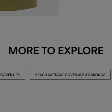
MORE TO EXPLORE
 COVER UPS
BEACH KAFTANS, COVER UPS & SARONGS