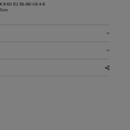
K 8-10/ EU 36-38/ US 4-6
177cm