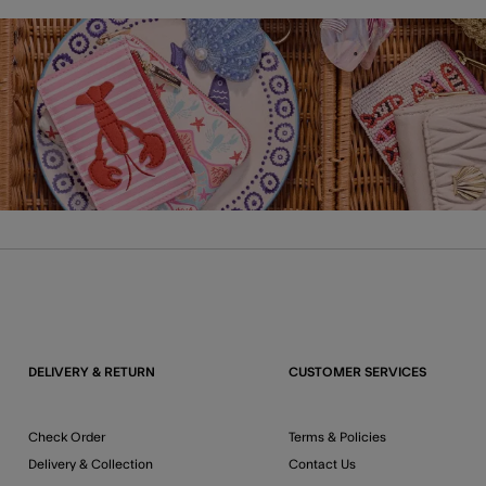
DELIVERY & RETURN
CUSTOMER SERVICES
Check Order
Terms & Policies
Delivery & Collection
Contact Us