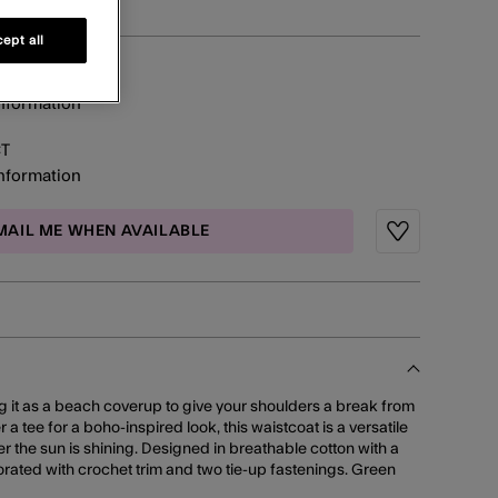
ept all
information
CT
information
MAIL ME WHEN AVAILABLE
Wishlist
 it as a beach coverup to give your shoulders a break from
er a tee for a boho-inspired look, this waistcoat is a versatile
 the sun is shining. Designed in breathable cotton with a
ecorated with crochet trim and two tie-up fastenings. Green