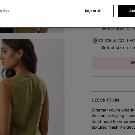
okies
Reject all
Acc
DELIVERY
Select size for 
CLICK & COLLE
Select size for 
E
DESCRIPTION
Whether you're wearing
the sun, or styling it ov
must-have for whenever
textured finish, it's d