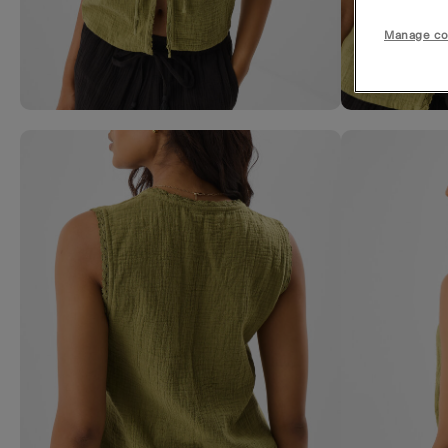
Manage co