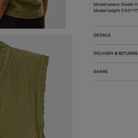
Model wears: Small/ U
Model height: 5'9.5"/
DETAILS
DELIVERY & RETURNS
SHARE