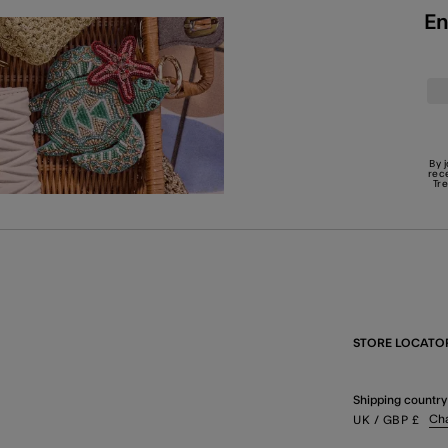
En
By 
rec
Tr
STORE LOCATO
Shipping country
Ch
UK
/ GBP
£