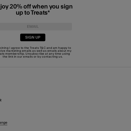
joy 20% off when you sign
up to Treats*
SIGN UP
joining I agree to the Treats
T&C
and am happy to
eive marketing emails as well as emails about my
eats membership. Unsubscribe at any time using
the link in our emails or by
contacting us
.
R
ange