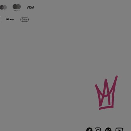
Instagram
Pinterest
Facebook