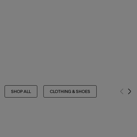
SHOP ALL
CLOTHING & SHOES