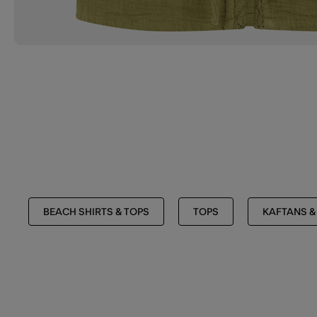
BEACH SHIRTS & TOPS
TOPS
KAFTANS &