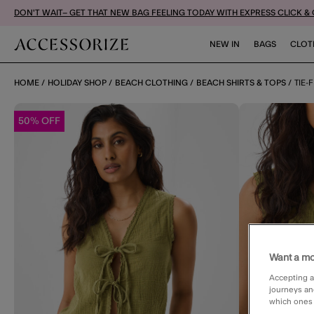
DON'T WAIT– GET THAT NEW BAG FEELING TODAY WITH EXPRESS CLICK &
NEW IN
BAGS
CLOT
HOME
HOLIDAY SHOP
BEACH CLOTHING
BEACH SHIRTS & TOPS
TIE-
50% OFF
Want a mo
Accepting a
journeys an
which ones a