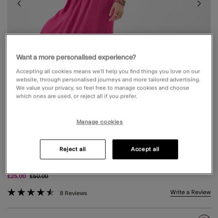
Want a more personalised experience?
Accepting all cookies means we’ll help you find things you love on our
website, through personalised journeys and more tailored advertising.
We value your privacy, so feel free to manage cookies and choose
which ones are used, or reject all if you prefer.
Manage cookies
Reject all
Accept all
TIE BACK EMBROIDERED MIDI DRESS PINK
Price reduced from
to
£25.00
£50.00
5 out of 5 Customer Rating
Write a Review
8 Reviews