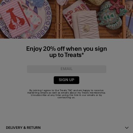
Enjoy 20% off when you sign
up to Treats*
SIGN UP
By joining I agree to the Treats
T&C
and am happy to receive
marketing emails as well as emails about my Treats membership.
Unsubscribe at any time using the link in our emails or by
contacting us
.
DELIVERY & RETURN