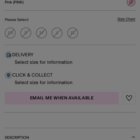
Pink (PINK)
sele
Size Chart
Please Select:
XS
S
M
L
XL
DELIVERY
Select size for information
CLICK & COLLECT
Select size for information
EMAIL ME WHEN AVAILABLE
Wishli
DESCRIPTION