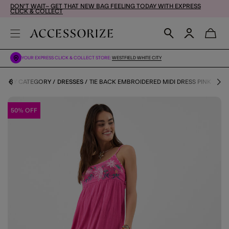
DON'T WAIT– GET THAT NEW BAG FEELING TODAY WITH EXPRESS
CLICK & COLLECT
YOUR EXPRESS CLICK & COLLECT STORE:
WESTFIELD WHITE CITY
OES BY CATEGORY
DRESSES
TIE BACK EMBROIDERED MIDI DRESS PINK
50% OFF