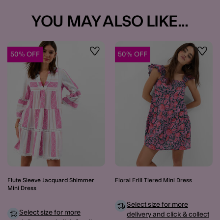
YOU MAY ALSO LIKE...
50% OFF
50% OFF
Wishlist
Wishli
Flute Sleeve Jacquard Shimmer
Floral Frill Tiered Mini Dress
Mini Dress
Select size for more
Select size for more
delivery and click & collect