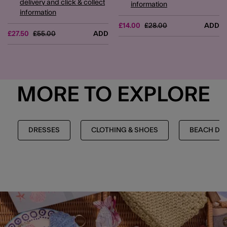
delivery and click & collect
information
information
Price reduced from
to
£14.00
£28.00
ADD
Price reduced from
to
£27.50
£55.00
ADD
MORE TO EXPLORE
DRESSES
CLOTHING & SHOES
BEACH DR