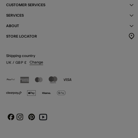
CUSTOMER SERVICES
SERVICES
ABOUT
STORE LOCATOR
Shipping country
Change
UK
/ GBP
£
Instagram
Pinterest
Youtube
Facebook