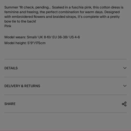
Summer 'fit check, pending... Soaked in a fuschia pink, this cotton dress is
feminine and freeing, the perfect combination for warm days. Designed
with embroidered flowers and braided straps, it's complete with a pretty
bow tie to the back!
Pink
Model wears: Small/ UK 8-10/ EU 36-38/ US 4-6
Model height: 5'9"/175cm
DETAILS
DELIVERY & RETURNS
SHARE