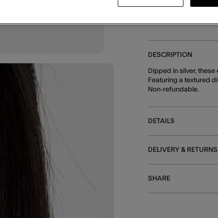
DESCRIPTION
Dipped in silver, these
Featuring a textured di
Non-refundable.
DETAILS
DELIVERY & RETURNS
SHARE