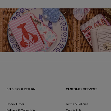
DELIVERY & RETURN
CUSTOMER SERVICES
Check Order
Terms & Policies
Delivery & Collection
Contact Us