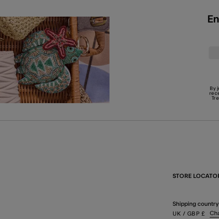
En
By 
rec
Tr
STORE LOCATO
Shipping country
Ch
UK
/ GBP
£