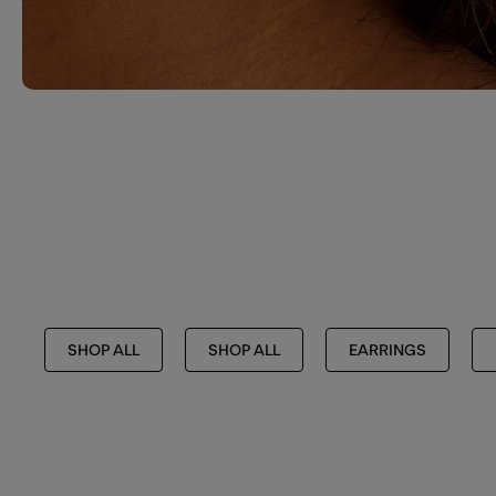
SHOP ALL
SHOP ALL
EARRINGS