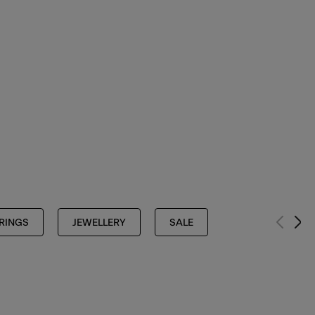
RINGS
JEWELLERY
SALE