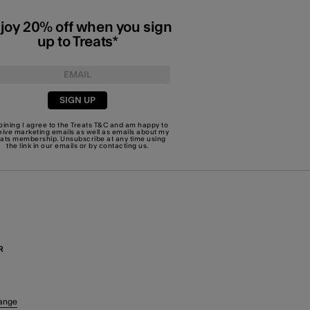
joy 20% off when you sign
up to Treats*
SIGN UP
joining I agree to the Treats
T&C
and am happy to
eive marketing emails as well as emails about my
eats membership. Unsubscribe at any time using
the link in our emails or by
contacting us
.
R
ange