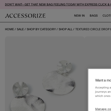
DON'T WAIT– GET THAT NEW BAG FEELING TODAY WITH EXPRESS CLICK &
NEW IN
BAGS
CLOT
HOME
SALE
SHOP BY CATEGORY
SHOP ALL
TEXTURED CIRCLE DROP
Want a mo
Accepting a
journeys an
which ones a
Manage co