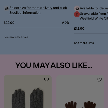
Select size for more delivery and click
Available for deliv
& collect information
Unavailable from 
Westfield White Ci
£22.00
ADD
£12.00
See more Scarves
See more Hats
YOU MAY ALSO LIKE...
Wishlist
Wishli