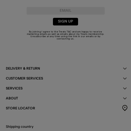
SIGN UP
By joining I agree to the Treats
T&C
and am happy to receive
marketing emails as well as emails about my Treats membership.
Unsubscribe at any time using the link in our emails or by
contacting us
.
DELIVERY & RETURN
CUSTOMER SERVICES
SERVICES
ABOUT
STORE LOCATOR
Shipping country