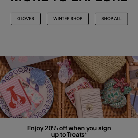
GLOVES
WINTER SHOP
SHOP ALL
Enjoy 20% off when you sign
up to Treats*