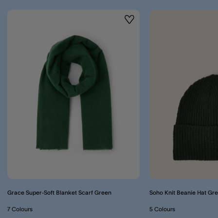
Wishlist
Grace Super-Soft Blanket Scarf Green
Soho Knit Beanie Hat Gr
7 Colours
5 Colours