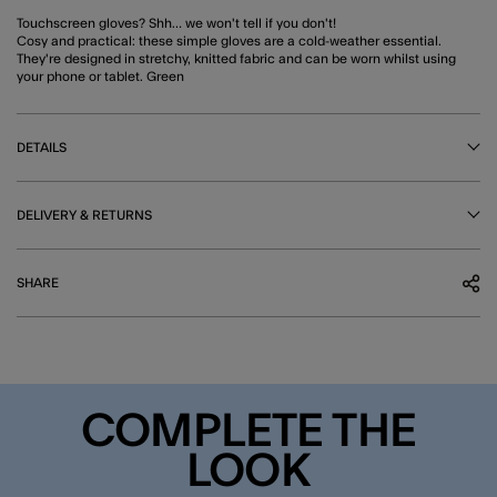
Touchscreen gloves? Shh… we won't tell if you don't!
Cosy and practical: these simple gloves are a cold-weather essential.
They're designed in stretchy, knitted fabric and can be worn whilst using
your phone or tablet. Green
DETAILS
DELIVERY & RETURNS
SHARE
COMPLETE THE
LOOK