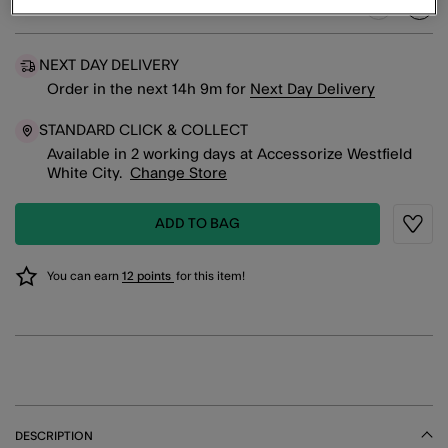
Green (GREEN)
sele
NEXT DAY DELIVERY
Order in the next
14
h
9
m
for
Next Day Delivery
STANDARD CLICK & COLLECT
Available in 2 working days at Accessorize Westfield
White City.
Change Store
ADD TO BAG
Wishli
You can earn
12 points
for this item!
DESCRIPTION