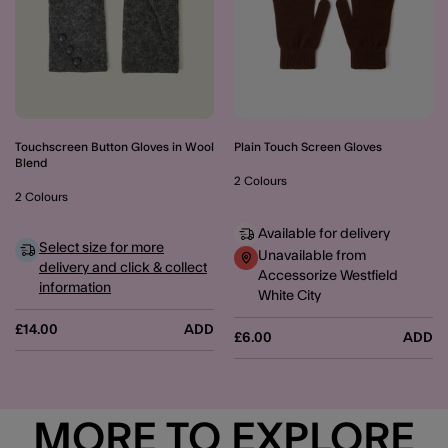
Touchscreen Button Gloves in Wool
Plain Touch Screen Gloves
Blend
2 Colours
2 Colours
Available for delivery
Select size for more
Unavailable from
delivery and click & collect
Accessorize Westfield
information
White City
£14.00
ADD
£6.00
ADD
MORE TO EXPLORE