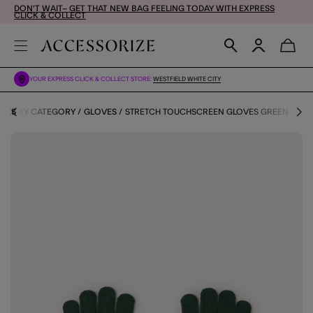
DON'T WAIT– GET THAT NEW BAG FEELING TODAY WITH EXPRESS
CLICK & COLLECT
YOUR EXPRESS CLICK & COLLECT STORE:
WESTFIELD WHITE CITY
IES BY CATEGORY
GLOVES
STRETCH TOUCHSCREEN GLOVES GREEN