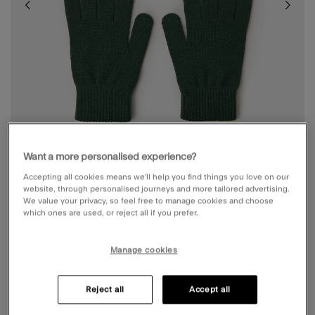
Want a more personalised experience?
Accepting all cookies means we’ll help you find things you love on our
website, through personalised journeys and more tailored advertising.
We value your privacy, so feel free to manage cookies and choose
which ones are used, or reject all if you prefer.
STRETCH TOUCHSCREEN GLOVES GREEN
Manage cookies
£6.00
4.6 out of 5 Customer Rating
Write the First Review
Reject all
Accept all