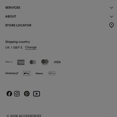
SERVICES
ABOUT
STORE LOCATOR
Shipping country
Change
UK
/ GBP
£
Instagram
Pinterest
Youtube
Facebook
© 2026 ACCESSORIZE