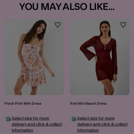
YOU MAY ALSO LIKE...
Wishlist
Wishli
Floral Print Mini Dress
Knit Mini Beach Dress
Select size for more
Select size for more
delivery and click & collect
delivery and click & collect
information
information