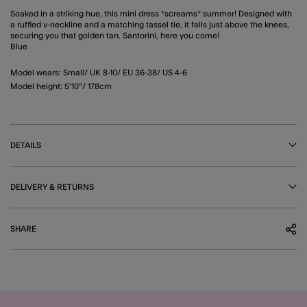
Soaked in a striking hue, this mini dress *screams* summer! Designed with
a ruffled v-neckline and a matching tassel tie, it falls just above the knees,
securing you that golden tan. Santorini, here you come!
Blue
Model wears: Small/ UK 8-10/ EU 36-38/ US 4-6
Model height: 5'10"/ 178cm
DETAILS
DELIVERY & RETURNS
SHARE