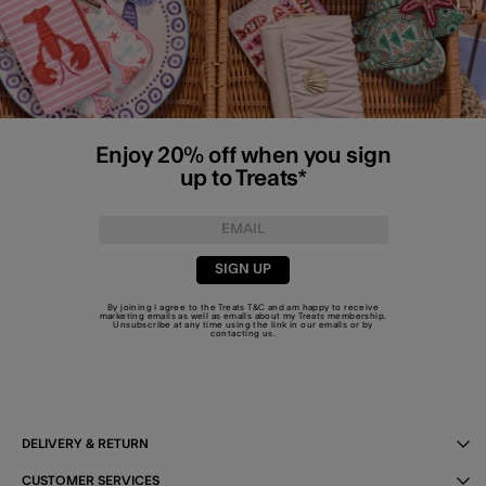
Enjoy 20% off when you sign
up to Treats*
SIGN UP
By joining I agree to the Treats
T&C
and am happy to receive
marketing emails as well as emails about my Treats membership.
Unsubscribe at any time using the link in our emails or by
contacting us
.
DELIVERY & RETURN
CUSTOMER SERVICES