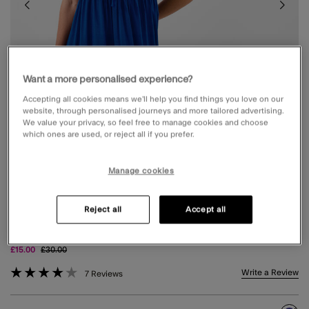
Want a more personalised experience?
Accepting all cookies means we’ll help you find things you love on our
website, through personalised journeys and more tailored advertising.
We value your privacy, so feel free to manage cookies and choose
which ones are used, or reject all if you prefer.
Manage cookies
Reject all
Accept all
STRAPLESS RUFFLE MINI DRESS BLUE
Price reduced from
to
£15.00
£30.00
4.6 out of 5 Customer Rating
Write a Review
7 Reviews