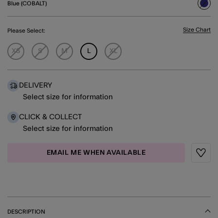
Blue (COBALT)
sele
Size Chart
Please Select:
XS
S
M
L
XL
DELIVERY
Select size for information
CLICK & COLLECT
Select size for information
EMAIL ME WHEN AVAILABLE
Wishli
DESCRIPTION