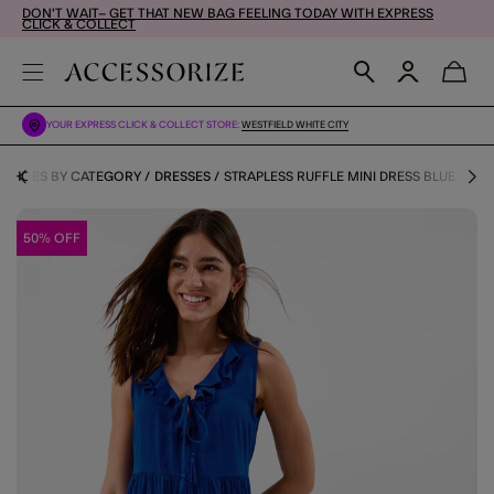
DON'T WAIT– GET THAT NEW BAG FEELING TODAY WITH EXPRESS
CLICK & COLLECT
YOUR EXPRESS CLICK & COLLECT STORE:
WESTFIELD WHITE CITY
& SHOES BY CATEGORY
DRESSES
STRAPLESS RUFFLE MINI DRESS BLUE
50% OFF