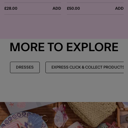
£28.00
ADD
£50.00
ADD
MORE TO EXPLORE
DRESSES
EXPRESS CLICK & COLLECT PRODUCTS