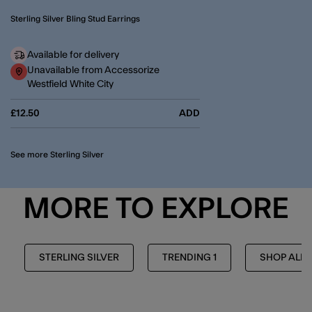
Sterling Silver Bling Stud Earrings
Available for delivery
Unavailable from Accessorize
Westfield White City
£12.50
ADD
See more Sterling Silver
MORE TO EXPLORE
STERLING SILVER
TRENDING 1
SHOP ALL