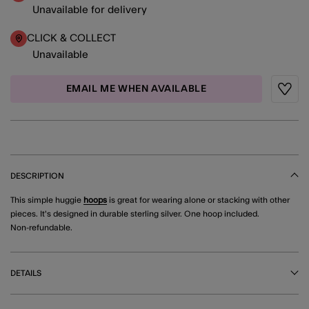
Unavailable for delivery
CLICK & COLLECT
Unavailable
EMAIL ME WHEN AVAILABLE
Wishli
DESCRIPTION
This simple huggie
hoops
is great for wearing alone or stacking with other
pieces. It's designed in durable sterling silver. One hoop included.
Non-refundable.
DETAILS