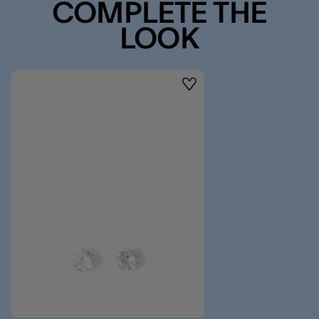
COMPLETE THE
LOOK
Wishlist