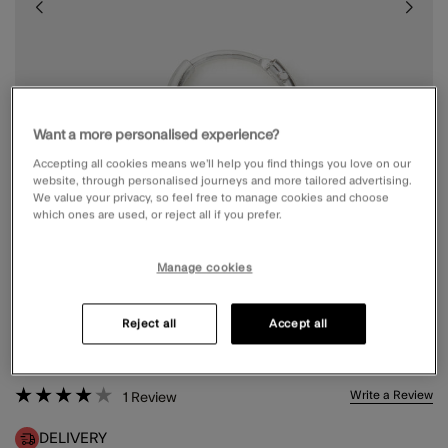
Want a more personalised experience?
Accepting all cookies means we’ll help you find things you love on our
website, through personalised journeys and more tailored advertising.
We value your privacy, so feel free to manage cookies and choose
which ones are used, or reject all if you prefer.
Manage cookies
STERLING SILVER SINGLE MINI HOOP
Reject all
Accept all
£4.00
4 out of 5 Customer Rating
Write a Review
1
Review
DELIVERY