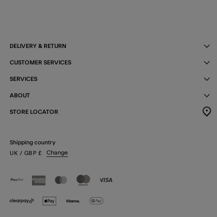
DELIVERY & RETURN
CUSTOMER SERVICES
SERVICES
ABOUT
STORE LOCATOR
Shipping country
Change
UK
/ GBP
£