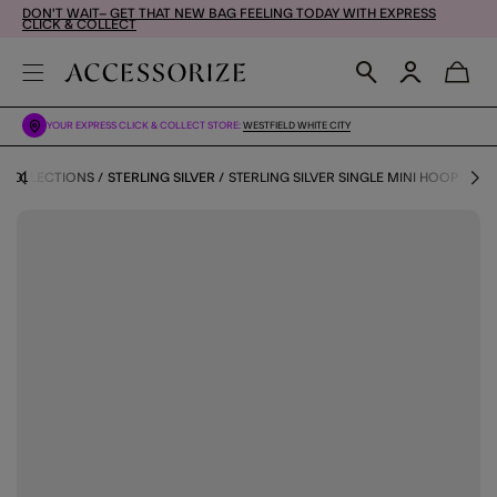
DON'T WAIT– GET THAT NEW BAG FEELING TODAY WITH EXPRESS
CLICK & COLLECT
YOUR EXPRESS CLICK & COLLECT STORE:
WESTFIELD WHITE CITY
COLLECTIONS
STERLING SILVER
STERLING SILVER SINGLE MINI HOOP