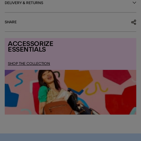
DELIVERY & RETURNS
SHARE
ACCESSORIZE
ESSENTIALS
SHOP THE COLLECTION