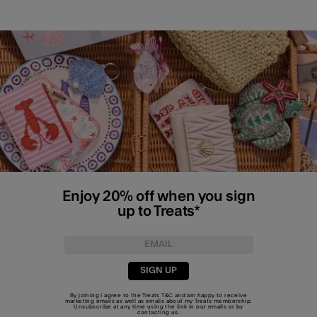
Enjoy 20% off when you sign
up to Treats*
SIGN UP
By joining I agree to the Treats
T&C
and am happy to receive
marketing emails as well as emails about my Treats membership.
Unsubscribe at any time using the link in our emails or by
contacting us
.