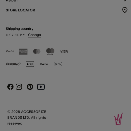
ABOUT
STORE LOCATOR
Shipping country
Change
UK
/ GBP
£
Instagram
Pinterest
Youtube
Facebook
© 2026 ACCESSORIZE
BRANDS LTD. All rights
reserved