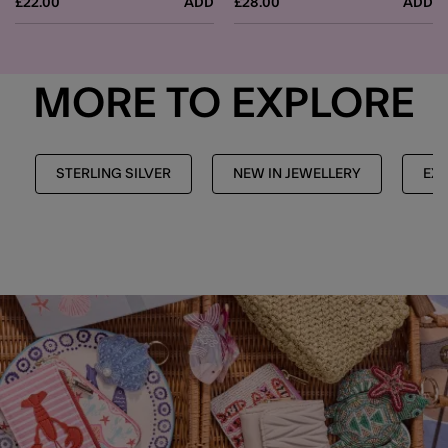
£22.00
ADD
£28.00
ADD
MORE TO EXPLORE
STERLING SILVER
NEW IN JEWELLERY
EXP