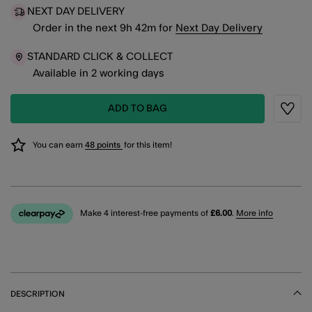
NEXT DAY DELIVERY
Order in the next
9
h
42
m
for
Next Day Delivery
STANDARD CLICK & COLLECT
Available in 2 working days
ADD TO BAG
Wishli
You can earn
48 points
for this item!
Make 4 interest-free payments of
£6.00
.
More info
DESCRIPTION