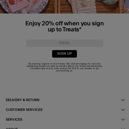
Enjoy 20% off when you sign
up to Treats*
SIGN UP
By joining I agree to the Treats
T&C
and am happy to receive
marketing emails as well as emails about my Treats membership.
Unsubscribe at any time using the link in our emails or by
contacting us
.
DELIVERY & RETURN
CUSTOMER SERVICES
SERVICES