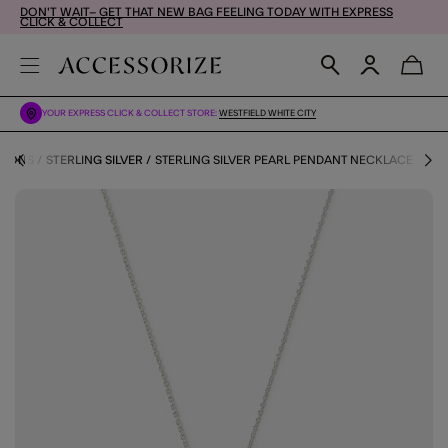
DON'T WAIT– GET THAT NEW BAG FEELING TODAY WITH EXPRESS
CLICK & COLLECT
YOUR EXPRESS CLICK & COLLECT STORE:
WESTFIELD WHITE CITY
TIONS
STERLING SILVER
STERLING SILVER PEARL PENDANT NECKLACE