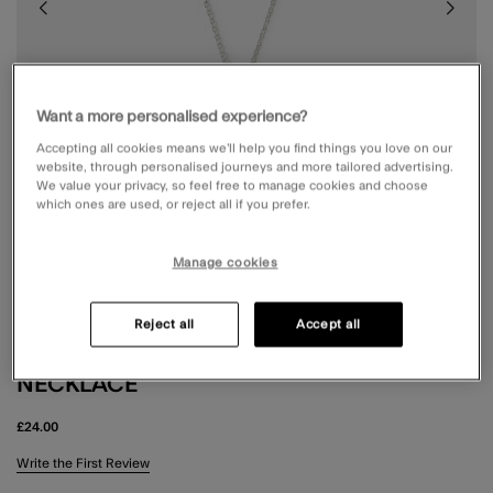
Want a more personalised experience?
Accepting all cookies means we’ll help you find things you love on our
website, through personalised journeys and more tailored advertising.
We value your privacy, so feel free to manage cookies and choose
which ones are used, or reject all if you prefer.
Manage cookies
Reject all
Accept all
STERLING SILVER PEARL PENDANT
NECKLACE
£24.00
3.9 out of 5 Customer Rating
Write the First Review