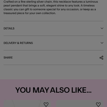
Crafted on a fine sterling silver chain, this necklace features a luminous
pearl pendant that brings a soft, elegant shine to any look. A timeless
classic you can gift to someone special for any occasion, or keep as a
treasured piece for your own collection.
DETAILS
DELIVERY & RETURNS
SHARE
YOU MAY ALSO LIKE...