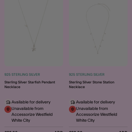
Wishlist
Wishli
925 STERLING SILVER
925 STERLING SILVER
Sterling Silver Starfish Pendant
Sterling Silver Stone Station
Necklace
Necklace
Available for delivery
Available for delivery
Unavailable from
Unavailable from
Accessorize Westfield
Accessorize Westfield
White City
White City