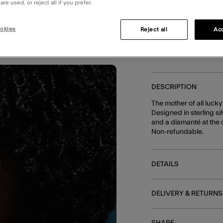
Unavailable
re used, or reject all if you prefer.
E
okies
Reject all
Acc
DESCRIPTION
The mother of all luck
Designed in sterling si
and a diamanté at the 
Non-refundable.
DETAILS
DELIVERY & RETURNS