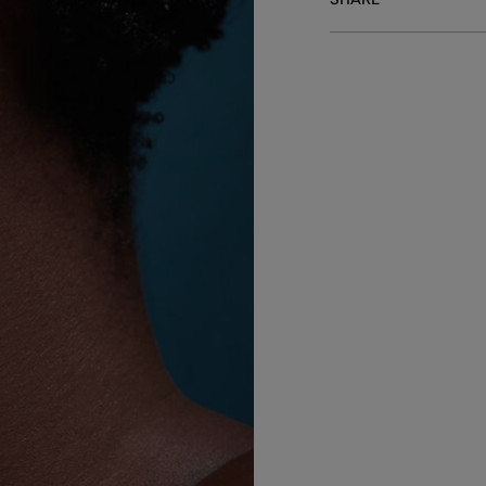
SHARE