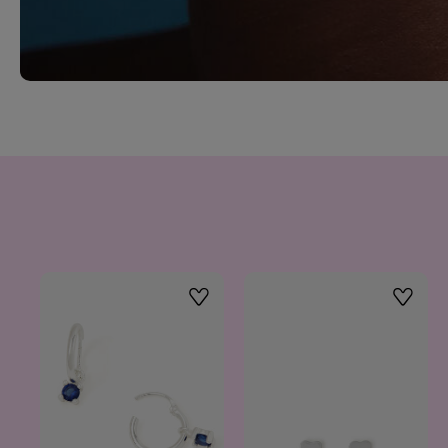
Wishlist
Wishlis