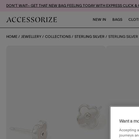
DON'T WAIT– GET THAT NEW BAG FEELING TODAY WITH EXPRESS CLICK &
NEW IN
BAGS
CLOT
HOME
JEWELLERY
COLLECTIONS
STERLING SILVER
STERLING SILVE
Want a mo
Accepting a
journeys an