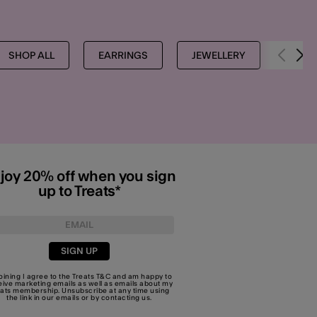
SHOP ALL
EARRINGS
JEWELLERY
EARR
joy 20% off when you sign
up to Treats*
SIGN UP
joining I agree to the Treats
T&C
and am happy to
eive marketing emails as well as emails about my
eats membership. Unsubscribe at any time using
the link in our emails or by
contacting us
.