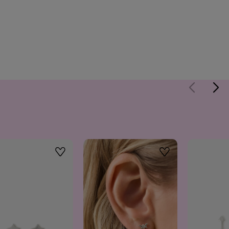
Wishlist
Wishlist