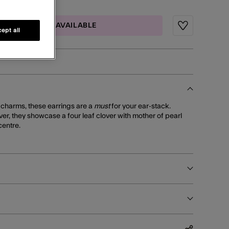
MAIL ME WHEN AVAILABLE
Wishlist
ept all
y charms, these earrings are a
must
for your ear-stack.
lver, they showcase a four leaf clover with mother of pearl
centre.