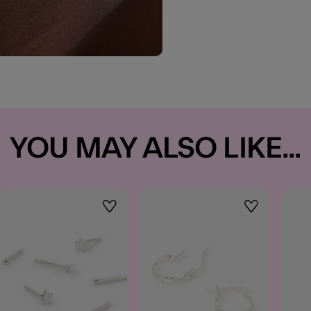
YOU MAY ALSO LIKE...
t
Wishlist
Wishlist