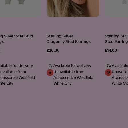
ng Silver Star Stud
Sterling Silver
Sterling Sil
gs
Dragonfly Stud Earrings
Stud Earrin
0
£20.00
£14.00
ailable for delivery
Available for delivery
Available
available from
Unavailable from
Unavaila
cessorize Westfield
Accessorize Westfield
Accessor
ite City
White City
White Cit