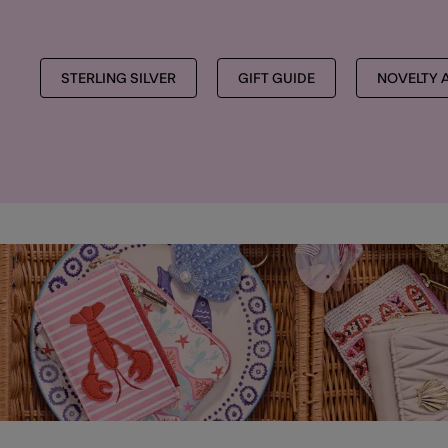
STERLING SILVER
GIFT GUIDE
NOVELTY 