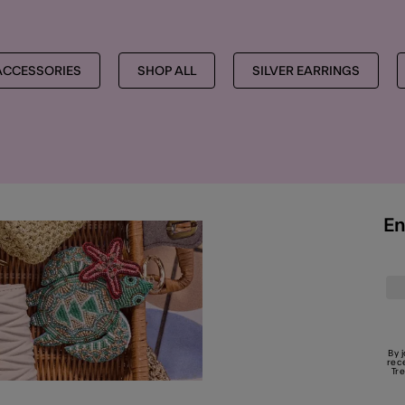
ACCESSORIES
SHOP ALL
SILVER EARRINGS
En
By 
rec
Tr