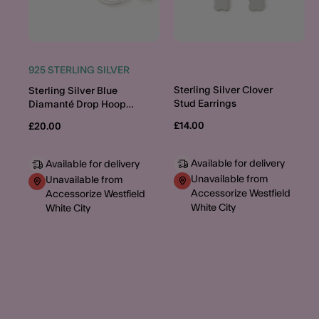
925 STERLING SILVER
Sterling Silver Clover
Sterling Silver Blue
Stud Earrings
Diamanté Drop Hoop
Earrings
£14.00
£20.00
Available for delivery
Available for delivery
Unavailable from
Unavailable from
Accessorize Westfield
Accessorize Westfield
White City
White City