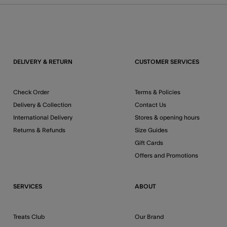
DELIVERY & RETURN
CUSTOMER SERVICES
Check Order
Terms & Policies
Delivery & Collection
Contact Us
International Delivery
Stores & opening hours
Returns & Refunds
Size Guides
Gift Cards
Offers and Promotions
SERVICES
ABOUT
Treats Club
Our Brand