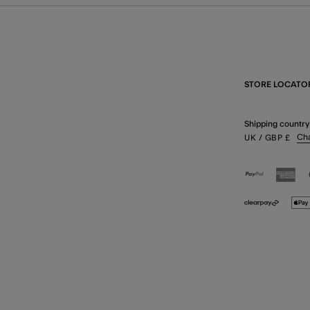
STORE LOCATO
Shipping country
Ch
UK
/ GBP
£