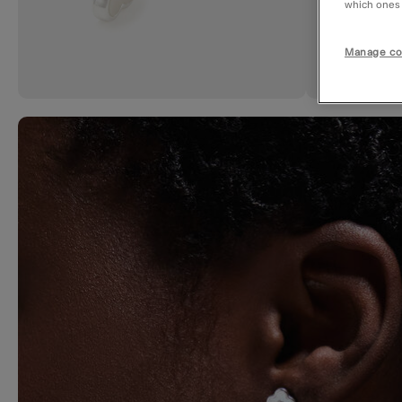
which ones a
Manage co