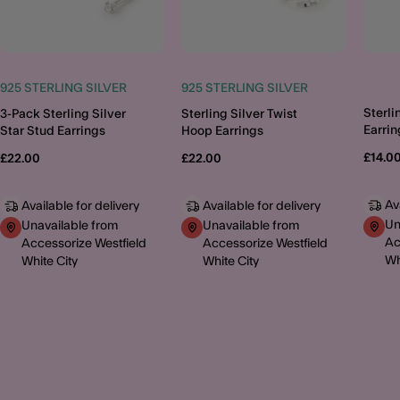
925 STERLING SILVER
925 STERLING SILVER
Sterli
3-Pack Sterling Silver
Sterling Silver Twist
Earrin
Star Stud Earrings
Hoop Earrings
£14.0
£22.00
£22.00
Av
Available for delivery
Available for delivery
Un
Unavailable from
Unavailable from
Ac
Accessorize Westfield
Accessorize Westfield
Wh
White City
White City
MORE TO EXPLORE