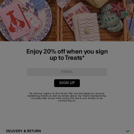
Enjoy 20% off when you sign
up to Treats*
SIGN UP
By joining I agree to the Treats
T&C
and am happy to receive
marketing emails as well as emails about my Treats membership.
Unsubscribe at any time using the link in our emails or by
contacting us
.
DELIVERY & RETURN