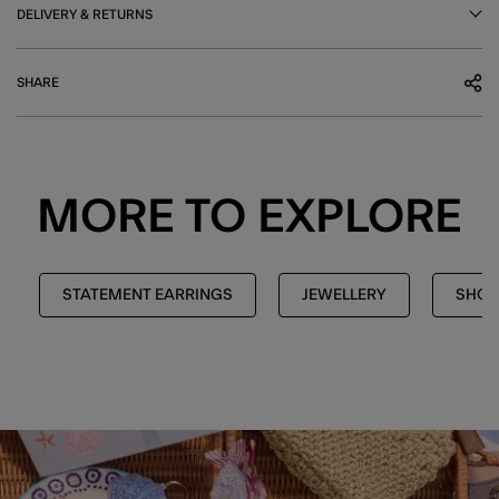
DELIVERY & RETURNS
SHARE
MORE TO EXPLORE
STATEMENT EARRINGS
JEWELLERY
SHOP