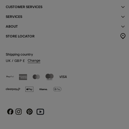
CUSTOMER SERVICES
SERVICES
ABOUT
STORE LOCATOR
Shipping country
Change
UK
/ GBP
£
Instagram
Pinterest
Youtube
Facebook