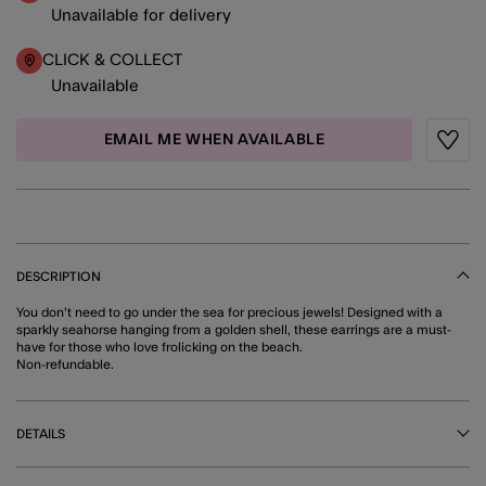
Unavailable for delivery
CLICK & COLLECT
Unavailable
EMAIL ME WHEN AVAILABLE
Wishli
DESCRIPTION
You don't need to go under the sea for precious jewels! Designed with a
sparkly seahorse hanging from a golden shell, these earrings are a must-
have for those who love frolicking on the beach.
Non-refundable.
DETAILS