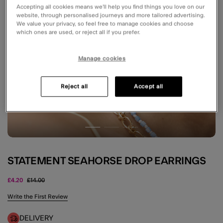
Accepting all cookies means we’ll help you find things you love on our
website, through personalised journeys and more tailored advertising.
We value your privacy, so feel free to manage cookies and choose
which ones are used, or reject all if you prefer.
Manage cookies
Reject all
Accept all
STATEMENT SEAHORSE DROP EARRINGS
Price reduced from
to
£4.20
£14.00
3.5 out of 5 Customer Rating
Write the First Review
DELIVERY