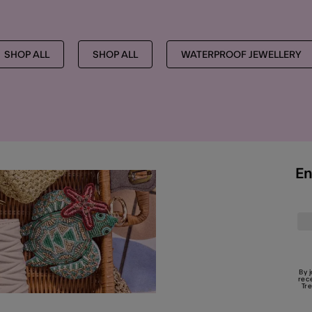
SHOP ALL
SHOP ALL
WATERPROOF JEWELLERY
En
By 
rec
Tr