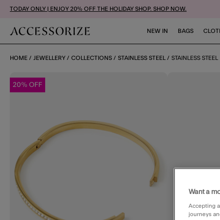
TODAY ONLY | ENJOY 20% OFF THE HOLIDAY SHOP. SHOP NOW.
NEW IN
BAGS
CLOT
HOME
JEWELLERY
COLLECTIONS
STAINLESS STEEL
STAINLESS STEEL
20% OFF
Want a mo
Accepting a
journeys an