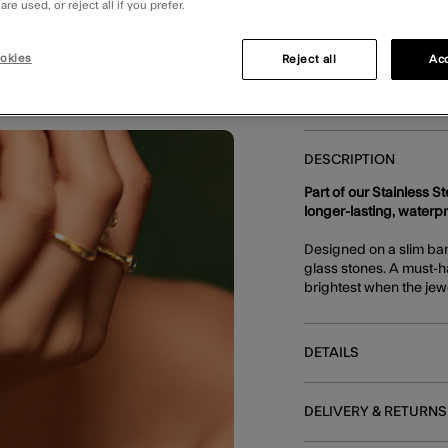
re used, or reject all if you prefer.
E
okies
Reject all
Acc
DESCRIPTION
Part of our Stainless S
longer-lasting, waterp
Designed on a slim band
glass stones. A must-h
brightest when the jewe
DETAILS
DELIVERY & RETURNS