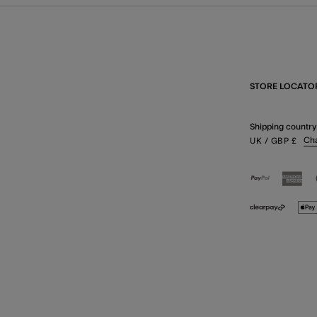
STORE LOCATO
Shipping country
Ch
UK
/ GBP
£