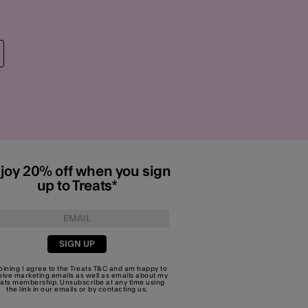
joy 20% off when you sign
up to Treats*
SIGN UP
joining I agree to the Treats
T&C
and am happy to
eive marketing emails as well as emails about my
eats membership. Unsubscribe at any time using
the link in our emails or by
contacting us
.