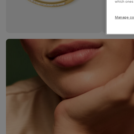
which ones a
Manage co