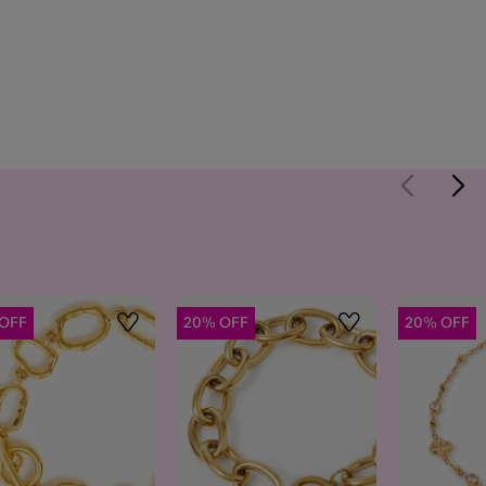
OFF
20% OFF
20% OFF
Wishlist
Wishlist