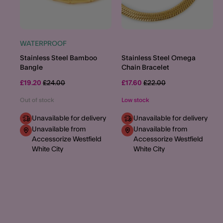
WATERPROOF
Stainless Steel Bamboo
Stainless Steel Omega
Bangle
Chain Bracelet
Price reduced from
to
Price reduced from
to
£19.20
£24.00
£17.60
£22.00
Out of stock
Low stock
Unavailable for delivery
Unavailable for delivery
Unavailable from
Unavailable from
Accessorize Westfield
Accessorize Westfield
White City
White City