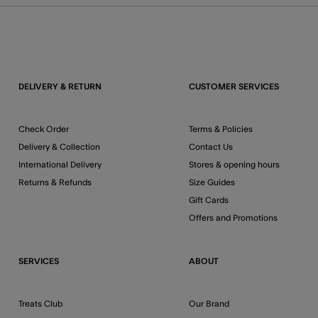
DELIVERY & RETURN
CUSTOMER SERVICES
Check Order
Terms & Policies
Delivery & Collection
Contact Us
International Delivery
Stores & opening hours
Returns & Refunds
Size Guides
Gift Cards
Offers and Promotions
SERVICES
ABOUT
Treats Club
Our Brand