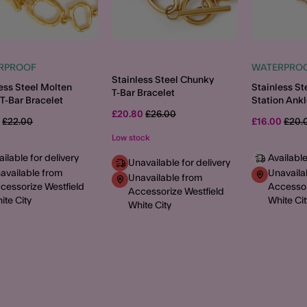
RPROOF
WATERPRO
Stainless Steel Chunky
ess Steel Molten
Stainless St
T-Bar Bracelet
T-Bar Bracelet
Station Ankl
Price reduced from
to
£20.80
£26.00
Price reduced from
to
Price
0
£22.00
£16.00
£20.
Low stock
ailable for delivery
Available
Unavailable for delivery
available from
Unavaila
Unavailable from
cessorize Westfield
Accessor
Accessorize Westfield
ite City
White Cit
White City