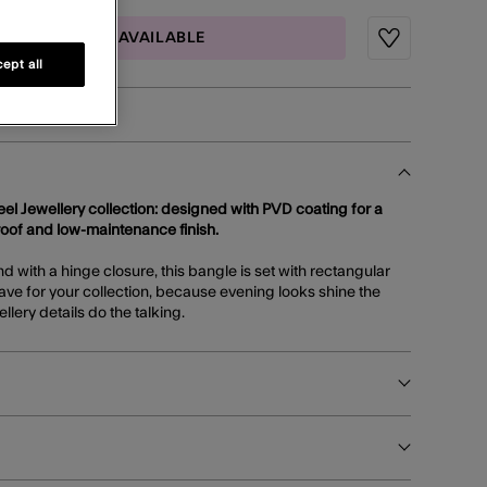
MAIL ME WHEN AVAILABLE
Wishlist
ept all
teel Jewellery collection: designed with PVD coating for a
roof and low-maintenance finish.
 with a hinge closure, this bangle is set with rectangular
ave for your collection, because evening looks shine the
llery details do the talking.