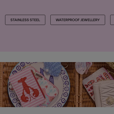
STAINLESS STEEL
WATERPROOF JEWELLERY