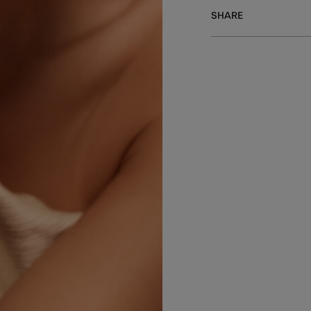
SHARE