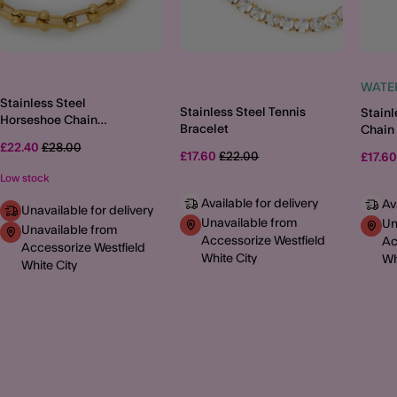
WATE
Stainless Steel
Stainless Steel Tennis
Stainl
Horseshoe Chain
Bracelet
Chain 
Bracelet
Price reduced from
to
£22.40
£28.00
Price reduced from
to
£17.60
£22.00
£17.6
Low stock
Available for delivery
Av
Unavailable for delivery
Unavailable from
Un
Unavailable from
Accessorize Westfield
Ac
Accessorize Westfield
White City
Wh
White City
MORE TO EXPLORE