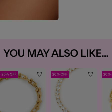
YOU MAY ALSO LIKE...
20% OFF
20% OFF
20% 
t
Wishlist
Wishlist