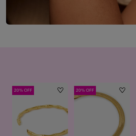
20% OFF
20% OFF
Wishlist
Wishlis