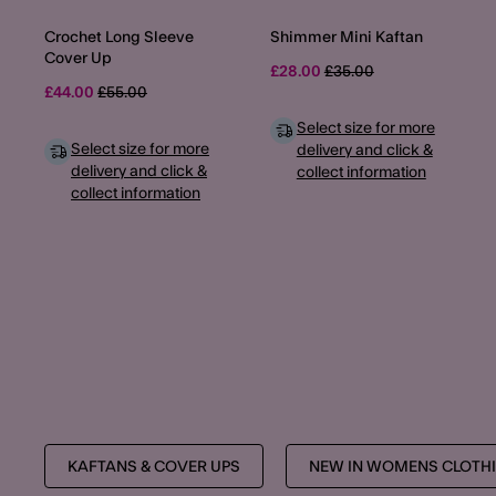
Crochet Long Sleeve
Shimmer Mini Kaftan
Cover Up
Price reduced from
to
£28.00
£35.00
Price reduced from
to
£44.00
£55.00
Select size for more
Select size for more
delivery and click &
delivery and click &
collect information
collect information
KAFTANS & COVER UPS
NEW IN WOMENS CLOTH