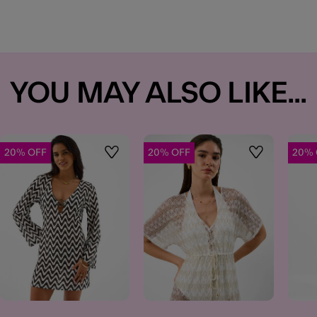
YOU MAY ALSO LIKE...
20% OFF
20% OFF
20% 
t
Wishlist
Wishlist