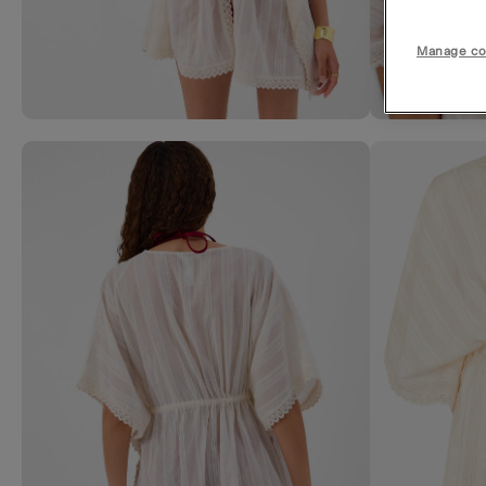
Manage co