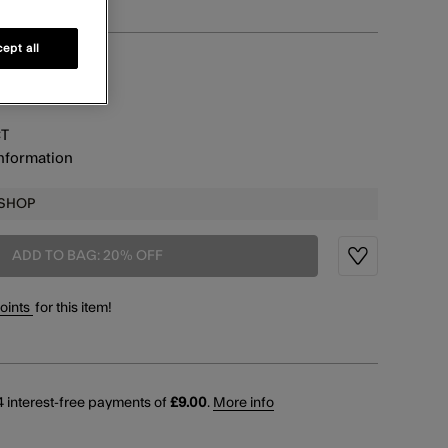
ept all
information
CT
information
 SHOP
ADD TO BAG: 20% OFF
Wishlist
points
for this item!
 interest-free payments of
£9.00
.
More info