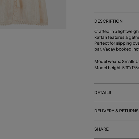
DESCRIPTION
Crafted in a lightweig
kaftan features a gath
Perfect for slipping ov
bar. Vacay booked, now 
Model wears: Small/ U
Model height: 5'9"/17
DETAILS
DELIVERY & RETURNS
SHARE