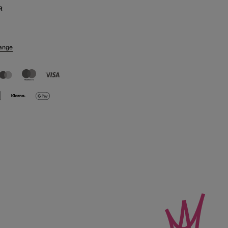
R
ange