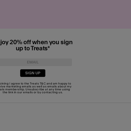
joy 20% off when you sign
up to Treats*
SIGN UP
joining I agree to the Treats
T&C
and am happy to
eive marketing emails as well as emails about my
eats membership. Unsubscribe at any time using
the link in our emails or by
contacting us
.