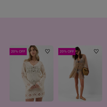
20% OFF
20% OFF
Wishlist
Wishlis