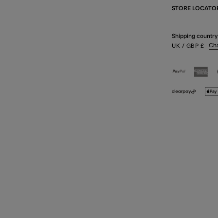
STORE LOCATO
Shipping country
Ch
UK
/ GBP
£