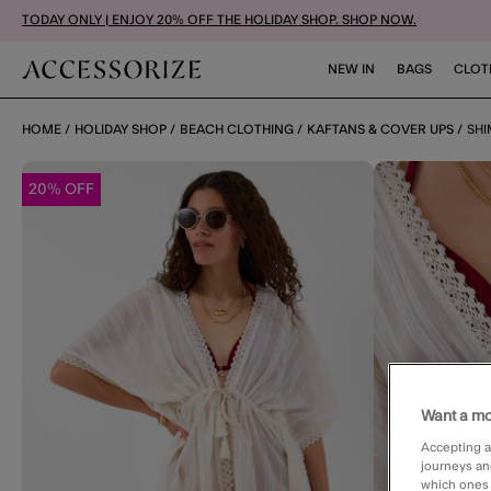
TODAY ONLY | ENJOY 20% OFF THE HOLIDAY SHOP. SHOP NOW.
NEW IN
BAGS
CLOT
HOME
HOLIDAY SHOP
BEACH CLOTHING
KAFTANS & COVER UPS
SHI
20% OFF
Want a mo
Accepting a
journeys an
which ones a