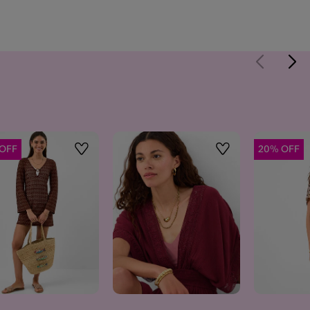
OFF
20% OFF
Wishlist
Wishlist