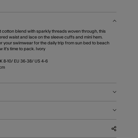
ht cotton blend with sparkly threads woven through, this
ered waist and lace on the sleeve cuffs and mini hem.
er your swimwear for the daily trip from sun bed to beach
it's time to pack. Ivory
K 8-10/ EU 36-38/ US 4-6
5cm