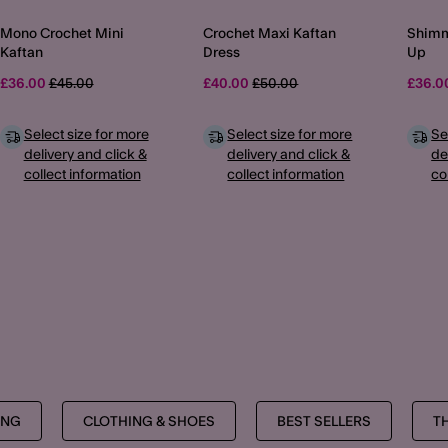
Mono Crochet Mini
Crochet Maxi Kaftan
Shimm
Kaftan
Dress
Up
Price reduced from
to
Price reduced from
to
£36.00
£45.00
£40.00
£50.00
£36.
Select size for more
Select size for more
Se
delivery and click &
delivery and click &
de
collect information
collect information
co
MORE TO EXPLORE
ING
CLOTHING & SHOES
BEST SELLERS
T