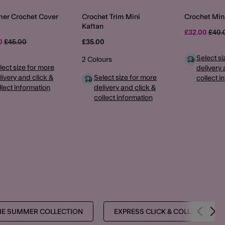
er Crochet Cover
Crochet Trim Mini
Crochet Min
Kaftan
Pric
£32.00
£40.
Price reduced from
to
00
£45.00
£35.00
Select si
2 Colours
lect size for more
delivery 
livery and click &
Select size for more
collect i
llect information
delivery and click &
collect information
HE SUMMER COLLECTION
EXPRESS CLICK & COLLECT PRO