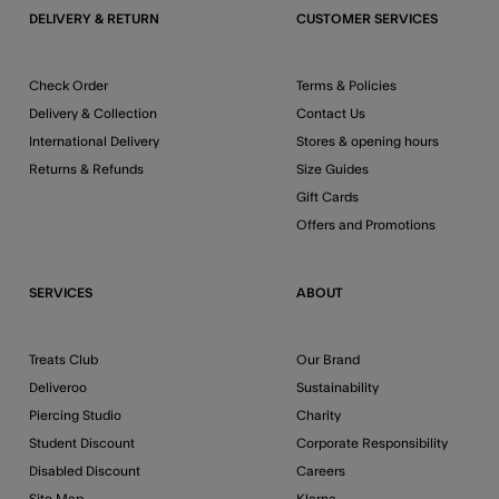
DELIVERY & RETURN
CUSTOMER SERVICES
Check Order
Terms & Policies
Delivery & Collection
Contact Us
International Delivery
Stores & opening hours
Returns & Refunds
Size Guides
Gift Cards
Offers and Promotions
SERVICES
ABOUT
Treats Club
Our Brand
Deliveroo
Sustainability
Piercing Studio
Charity
Student Discount
Corporate Responsibility
Disabled Discount
Careers