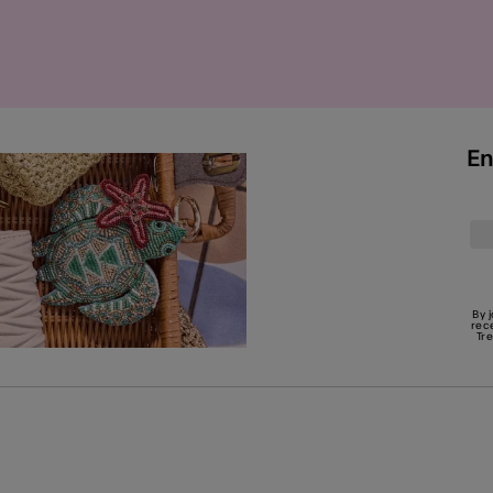
En
By 
rec
Tr