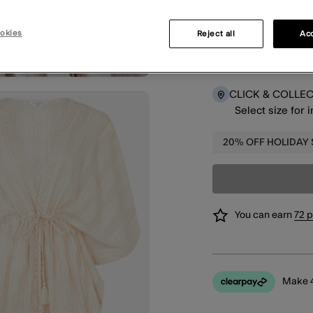
okies
Reject all
Acc
DELIVERY
Select size for 
CLICK & COLLE
Select size for 
20% OFF HOLIDAY
You can earn
72 
Make 4