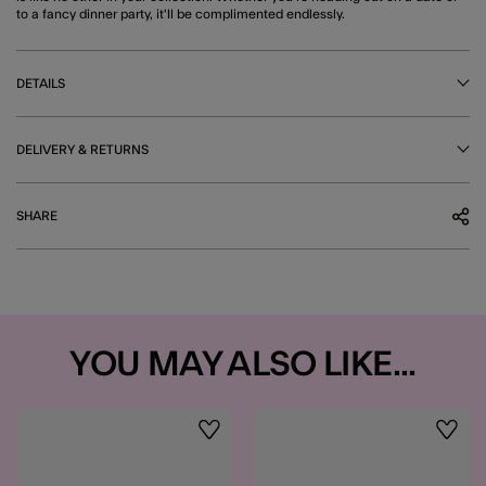
to a fancy dinner party, it'll be complimented endlessly.
DETAILS
DELIVERY & RETURNS
SHARE
YOU MAY ALSO LIKE...
Wishlist
Wishli