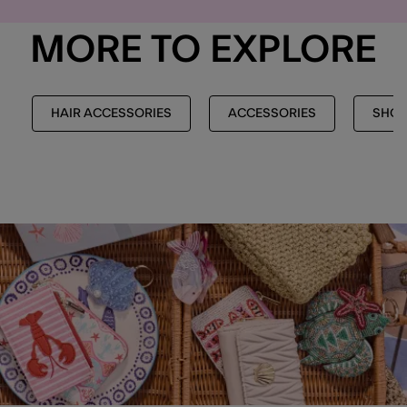
MORE TO EXPLORE
HAIR ACCESSORIES
ACCESSORIES
SHOP