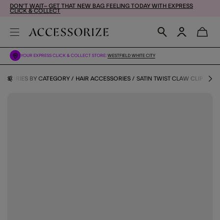
DON'T WAIT– GET THAT NEW BAG FEELING TODAY WITH EXPRESS
CLICK & COLLECT
YOUR EXPRESS CLICK & COLLECT STORE:
WESTFIELD WHITE CITY
ESSORIES BY CATEGORY
HAIR ACCESSORIES
SATIN TWIST CLAW CLIP