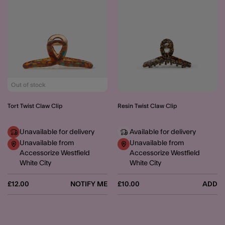
Out of stock
Tort Twist Claw Clip
Resin Twist Claw Clip
Unavailable for delivery
Available for delivery
Unavailable from
Unavailable from
Accessorize Westfield
Accessorize Westfield
White City
White City
£12.00
NOTIFY ME
£10.00
ADD