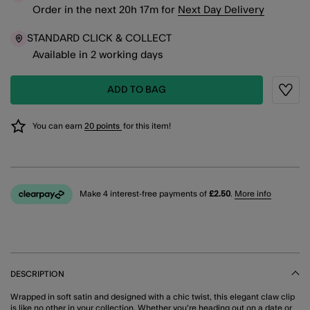
Order in the next
20
h
17
m
for
Next Day Delivery
STANDARD CLICK & COLLECT
Available in 2 working days
ADD TO BAG
Wishli
You can earn
20 points
for this item!
Make 4 interest-free payments of
£2.50
.
More info
DESCRIPTION
Wrapped in soft satin and designed with a chic twist, this elegant claw clip
is like no other in your collection. Whether you're heading out on a date or