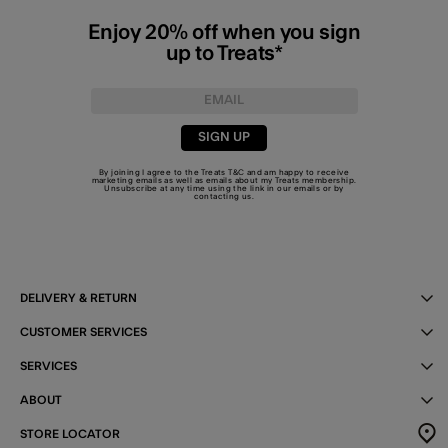
Enjoy 20% off when you sign
up to Treats*
SIGN UP
By joining I agree to the Treats
T&C
and am happy to receive
marketing emails as well as emails about my Treats membership.
Unsubscribe at any time using the link in our emails or by
contacting us
.
DELIVERY & RETURN
CUSTOMER SERVICES
SERVICES
ABOUT
STORE LOCATOR