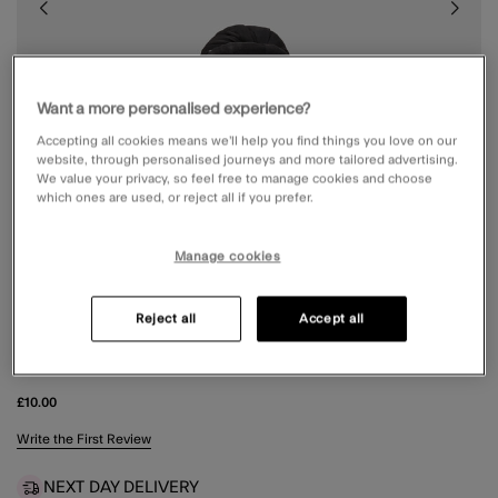
Want a more personalised experience?
Accepting all cookies means we’ll help you find things you love on our
website, through personalised journeys and more tailored advertising.
We value your privacy, so feel free to manage cookies and choose
which ones are used, or reject all if you prefer.
Manage cookies
Reject all
Accept all
SATIN TWIST CLAW CLIP
£10.00
4.9 out of 5 Customer Rating
Write the First Review
NEXT DAY DELIVERY