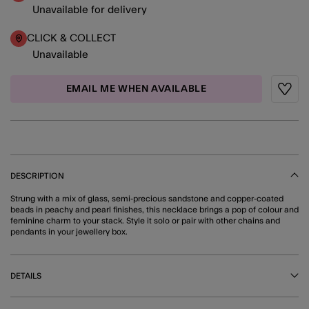
Unavailable for delivery
CLICK & COLLECT
Unavailable
EMAIL ME WHEN AVAILABLE
Wishli
DESCRIPTION
Strung with a mix of glass, semi-precious sandstone and copper-coated
beads in peachy and pearl finishes, this necklace brings a pop of colour and
feminine charm to your stack. Style it solo or pair with other chains and
pendants in your jewellery box.
DETAILS