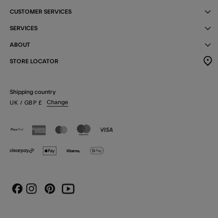
CUSTOMER SERVICES
SERVICES
ABOUT
STORE LOCATOR
Shipping country
Change
UK
/ GBP
£
Instagram
Pinterest
Youtube
Facebook