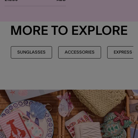
MORE TO EXPLORE
SUNGLASSES
ACCESSORIES
EXPRESS C