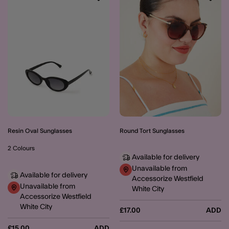
Wishlist
Wishli
Resin Oval Sunglasses
Round Tort Sunglasses
2 Colours
Available for delivery
Unavailable from
Available for delivery
Accessorize Westfield
Unavailable from
White City
Accessorize Westfield
White City
£17.00
ADD
£15.00
ADD