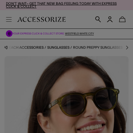
DON'T WAIT– GET THAT NEW BAG FEELING TODAY WITH EXPRESS
CLICK & COLLECT
YOUR EXPRESS CLICK & COLLECT STORE:
WESTFIELD WHITE CITY
OP
BEACH ACCESSORIES
SUNGLASSES
ROUND PREPPY SUNGLASSES