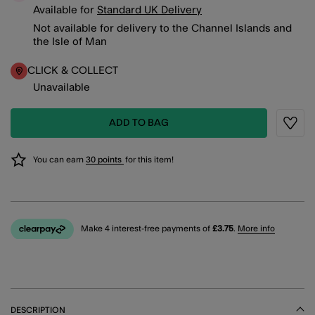
Available for
Standard UK Delivery
Not available for delivery to the Channel Islands and
the Isle of Man
CLICK & COLLECT
Unavailable
ADD TO BAG
Wishli
You can earn
30 points
for this item!
Make 4 interest-free payments of
£3.75
.
More info
DESCRIPTION