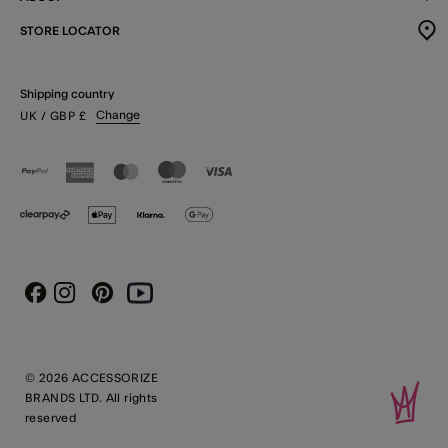
STORE LOCATOR
Shipping country
Change
UK
/ GBP
£
Instagram
Pinterest
Youtube
Facebook
© 2026 ACCESSORIZE
BRANDS LTD. All rights
reserved