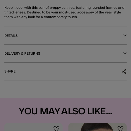
Keep it cool with this pair of preppy sunnies, featuring rounded frames and
tinted lenses. Destined to be your most-used accessory of the year, style
them with any look for a contemporary touch.
DETAILS
DELIVERY & RETURNS
SHARE
YOU MAY ALSO LIKE...