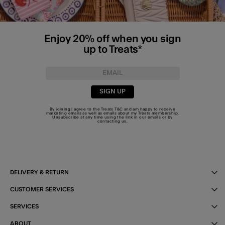
Enjoy 20% off when you sign
up to Treats*
SIGN UP
By joining I agree to the Treats
T&C
and am happy to receive
marketing emails as well as emails about my Treats membership.
Unsubscribe at any time using the link in our emails or by
contacting us
.
DELIVERY & RETURN
CUSTOMER SERVICES
SERVICES
ABOUT