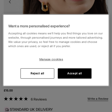
Want a more personalised experience?
Accepting all cookies means we’ll help you find things you love on our
website, through personalised journeys and more tailored advertising.
We value your privacy, so feel free to manage cookies and choose
which ones are used, or reject all if you prefer.
Manage cookies
Reject all
Accept all
ROUND PREPPY SUNGLASSES
£15.00
4.9 out of 5 Customer Rating
Write a Review
6
Reviews
STANDARD UK DELIVERY