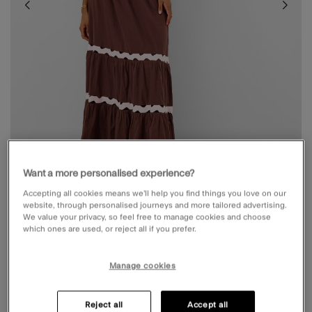
Want a more personalised experience?
Accepting all cookies means we’ll help you find things you love on our
website, through personalised journeys and more tailored advertising.
We value your privacy, so feel free to manage cookies and choose
RIC RAC TIERED MAXI SKIRT BROWN
which ones are used, or reject all if you prefer.
Price reduced from
to
£15.00
£50.00
Manage cookies
4.4 out of 5 Customer Rating
Write a Review
2
Reviews
Reject all
Accept all