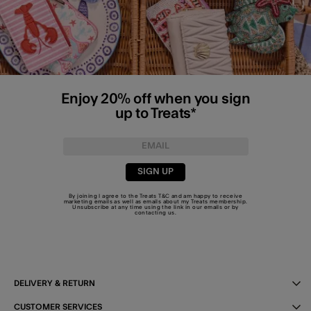
Enjoy 20% off when you sign
up to Treats*
SIGN UP
By joining I agree to the Treats
T&C
and am happy to receive
marketing emails as well as emails about my Treats membership.
Unsubscribe at any time using the link in our emails or by
contacting us
.
DELIVERY & RETURN
CUSTOMER SERVICES