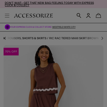
DON'T WAIT– GET THAT NEW BAG FEELING TODAY WITH EXPRESS
CLICK & COLLECT
YOUR EXPRESS CLICK & COLLECT STORE:
WESTFIELD WHITE CITY
ACH TROUSERS, SHORTS & SKIRTS
RIC RAC TIERED MAXI SKIRT BROWN
70% OFF