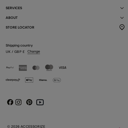
SERVICES
ABOUT
STORE LOCATOR
Shipping country
Change
UK
/ GBP
£
Instagram
Pinterest
Youtube
Facebook
© 2026 ACCESSORIZE