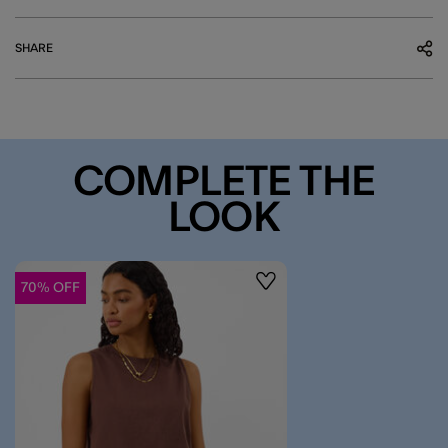
SHARE
COMPLETE THE
LOOK
70% OFF
Wishlist