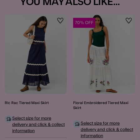
YOU MAY ALSO LIKE...
70% OFF
Wishlist
Wishli
Ric Rac Tiered Maxi Skirt
Floral Embroidered Tiered Maxi
Skirt
Select size for more
Select size for more
delivery and click & collect
delivery and click & collect
information
information