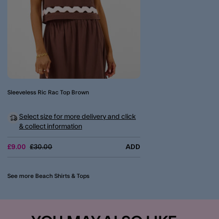
Sleeveless Ric Rac Top Brown
Select size for more delivery and click
& collect information
Price reduced from
to
£9.00
£30.00
ADD
See more Beach Shirts & Tops