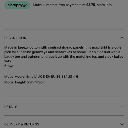
Make 4 interest-free payments of
£3.75
.
More info
DESCRIPTION
Made in breezy cotton with contrast ric-rac panels, this maxi skirt is a cute
pick for sunshine getaways and heatwaves at home. Keep it casual with a
baggy tee and trainers, or dress it up with the matching top and sleek ballet
flats.
Brown
Model wears: Small/ UK 8-10/ EU 36-38/ US 4-6
Model height: 5'8"/ 173cm
DETAILS
DELIVERY & RETURNS