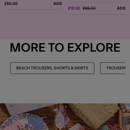
£50.00
ADD
Price reduced from
to
£19.50
£65.00
ADD
MORE TO EXPLORE
BEACH TROUSERS, SHORTS & SKIRTS
TROUSERS, 