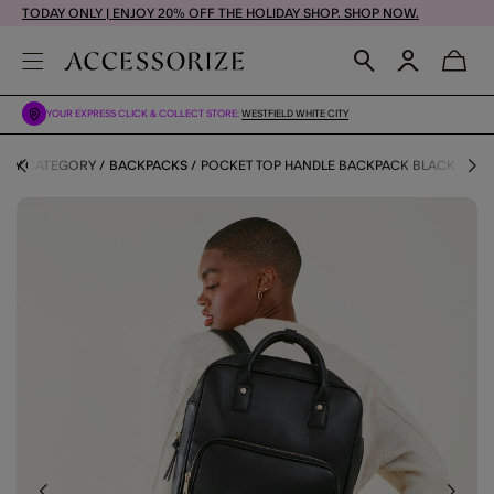
TODAY ONLY | ENJOY 20% OFF THE HOLIDAY SHOP. SHOP NOW.
YOUR EXPRESS CLICK & COLLECT STORE:
WESTFIELD WHITE CITY
 BY CATEGORY
BACKPACKS
POCKET TOP HANDLE BACKPACK BLACK