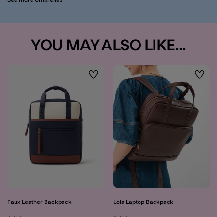
YOU MAY ALSO LIKE...
Wishlist
Wishli
Faux Leather Backpack
Lola Laptop Backpack