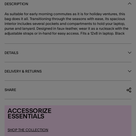
DESCRIPTION
As suitable for early morning commutes as it is for holiday ventures, this
bag does it all. Transitioning through the seasons with ease, its spacious
interior includes several pockets and compartments to hold your laptop,
purse and lanyard. Designed in faux-leather, wear it as a rucksack with the
adjustable straps or in-hand for easy access. Fits a 12x8 in laptop. Black
DETAILS
DELIVERY & RETURNS
SHARE
ACCESSORIZE
ESSENTIALS
SHOP THE COLLECTION