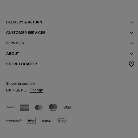
DELIVERY & RETURN
CUSTOMER SERVICES
SERVICES
ABOUT
STORE LOCATOR
Shipping country
Change
UK
/ GBP
£