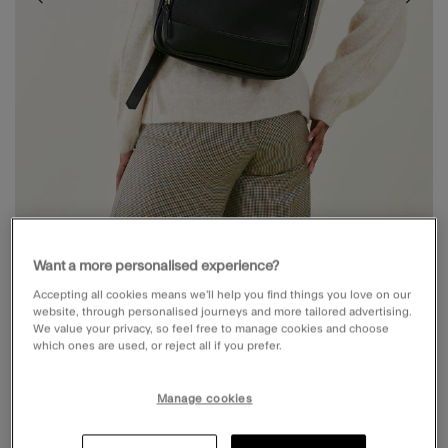
Want a more personalised experience?
Accepting all cookies means we’ll help you find things you love on our
POCKET TOP HANDLE BACKPACK BLACK
website, through personalised journeys and more tailored advertising.
We value your privacy, so feel free to manage cookies and choose
which ones are used, or reject all if you prefer.
£38.00
5 out of 5 Customer Rating
Write a Review
57
Reviews
Manage cookies
Black (BLACK)