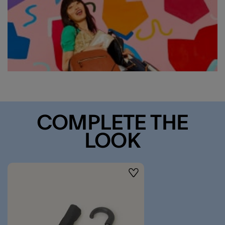
COMPLETE THE
LOOK
Wishlist