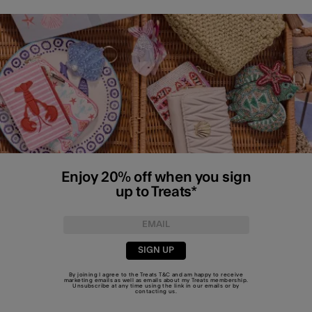
Enjoy 20% off when you sign
up to Treats*
SIGN UP
By joining I agree to the Treats
T&C
and am happy to receive
marketing emails as well as emails about my Treats membership.
Unsubscribe at any time using the link in our emails or by
contacting us
.