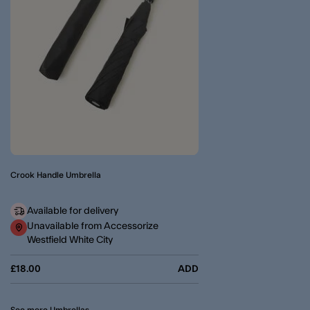
Crook Handle Umbrella
Available for delivery
Unavailable from Accessorize
Westfield White City
£18.00
ADD
See more Umbrellas