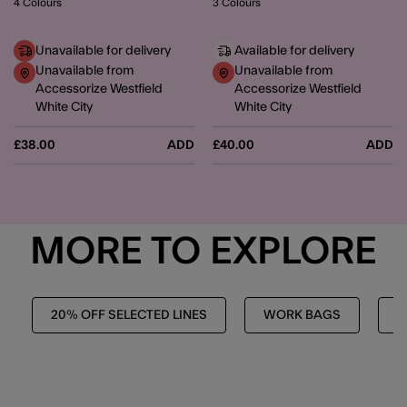
4 Colours
3 Colours
Unavailable for delivery
Available for delivery
Unavailable from
Unavailable from
Accessorize Westfield
Accessorize Westfield
White City
White City
£38.00
ADD
£40.00
ADD
MORE TO EXPLORE
20% OFF SELECTED LINES
WORK BAGS
H