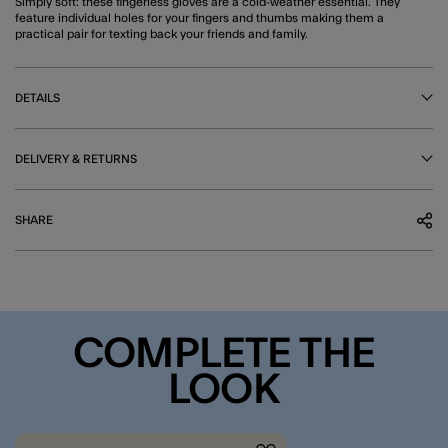
Simply soft: these fingerless gloves are a cold-weather essential. They
feature individual holes for your fingers and thumbs making them a
practical pair for texting back your friends and family.
DETAILS
DELIVERY & RETURNS
SHARE
COMPLETE THE
LOOK