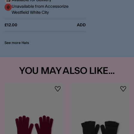
Available for delivery
Unavailable from Accessorize
Westfield White City
£12.00
ADD
See more Hats
YOU MAY ALSO LIKE...
Wishlist
Wishli