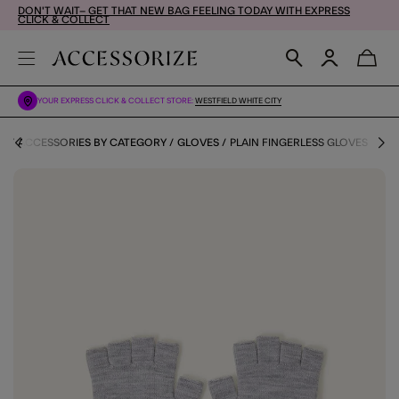
DON'T WAIT– GET THAT NEW BAG FEELING TODAY WITH EXPRESS
CLICK & COLLECT
YOUR EXPRESS CLICK & COLLECT STORE:
WESTFIELD WHITE CITY
ES
ACCESSORIES BY CATEGORY
GLOVES
PLAIN FINGERLESS GLOVES