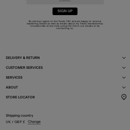
SIGN UP
By joining I agree to the Treats
T&C
and am happy to receive
marketing emails as well as emails about my Treats membership.
Unsubscribe at any time using the link in our emails or by
contacting us
.
DELIVERY & RETURN
CUSTOMER SERVICES
SERVICES
ABOUT
STORE LOCATOR
Shipping country
Change
UK
/ GBP
£