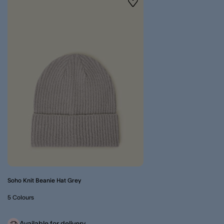
Wishlist
Soho Knit Beanie Hat Grey
5 Colours