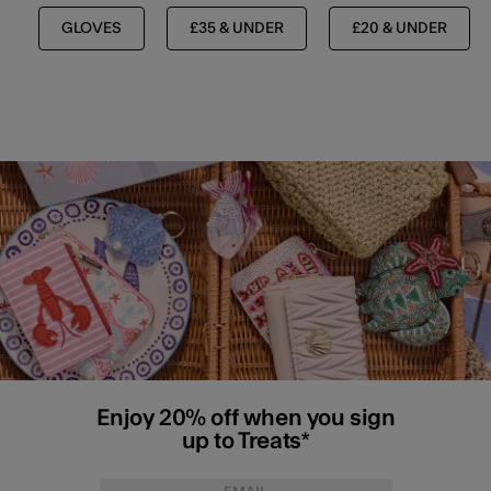
GLOVES
£35 & UNDER
£20 & UNDER
Enjoy 20% off when you sign
up to Treats*