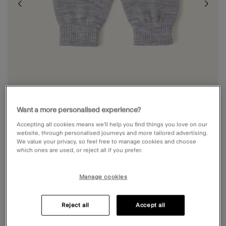
Want a more personalised experience?
Accepting all cookies means we’ll help you find things you love on our
website, through personalised journeys and more tailored advertising.
We value your privacy, so feel free to manage cookies and choose
which ones are used, or reject all if you prefer.
PLAIN FINGERLESS GLOVES
Manage cookies
£5.00
5 out of 5 Customer Rating
Write the First Review
Reject all
Accept all