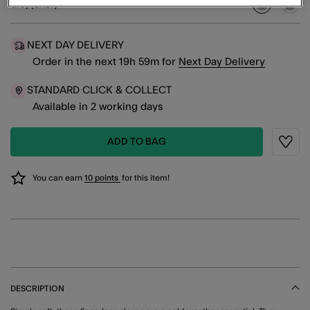
Grey (GREY)
selected
NEXT DAY DELIVERY
Order in the next
19
h
59
m
for
Next Day Delivery
STANDARD CLICK & COLLECT
Available in 2 working days
ADD TO BAG
Wishli
You can earn
10 points
for this item!
DESCRIPTION