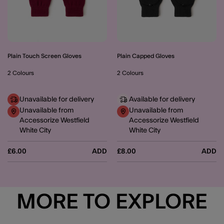
Plain Touch Screen Gloves
Plain Capped Gloves
2 Colours
2 Colours
Unavailable for delivery
Available for delivery
Unavailable from
Unavailable from
Accessorize Westfield
Accessorize Westfield
White City
White City
£6.00
ADD
£8.00
ADD
MORE TO EXPLORE