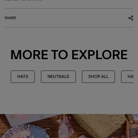
SHARE
MORE TO EXPLORE
HATS
NEUTRALS
SHOP ALL
HATS