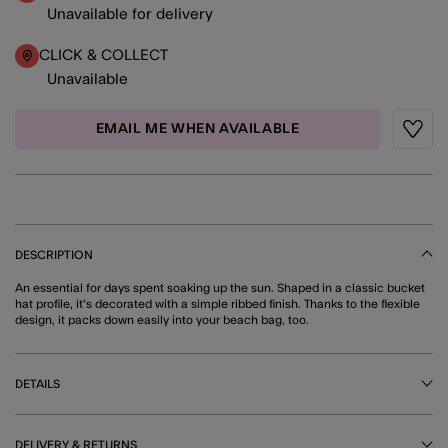
Unavailable for delivery
CLICK & COLLECT
Unavailable
EMAIL ME WHEN AVAILABLE
Wishli
DESCRIPTION
An essential for days spent soaking up the sun. Shaped in a classic bucket
hat profile, it's decorated with a simple ribbed finish. Thanks to the flexible
design, it packs down easily into your beach bag, too.
DETAILS
DELIVERY & RETURNS