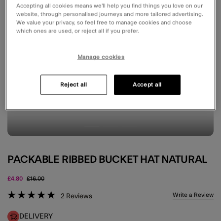
Accepting all cookies means we’ll help you find things you love on our
website, through personalised journeys and more tailored advertising.
We value your privacy, so feel free to manage cookies and choose
which ones are used, or reject all if you prefer.
Manage cookies
Reject all
Accept all
PACKABLE RIBBED BUCKET HAT NATURAL
Price reduced from
to
£4.80
£16.00
5 out of 5 Customer Rating
Write a Review
2
Reviews
DELIVERY