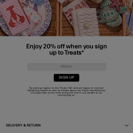
Enjoy 20% off when you sign
up to Treats*
SIGN UP
By joining I agree to the Treats
T&C
and am happy to receive
marketing emails as well as emails about my Treats membership.
Unsubscribe at any time using the link in our emails or by
contacting us
.
DELIVERY & RETURN