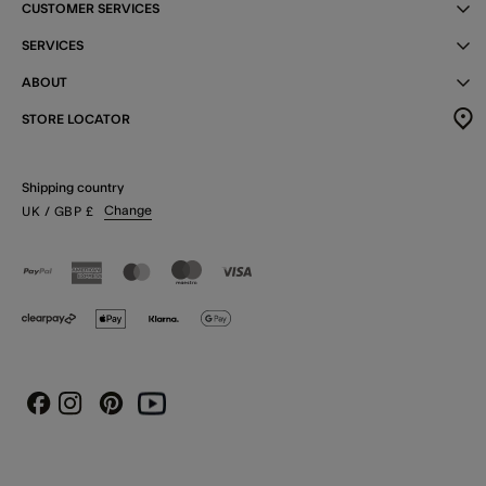
CUSTOMER SERVICES
SERVICES
ABOUT
STORE LOCATOR
Shipping country
Change
UK
/ GBP
£
Instagram
Pinterest
Youtube
Facebook