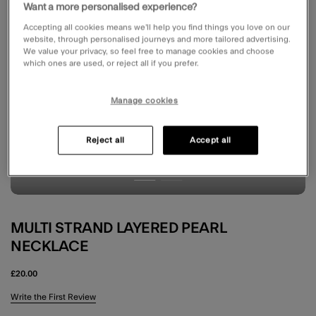
Want a more personalised experience?
Accepting all cookies means we’ll help you find things you love on our
website, through personalised journeys and more tailored advertising.
We value your privacy, so feel free to manage cookies and choose
which ones are used, or reject all if you prefer.
Manage cookies
Reject all
Accept all
MULTI STRAND LAYERED PEARL
NECKLACE
£20.00
4.9 out of 5 Customer Rating
Write the First Review