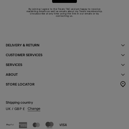
By joining I agree to the Treats
T&C
and am happy to receive
marketing emails as well as emails about my Treats membership.
Unsubscribe at any time using the link in our emails or by
contacting us
.
DELIVERY & RETURN
CUSTOMER SERVICES
SERVICES
ABOUT
STORE LOCATOR
Shipping country
Change
UK
/ GBP
£