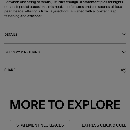
For when one string of pearls just isn't enough. A statement pick for nights
out and special occasions, this necklace features endless strands of faux
pearl beads, offering a luxe, layered look. Finished with a lobster clasp
fastening and extender.
DETAILS
DELIVERY & RETURNS
SHARE
MORE TO EXPLORE
STATEMENT NECKLACES
EXPRESS CLICK & COLL