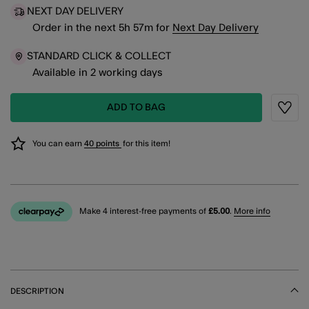
NEXT DAY DELIVERY
Order in the next
5
h
57
m
for
Next Day Delivery
STANDARD CLICK & COLLECT
Available in 2 working days
ADD TO BAG
Wishli
You can earn
40 points
for this item!
Make 4 interest-free payments of
£5.00
.
More info
DESCRIPTION