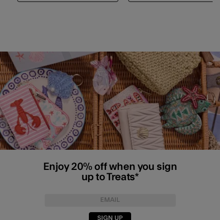
Enjoy 20% off when you sign
up to Treats*
SIGN UP