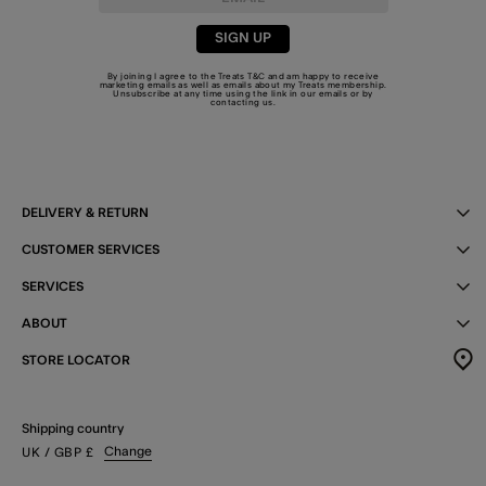
SIGN UP
By joining I agree to the Treats
T&C
and am happy to receive
marketing emails as well as emails about my Treats membership.
Unsubscribe at any time using the link in our emails or by
contacting us
.
DELIVERY & RETURN
CUSTOMER SERVICES
SERVICES
ABOUT
STORE LOCATOR
Shipping country
Change
UK
/ GBP
£