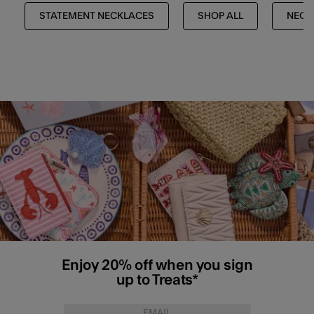
STATEMENT NECKLACES
SHOP ALL
NECK
Enjoy 20% off when you sign
up to Treats*