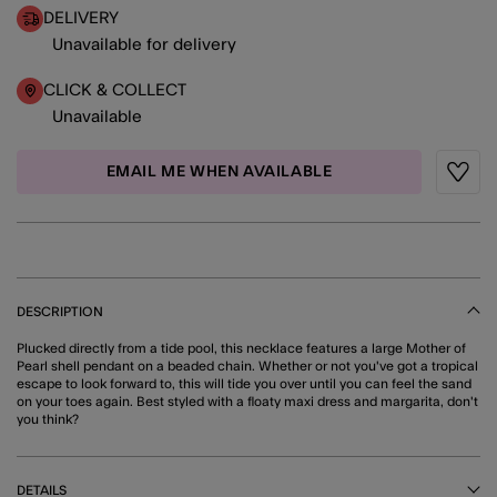
DELIVERY
Unavailable for delivery
CLICK & COLLECT
Unavailable
EMAIL ME WHEN AVAILABLE
Wishli
DESCRIPTION
Plucked directly from a tide pool, this necklace features a large Mother of
Pearl shell pendant on a beaded chain. Whether or not you've got a tropical
escape to look forward to, this will tide you over until you can feel the sand
on your toes again. Best styled with a floaty maxi dress and margarita, don't
you think?
DETAILS