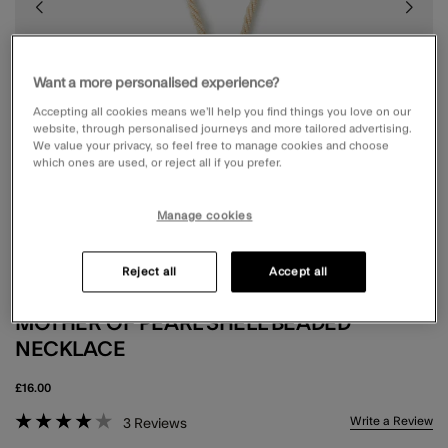
Want a more personalised experience?
Accepting all cookies means we’ll help you find things you love on our
website, through personalised journeys and more tailored advertising.
We value your privacy, so feel free to manage cookies and choose
which ones are used, or reject all if you prefer.
Manage cookies
Reject all
Accept all
MOTHER OF PEARL SHELL BEADED
NECKLACE
£16.00
3.7 out of 5 Customer Rating
Write a Review
3
Reviews