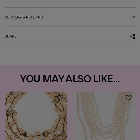
DELIVERY & RETURNS
SHARE
YOU MAY ALSO LIKE...
Wishlist
Wishli