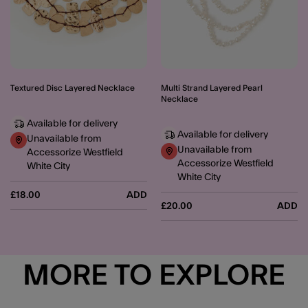
Textured Disc Layered Necklace
Multi Strand Layered Pearl
Necklace
Available for delivery
Available for delivery
Unavailable from
Unavailable from
Accessorize Westfield
Accessorize Westfield
White City
White City
£18.00
ADD
£20.00
ADD
MORE TO EXPLORE