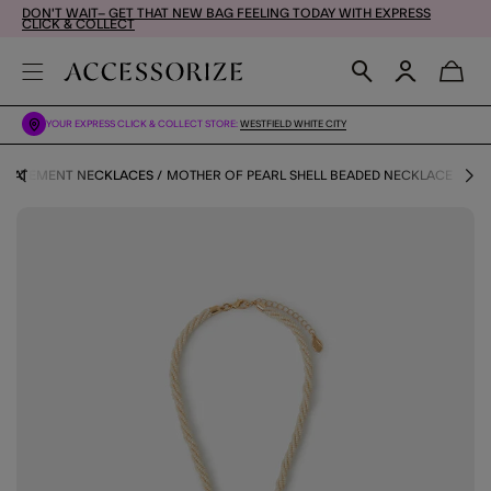
DON'T WAIT– GET THAT NEW BAG FEELING TODAY WITH EXPRESS
CLICK & COLLECT
YOUR EXPRESS CLICK & COLLECT STORE:
WESTFIELD WHITE CITY
STATEMENT NECKLACES
MOTHER OF PEARL SHELL BEADED NECKLACE