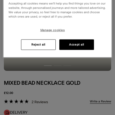
Accepting all cookies means we’ll help you find things you love on our
website, through personalised journeys and more tailored advertising.
We value your privacy, so feel free to manage cookies and choose
which ones are used, or reject all if you prefer.
Manage cookies
Reject all
Accept all
MIXED BEAD NECKLACE GOLD
£12.00
3.1 out of 5 Customer Rating
Write a Review
2
Reviews
DELIVERY