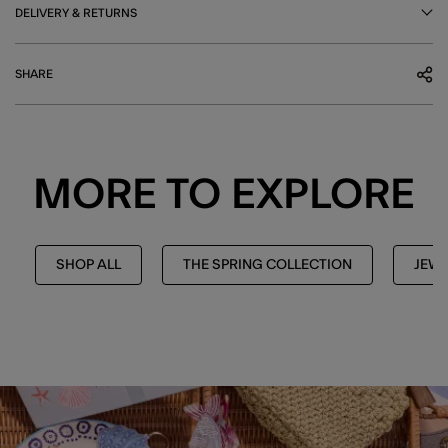
DELIVERY & RETURNS
SHARE
MORE TO EXPLORE
SHOP ALL
THE SPRING COLLECTION
JEWE