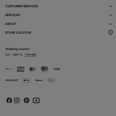
CUSTOMER SERVICES
SERVICES
ABOUT
STORE LOCATOR
Shipping country
Change
UK
/ GBP
£
Instagram
Pinterest
Youtube
Facebook