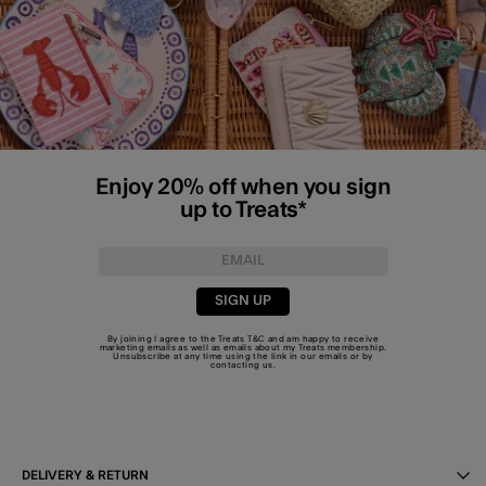
Enjoy 20% off when you sign
up to Treats*
SIGN UP
By joining I agree to the Treats
T&C
and am happy to receive
marketing emails as well as emails about my Treats membership.
Unsubscribe at any time using the link in our emails or by
contacting us
.
DELIVERY & RETURN