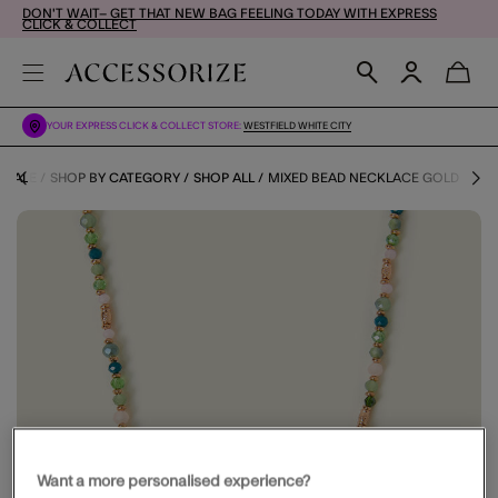
DON'T WAIT– GET THAT NEW BAG FEELING TODAY WITH EXPRESS
CLICK & COLLECT
YOUR EXPRESS CLICK & COLLECT STORE:
WESTFIELD WHITE CITY
SALE
SHOP BY CATEGORY
SHOP ALL
MIXED BEAD NECKLACE GOLD
Want a more personalised experience?