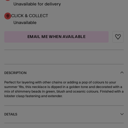
Unavailable for delivery
CLICK & COLLECT
Unavailable
EMAIL ME WHEN AVAILABLE
Wishli
DESCRIPTION
Perfect for layering with other chains or adding a pop of colours to your
summer 'fits, this necklace is dipped in a golden tone and decorated with a
mix of shimmery beads in green, blush and oceanic colours. Finished with a
lobster clasp fastening and extender.
DETAILS