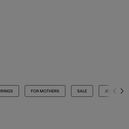
RRINGS
FOR MOTHERS
SALE
JEWELLERY