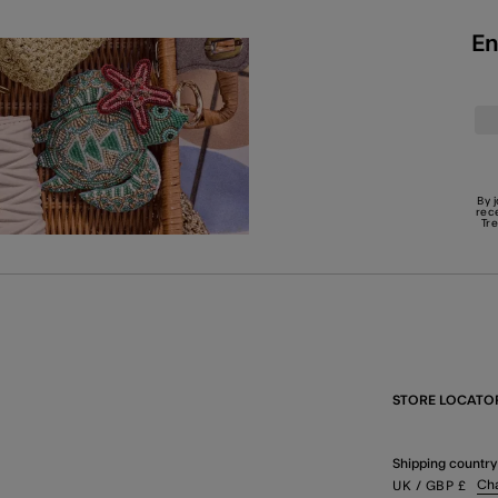
En
By 
rec
Tr
STORE LOCATO
Shipping country
Ch
UK
/ GBP
£