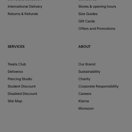
International Delivery
Stores & opening hours
Returns & Refunds
Size Guides
Gift Cards
Offers and Promotions
SERVICES
ABOUT
Treats Club
Our Brand
Deliveroo
Sustainability
Piercing Studio
Charity
Student Discount
Corporate Responsibility
Disabled Discount
Careers
Site Map
Klarna
Monsoon