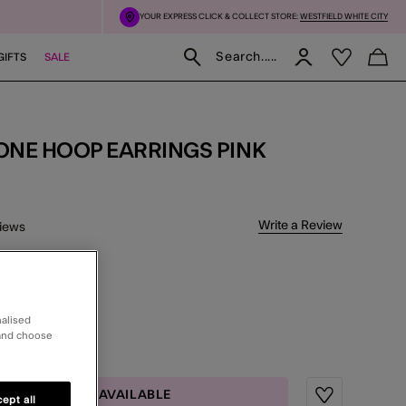
YOUR EXPRESS CLICK & COLLECT STORE:
WESTFIELD WHITE CITY
Search.....
GIFTS
SALE
TONE HOOP EARRINGS PINK
 5 Customer Rating
Write a Review
iews
delivery
nalised
CT
 and choose
MAIL ME WHEN AVAILABLE
ept all
Wishlist