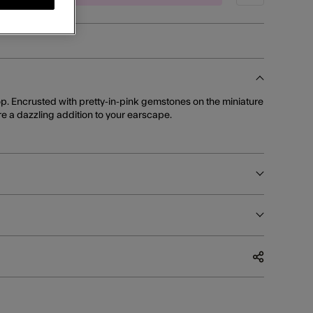
op. Encrusted with pretty-in-pink gemstones on the miniature
re a dazzling addition to your earscape.