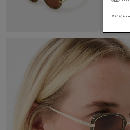
which ones a
Manage co