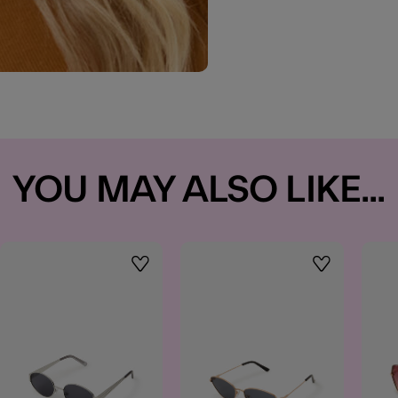
YOU MAY ALSO LIKE...
t
Wishlist
Wishlist