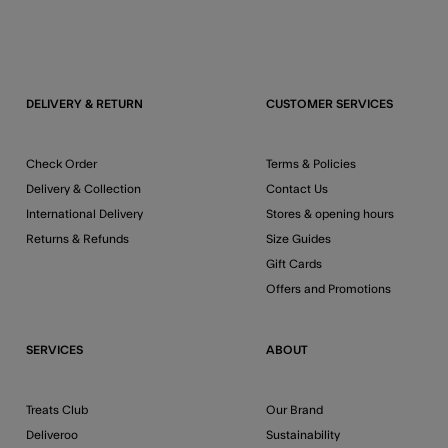
DELIVERY & RETURN
CUSTOMER SERVICES
Check Order
Terms & Policies
Delivery & Collection
Contact Us
International Delivery
Stores & opening hours
Returns & Refunds
Size Guides
Gift Cards
Offers and Promotions
SERVICES
ABOUT
Treats Club
Our Brand
Deliveroo
Sustainability