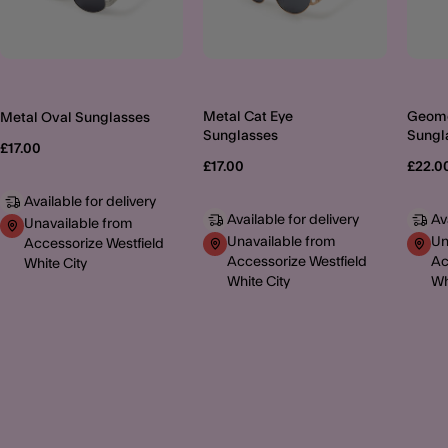
Metal Cat Eye
Geome
Metal Oval Sunglasses
Sunglasses
Sungl
£17.00
£17.00
£22.0
Available for delivery
Available for delivery
Av
Unavailable from
Unavailable from
Un
Accessorize Westfield
Accessorize Westfield
Ac
White City
White City
Wh
MORE TO EXPLORE