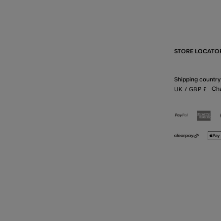
STORE LOCATO
Shipping country
Ch
UK
/ GBP
£