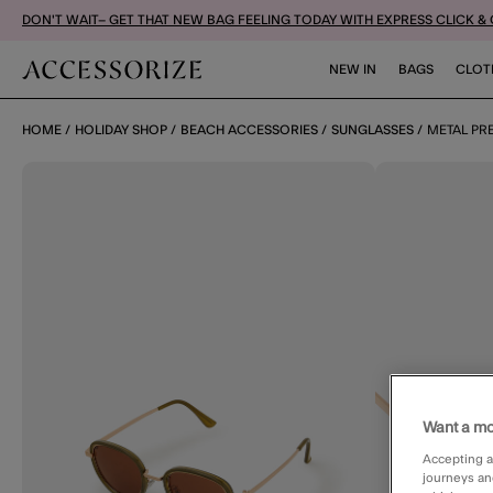
DON'T WAIT– GET THAT NEW BAG FEELING TODAY WITH EXPRESS CLICK &
NEW IN
BAGS
CLOT
HOME
HOLIDAY SHOP
BEACH ACCESSORIES
SUNGLASSES
METAL PR
Want a mo
Accepting a
journeys an