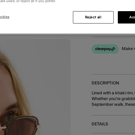
re used, or reject all if you prefer.
okies
Reject all
Acc
You can earn
38 
Make 4
DESCRIPTION
Lined with a khaki rim
Whether you're grabbin
September walk, these 
DETAILS