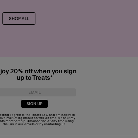
SHOP ALL
joy 20% off when you sign
up to Treats*
SIGN UP
joining I agree to the Treats
T&C
and am happy to
eive marketing emails as well as emails about my
eats membership. Unsubscribe at any time using
the link in our emails or by
contacting us
.