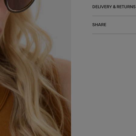
DELIVERY & RETURNS
SHARE