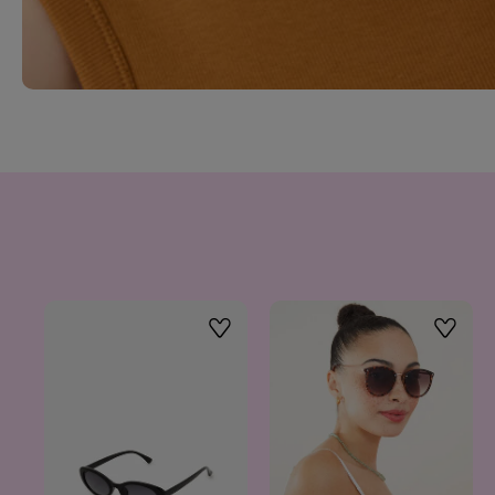
Wishlist
Wishlis