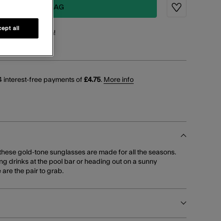
ADD TO BAG
Wishlist
ept all
points
for this item!
 interest-free payments of
£4.75
.
More info
, these gold-tone sunglasses are made for all the seasons.
g drinks at the pool bar or heading out on a sunny
are the pair to grab.