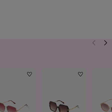
Wishlist
Wishlist