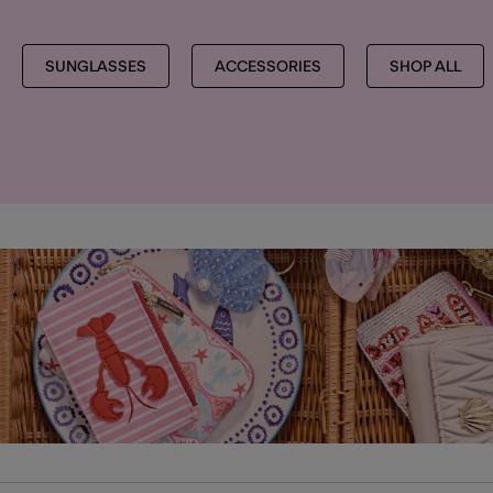
SUNGLASSES
ACCESSORIES
SHOP ALL