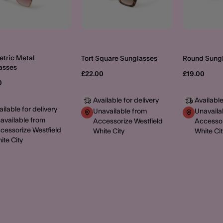
tric Metal
Tort Square Sunglasses
Round Sung
asses
£22.00
£19.00
0
Available for delivery
Available
ailable for delivery
Unavailable from
Unavaila
available from
Accessorize Westfield
Accessor
cessorize Westfield
White City
White Cit
ite City