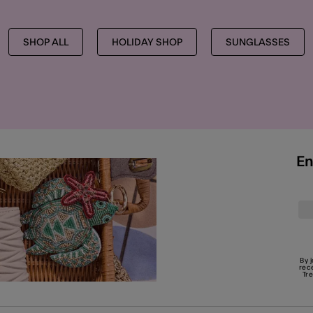
SHOP ALL
HOLIDAY SHOP
SUNGLASSES
En
By 
rec
Tr