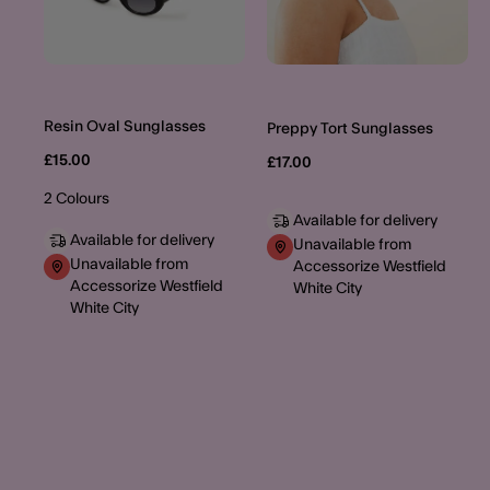
Resin Oval Sunglasses
Preppy Tort Sunglasses
£15.00
£17.00
2 Colours
Available for delivery
Available for delivery
Unavailable from
Unavailable from
Accessorize Westfield
Accessorize Westfield
White City
White City