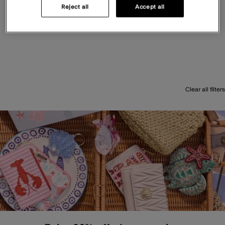
Reject all
Accept all
Clear all filters