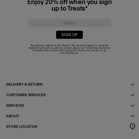
Enjoy 20% off when you sign
up to Treats*
SIGN UP
By joining I agree to the Treats
T&C
and am happy to receive
marketing emails as well as emails about my Treats membership.
Unsubscribe at any time using the link in our emails or by
contacting us
.
DELIVERY & RETURN
CUSTOMER SERVICES
SERVICES
ABOUT
STORE LOCATOR