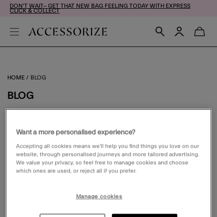
DON'T WAIT– GET THAT NEW BAG FEELING TODAY WITH EXPRESS
CLICK & COLLECT
HOME
BLOG
BLOG
FILTER
VIEW & SORT
Want a more personalised experience?
Accepting all cookies means we’ll help you find things you love on our
website, through personalised journeys and more tailored advertising.
We value your privacy, so feel free to manage cookies and choose
which ones are used, or reject all if you prefer.
0 PRODUCT
Manage cookies