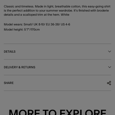
Classic and timeless. Made in light, breathable cotton, this easy-going shirt
is the perfect addition to your summer wardrobe. It's finished with broderie
details and a scalloped trim at the hem. White
Model wears: Small/ UK 8-10/ EU 36-38/ US 4-6
Model height: 5'7"/170cm
DETAILS
DELIVERY & RETURNS
SHARE
MORE TO EXPLORE