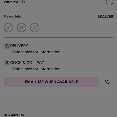
White (WHITE)
sele
Size Chart
Please Select:
S
M
L
DELIVERY
Select size for information
CLICK & COLLECT
Select size for information
EMAIL ME WHEN AVAILABLE
Wishli
DESCRIPTION