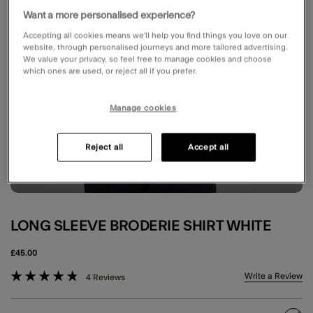
Want a more personalised experience?
Accepting all cookies means we’ll help you find things you love on our
website, through personalised journeys and more tailored advertising.
We value your privacy, so feel free to manage cookies and choose
which ones are used, or reject all if you prefer.
Manage cookies
Reject all
Accept all
LONG SLEEVE BRODERIE SHIRT WHITE
£45.00
5 out of 5 Customer Rating
Write a Review
4 Reviews