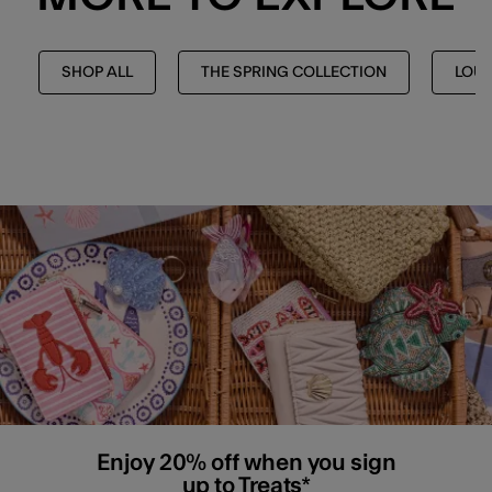
SHOP ALL
THE SPRING COLLECTION
LOU
Enjoy 20% off when you sign
up to Treats*