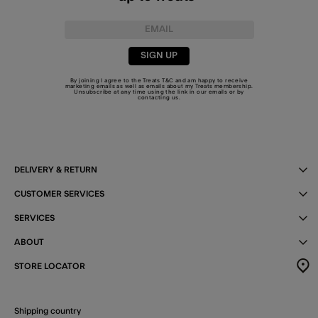
SIGN UP
By joining I agree to the Treats
T&C
and am happy to receive
marketing emails as well as emails about my Treats membership.
Unsubscribe at any time using the link in our emails or by
contacting us
.
DELIVERY & RETURN
CUSTOMER SERVICES
SERVICES
ABOUT
STORE LOCATOR
Shipping country