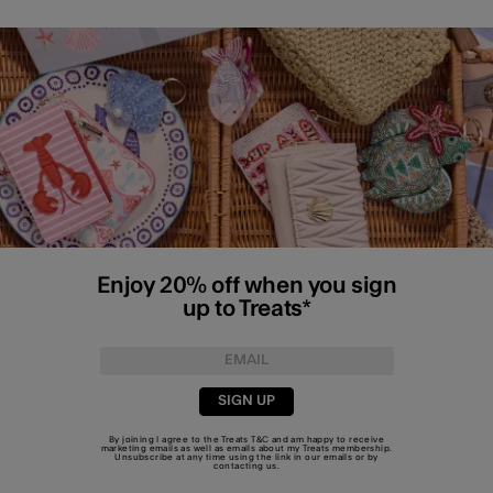
Enjoy 20% off when you sign
up to Treats*
SIGN UP
By joining I agree to the Treats
T&C
and am happy to receive
marketing emails as well as emails about my Treats membership.
Unsubscribe at any time using the link in our emails or by
contacting us
.