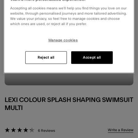
Accepting all cookies means we’ll help you find things you love on our
website, through personalised journeys and more tailored advertising.
We value your privacy, so feel free to manage cookies and choose
which ones are used, or reject all if you prefer.
Manage cookies
Reject all
Accept all
LEXI COLOUR SPLASH SHAPING SWIMSUIT
MULTI
5 out of 5 Customer Rating
Write a Review
6 Reviews