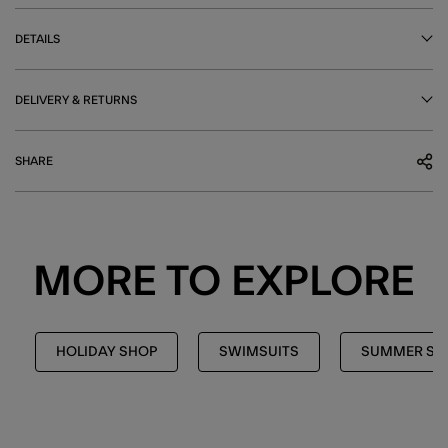
DETAILS
DELIVERY & RETURNS
SHARE
MORE TO EXPLORE
HOLIDAY SHOP
SWIMSUITS
SUMMER SH