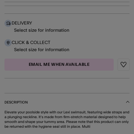
DELIVERY
Select size for information
CLICK & COLLECT
Select size for information
EMAIL ME WHEN AVAILABLE
Wishli
DESCRIPTION
Elevate your poolside style with our Lexi swimsuit, featuring wide straps and
a plunging neckline. It’s made from firm-stretch material designed to help
smooth and shape your tummy area. Please note that this product can only
be returned with the hygiene seal still in place. Multi