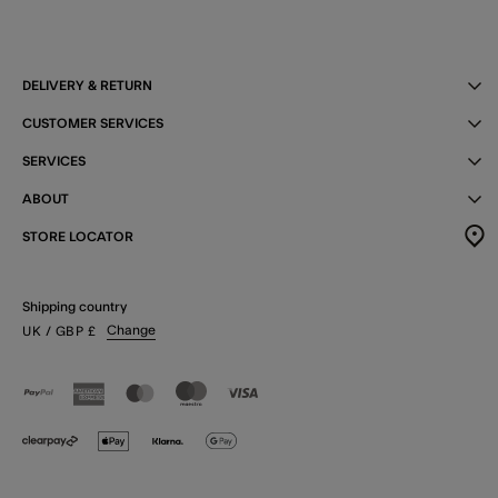
DELIVERY & RETURN
CUSTOMER SERVICES
SERVICES
ABOUT
STORE LOCATOR
Shipping country
Change
UK
/ GBP
£