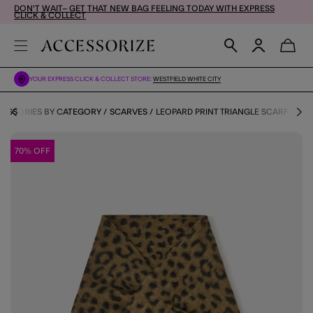
DON'T WAIT– GET THAT NEW BAG FEELING TODAY WITH EXPRESS
CLICK & COLLECT
YOUR EXPRESS CLICK & COLLECT STORE:
WESTFIELD WHITE CITY
ESSORIES BY CATEGORY
SCARVES
LEOPARD PRINT TRIANGLE SCARF
70% OFF