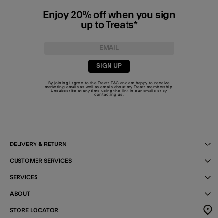
Enjoy 20% off when you sign
up to Treats*
SIGN UP
By joining I agree to the Treats
T&C
and am happy to receive
marketing emails as well as emails about my Treats membership.
Unsubscribe at any time using the link in our emails or by
contacting us
.
DELIVERY & RETURN
CUSTOMER SERVICES
SERVICES
ABOUT
STORE LOCATOR