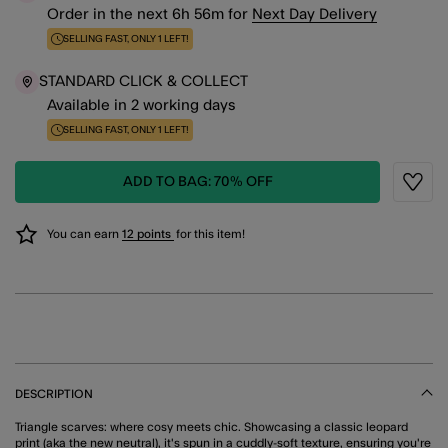
Order in the next
6
h
56
m
for
Next Day Delivery
SELLING FAST, ONLY 1 LEFT!
STANDARD CLICK & COLLECT
Available in 2 working days
SELLING FAST, ONLY 1 LEFT!
ADD TO BAG: 70% OFF
Wishli
You can earn
12 points
for this item!
DESCRIPTION
Triangle scarves: where cosy meets chic. Showcasing a classic leopard
print (aka the new neutral), it's spun in a cuddly-soft texture, ensuring you're