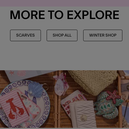
MORE TO EXPLORE
SCARVES
SHOP ALL
WINTER SHOP