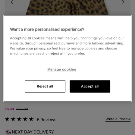
Want a more personalised experience?
Accepting all cookies means we’ll help you find things you love on our
website, through personalised journeys and more tailored advertising.
We value your privacy, so feel free to manage cookies and choose
which ones are used, or reject all if you prefer.
Manage cookies
Reject all
Accept all
LEOPARD PRINT TRIANGLE SCARF
Price reduced from
to
£6.60
£22.00
4 out of 5 Customer Rating
Write a Review
5
Reviews
NEXT DAY DELIVERY