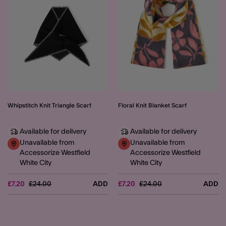
Whipstitch Knit Triangle Scarf
Floral Knit Blanket Scarf
Available for delivery
Available for delivery
Unavailable from
Unavailable from
Accessorize Westfield
Accessorize Westfield
White City
White City
Price reduced from
to
Price reduced from
to
£7.20
£24.00
ADD
£7.20
£24.00
ADD