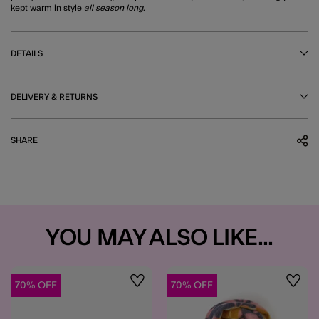
kept warm in style
all season long
.
DETAILS
DELIVERY & RETURNS
SHARE
YOU MAY ALSO LIKE...
70% OFF
70% OFF
Wishlist
Wishli