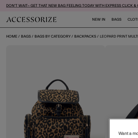
DON'T WAIT– GET THAT NEW BAG FEELING TODAY WITH EXPRESS CLICK &
NEW IN
BAGS
CLOT
HOME
BAGS
BAGS BY CATEGORY
BACKPACKS
LEOPARD PRINT MUL
Want a mo