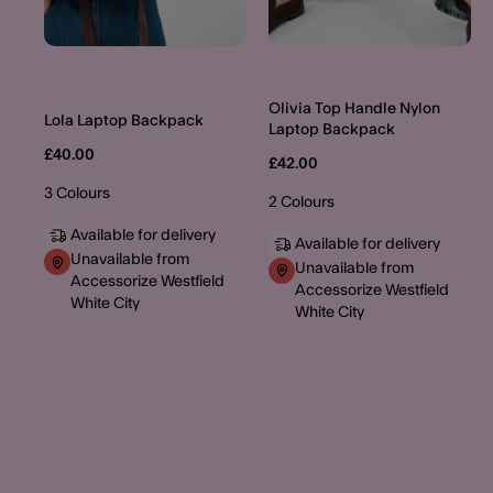
Olivia Top Handle Nylon
Lola Laptop Backpack
Laptop Backpack
£40.00
£42.00
3 Colours
2 Colours
Available for delivery
Available for delivery
Unavailable from
Unavailable from
Accessorize Westfield
Accessorize Westfield
White City
White City