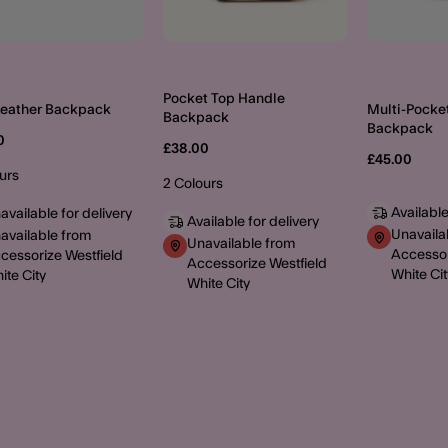
Pocket Top Handle
Leather Backpack
Multi-Pocke
Backpack
Backpack
0
£38.00
£45.00
urs
2 Colours
Available
available for delivery
Available for delivery
Unavaila
available from
Unavailable from
Accessor
cessorize Westfield
Accessorize Westfield
White Cit
ite City
White City