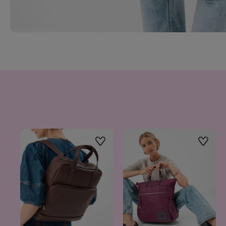
Wishlist
Wishlis