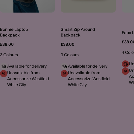
Bonnie Laptop
Smart Zip Around
Faux 
Backpack
Backpack
£38.0
£38.00
£38.00
4 Colo
3 Colours
3 Colours
Un
Available for delivery
Available for delivery
Un
Unavailable from
Unavailable from
Ac
Accessorize Westfield
Accessorize Westfield
Wh
White City
White City
MORE TO EXPLORE