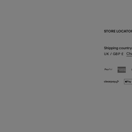
STORE LOCATO
Shipping country
Ch
UK
/ GBP
£