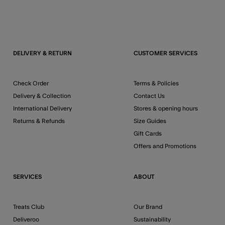
DELIVERY & RETURN
CUSTOMER SERVICES
Check Order
Terms & Policies
Delivery & Collection
Contact Us
International Delivery
Stores & opening hours
Returns & Refunds
Size Guides
Gift Cards
Offers and Promotions
SERVICES
ABOUT
Treats Club
Our Brand
Deliveroo
Sustainability