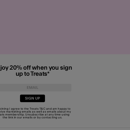
joy 20% off when you sign
up to Treats*
SIGN UP
joining I agree to the Treats
T&C
and am happy to
eive marketing emails as well as emails about my
eats membership. Unsubscribe at any time using
the link in our emails or by
contacting us
.