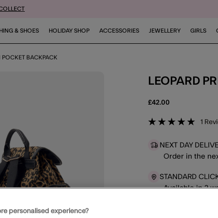
 COLLECT
HING & SHOES
HOLIDAY SHOP
ACCESSORIES
JEWELLERY
GIRLS
TI POCKET BACKPACK
LEOPARD P
£42.00
4.6 out o
1
Rev
NEXT DAY DELIV
Order in the ne
STANDARD CLIC
Available in 2 
re personalised experience?