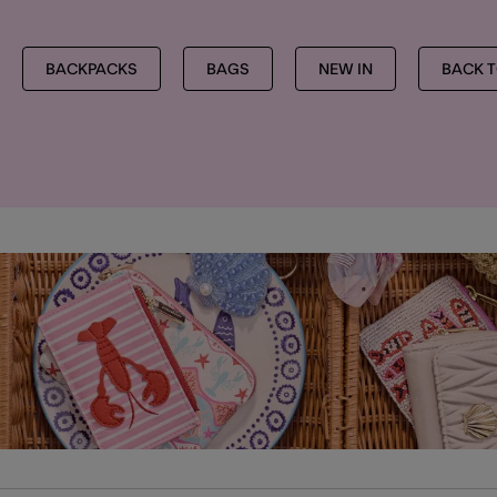
BACKPACKS
BAGS
NEW IN
BACK 