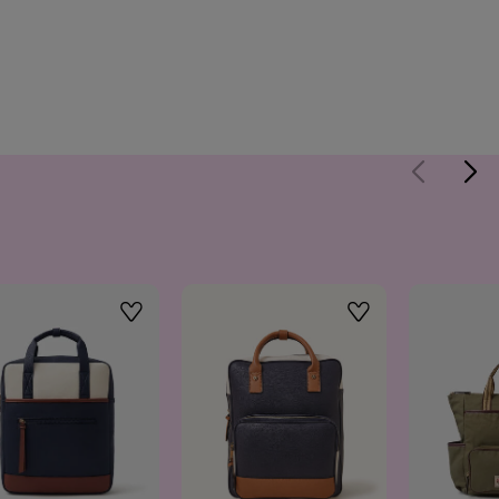
Wishlist
Wishlist