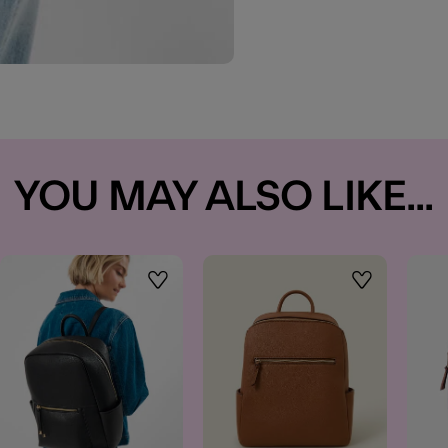
YOU MAY ALSO LIKE...
t
Wishlist
Wishlist