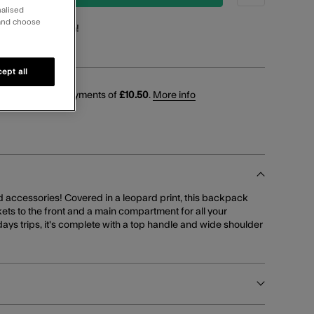
nalised
 and choose
points
for this item!
ept all
 interest-free payments of
£10.50
.
More info
d accessories! Covered in a leopard print, this backpack
ets to the front and a main compartment for all your
 days trips, it's complete with a top handle and wide shoulder