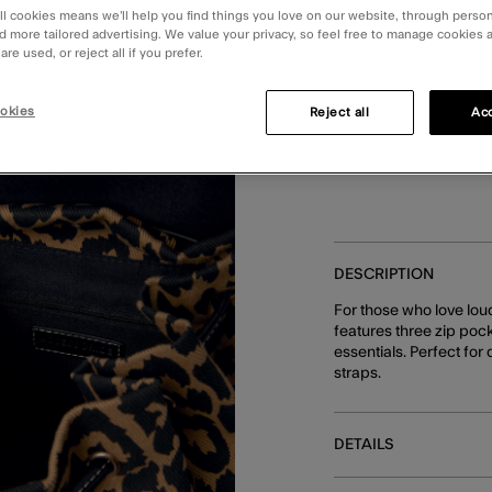
ll cookies means we’ll help you find things you love on our website, through perso
d more tailored advertising. We value your privacy, so feel free to manage cookies
You can earn
84 
re used, or reject all if you prefer.
okies
Reject all
Acc
Make 4
DESCRIPTION
For those who love lou
features three zip pock
essentials. Perfect for
straps.
DETAILS