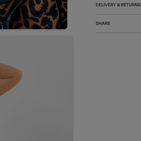
DELIVERY & RETURNS
SHARE