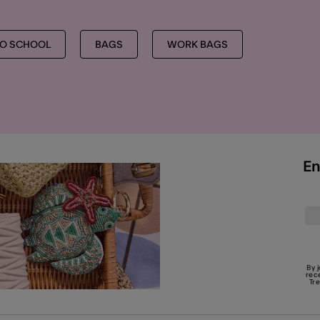
TO SCHOOL
BAGS
WORK BAGS
En
By 
rec
Tr