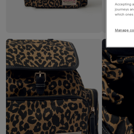
Accepting a
journeys an
which ones a
Manage co