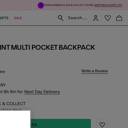
YOUR EXPRESS CLICK & COLLECT STORE:
WESTFIELD WHITE CITY
Search.....
GIFTS
SALE
RINT MULTI POCKET BACKPACK
f 5 Customer Rating
Write a Review
iew
ERY
xt
6
h
8
m
for
Next Day Delivery
K & COLLECT
working days
ADD TO BAG
Wishlist