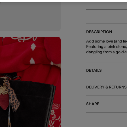
DESCRIPTION
Add some love (and leo
Featuring a pink stone
dangling from a gold-t
DETAILS
DELIVERY & RETURNS
SHARE