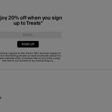
joy 20% off when you sign
up to Treats*
SIGN UP
joining I agree to the Treats
T&C
and am happy to
eive marketing emails as well as emails about my
eats membership. Unsubscribe at any time using
the link in our emails or by
contacting us
.
R