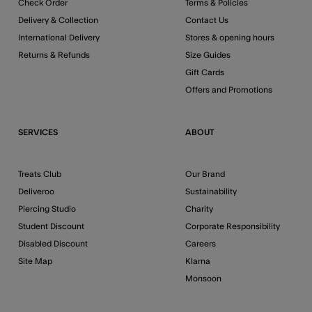
Check Order
Terms & Policies
Delivery & Collection
Contact Us
International Delivery
Stores & opening hours
Returns & Refunds
Size Guides
Gift Cards
Offers and Promotions
SERVICES
ABOUT
Treats Club
Our Brand
Deliveroo
Sustainability
Piercing Studio
Charity
Student Discount
Corporate Responsibility
Disabled Discount
Careers
Site Map
Klarna
Monsoon