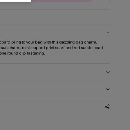
pard print) to your bag with this dazzling bag charm.
, sun charm, mini leopard print scarf and red suede heart
one round clip fastening.