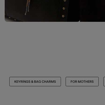
KEYRINGS & BAG CHARMS
FOR MOTHERS