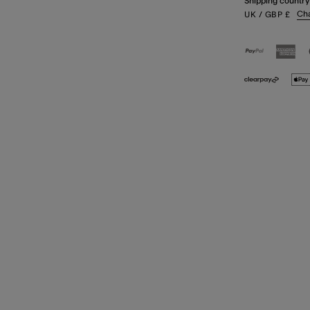
Shipping country
Ch
UK
/ GBP
£