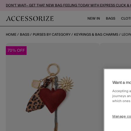
DON'T WAIT– GET THAT NEW BAG FEELING TODAY WITH EXPRESS CLICK &
NEW IN
BAGS
CLOT
HOME
BAGS
PURSES BY CATEGORY
KEYRINGS & BAG CHARMS
LEOP
70% OFF
Want a mo
Accepting a
journeys an
which ones a
Manage co