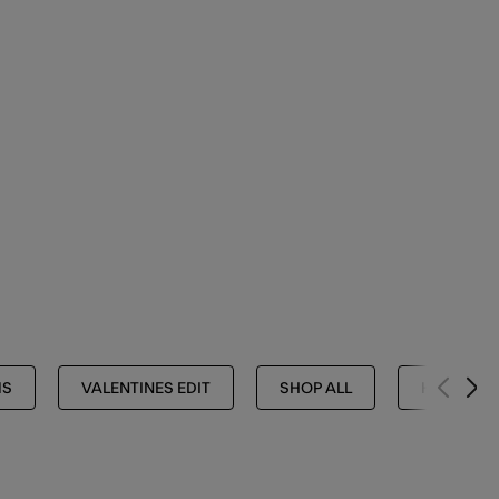
MS
VALENTINES EDIT
SHOP ALL
HANDBAGS