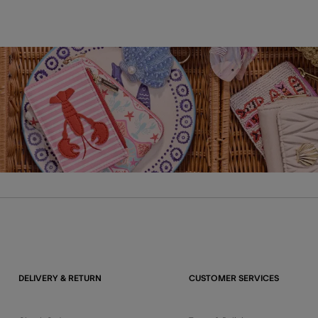
DELIVERY & RETURN
CUSTOMER SERVICES