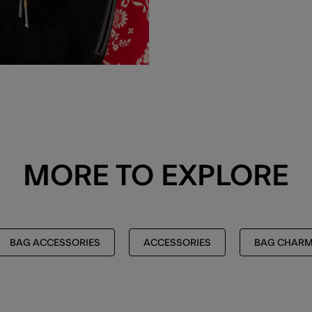
MORE TO EXPLORE
BAG ACCESSORIES
ACCESSORIES
BAG CHAR