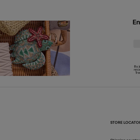
En
By 
rec
Tr
STORE LOCATO