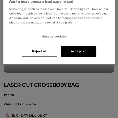
Want a more personalised experience?
Accepting all cookies means we’ll help you find things you love on our
website, through personalised journeys and more tailored advertising.
We value your privacy, so feel free to manage cookies and choose
which ones are used, or reject all if you prefer.
Manage cookies
Reject all
Accept all
LASER CUT CROSSBODY BAG
£30.00
4.6 out of 5 Customer Rating
Write the First Review
NEXT DAY DELIVERY