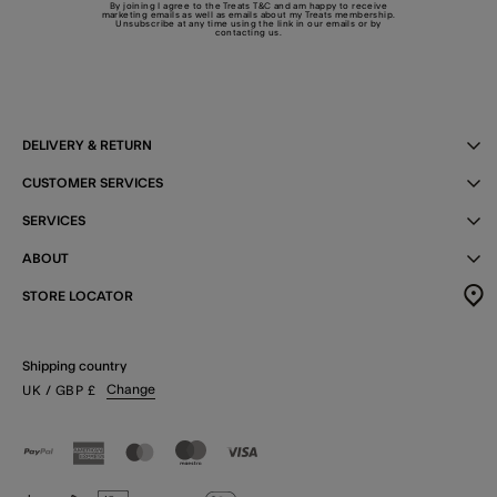
By joining I agree to the Treats
T&C
and am happy to receive
marketing emails as well as emails about my Treats membership.
Unsubscribe at any time using the link in our emails or by
contacting us
.
DELIVERY & RETURN
CUSTOMER SERVICES
SERVICES
ABOUT
STORE LOCATOR
Shipping country
Change
UK
/ GBP
£