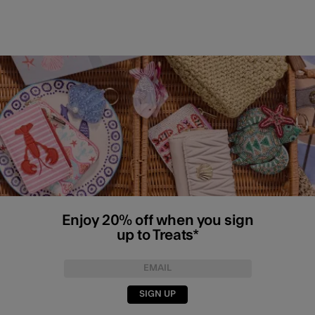
Enjoy 20% off when you sign
up to Treats*
SIGN UP