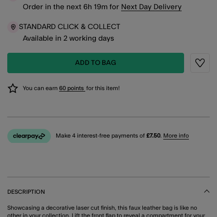
Order in the next
6
h
19
m
for
Next Day Delivery
STANDARD CLICK & COLLECT
Available in 2 working days
ADD TO BAG
Wishli
You can earn
60 points
for this item!
Make 4 interest-free payments of
£7.50
.
More info
DESCRIPTION
Showcasing a decorative laser cut finish, this faux leather bag is like no
other in your collection. Lift the front flap to reveal a compartment for your