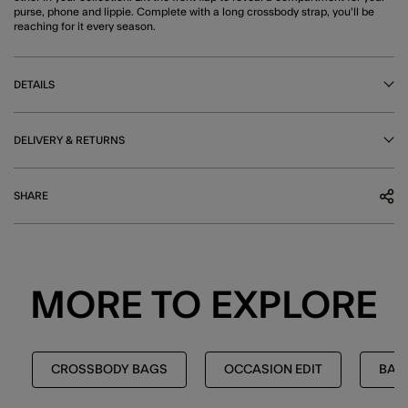
purse, phone and lippie. Complete with a long crossbody strap, you'll be
reaching for it every season.
DETAILS
DELIVERY & RETURNS
SHARE
MORE TO EXPLORE
CROSSBODY BAGS
OCCASION EDIT
BAG