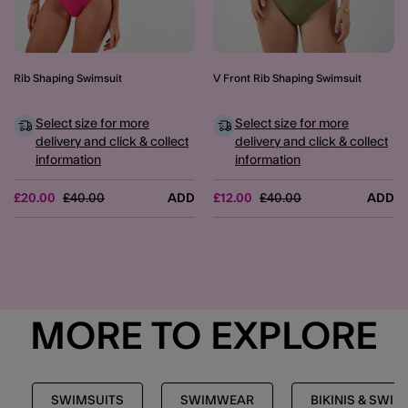
Rib Shaping Swimsuit
V Front Rib Shaping Swimsuit
Select size for more
Select size for more
delivery and click & collect
delivery and click & collect
information
information
Price reduced from
to
Price reduced from
to
£20.00
£40.00
ADD
£12.00
£40.00
ADD
MORE TO EXPLORE
SWIMSUITS
SWIMWEAR
BIKINIS & SWIM