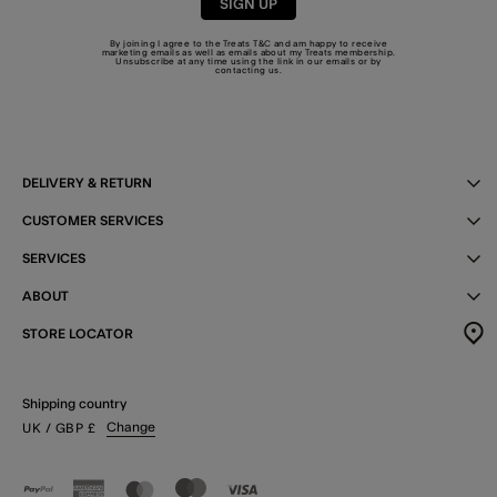
SIGN UP
By joining I agree to the Treats
T&C
and am happy to receive
marketing emails as well as emails about my Treats membership.
Unsubscribe at any time using the link in our emails or by
contacting us
.
DELIVERY & RETURN
CUSTOMER SERVICES
SERVICES
ABOUT
STORE LOCATOR
Shipping country
Change
UK
/ GBP
£