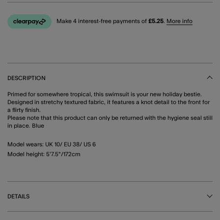
Make 4 interest-free payments of
£5.25
.
More info
DESCRIPTION
Primed for somewhere tropical, this swimsuit is your new holiday bestie.
Designed in stretchy textured fabric, it features a knot detail to the front for
a flirty finish.
Please note that this product can only be returned with the hygiene seal still
in place. Blue
Model wears: UK 10/ EU 38/ US 6
Model height: 5'7.5"/172cm
DETAILS