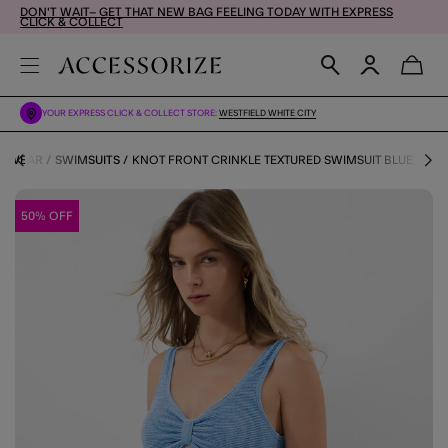
DON'T WAIT– GET THAT NEW BAG FEELING TODAY WITH EXPRESS
CLICK & COLLECT
YOUR EXPRESS CLICK & COLLECT STORE:
WESTFIELD WHITE CITY
IMWEAR
SWIMSUITS
KNOT FRONT CRINKLE TEXTURED SWIMSUIT BLUE
50% OFF