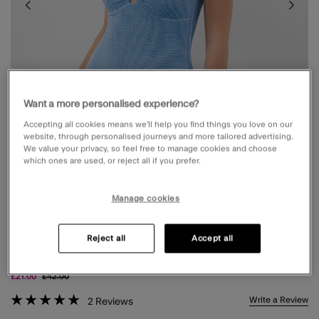
Want a more personalised experience?
Accepting all cookies means we’ll help you find things you love on our
website, through personalised journeys and more tailored advertising.
We value your privacy, so feel free to manage cookies and choose
which ones are used, or reject all if you prefer.
Manage cookies
KNOT FRONT CRINKLE TEXTURED
Reject all
Accept all
SWIMSUIT BLUE
Price reduced from
to
£21.00
£42.00
5 out of 5 Customer Rating
Write a Review
2
Reviews