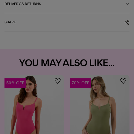
DELIVERY & RETURNS
SHARE
YOU MAY ALSO LIKE...
50% OFF
70% OFF
Wishlist
Wishli