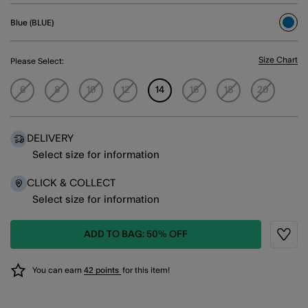
Blue (BLUE)
sele
Size Chart
Please Select:
6
8
10
12
14
16
18
20
DELIVERY
Select size for information
CLICK & COLLECT
Select size for information
ADD TO BAG: 50% OFF
Wishli
You can earn
42 points
for this item!