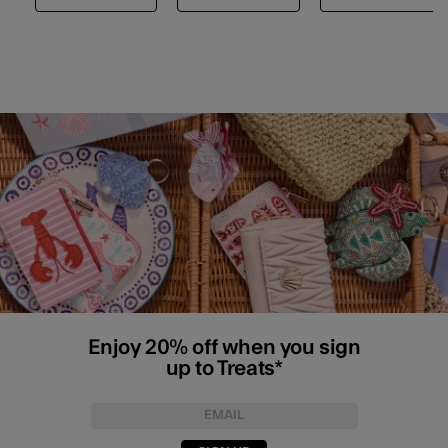
Enjoy 20% off when you sign
up to Treats*