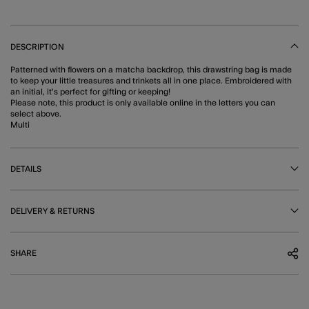
DESCRIPTION
Patterned with flowers on a matcha backdrop, this drawstring bag is made
to keep your little treasures and trinkets all in one place. Embroidered with
an initial, it's perfect for gifting or keeping!
Please note, this product is only available online in the letters you can
select above.
Multi
DETAILS
DELIVERY & RETURNS
SHARE