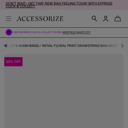
DON'T WAIT– GET THAT NEW BAG FEELING TODAY WITH EXPRESS
CLICK & COLLECT
YOUR EXPRESS CLICK & COLLECT STORE:
WESTFIELD WHITE CITY
MAKEUP & WASH BAGS
INITIAL FLORAL PRINT DRAWSTRING BAG MULTI
50% OFF