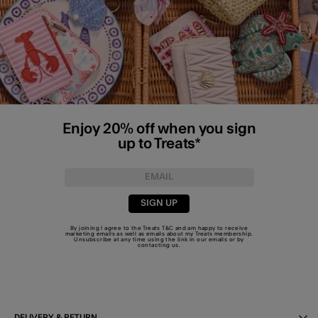
Enjoy 20% off when you sign
up to Treats*
SIGN UP
By joining I agree to the Treats
T&C
and am happy to receive
marketing emails as well as emails about my Treats membership.
Unsubscribe at any time using the link in our emails or by
contacting us
.
DELIVERY & RETURN