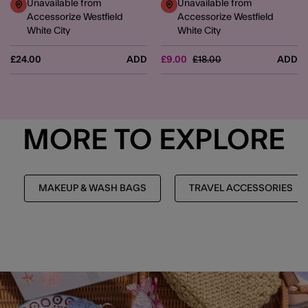
Unavailable from
Unavailable from
Accessorize Westfield
Accessorize Westfield
White City
White City
Price reduced from
to
£24.00
ADD
£9.00
£18.00
ADD
MORE TO EXPLORE
MAKEUP & WASH BAGS
TRAVEL ACCESSORIES