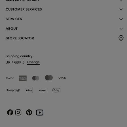
CUSTOMER SERVICES
SERVICES
ABOUT
STORE LOCATOR
Shipping country
Change
UK
/ GBP
£
Instagram
Pinterest
Youtube
Facebook