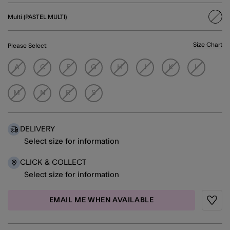
Multi (PASTEL MULTI)
sele
Size Chart
Please Select:
A
C
E
G
H
J
K
L
M
N
R
S
DELIVERY
Select size for information
CLICK & COLLECT
Select size for information
EMAIL ME WHEN AVAILABLE
Wishli