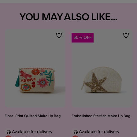
YOU MAY ALSO LIKE...
50% OFF
Wishlist
Wishli
Floral Print Quilted Make Up Bag
Embellished Starfish Make Up Bag
Available for delivery
Available for delivery