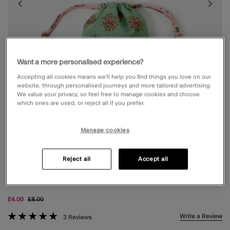
Want a more personalised experience?
Accepting all cookies means we’ll help you find things you love on our
website, through personalised journeys and more tailored advertising.
We value your privacy, so feel free to manage cookies and choose
which ones are used, or reject all if you prefer.
Manage cookies
Reject all
Accept all
INITIAL FLORAL PRINT DRAWSTRING BAG
MULTI
Price reduced from
to
£4.00
£8.00
5 out of 5 Customer Rating
Write a Review
3 Reviews