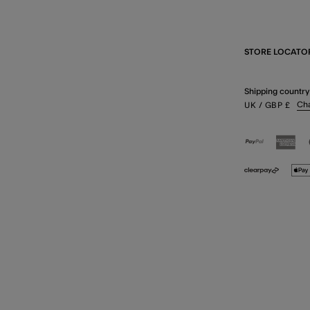
STORE LOCATO
Shipping country
Ch
UK
/ GBP
£