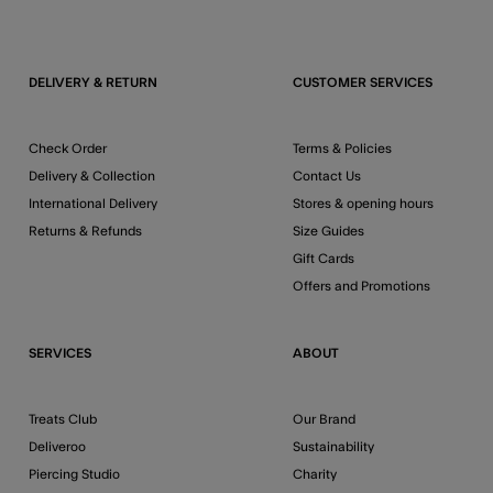
DELIVERY & RETURN
CUSTOMER SERVICES
Check Order
Terms & Policies
Delivery & Collection
Contact Us
International Delivery
Stores & opening hours
Returns & Refunds
Size Guides
Gift Cards
Offers and Promotions
SERVICES
ABOUT
Treats Club
Our Brand
Deliveroo
Sustainability
Piercing Studio
Charity