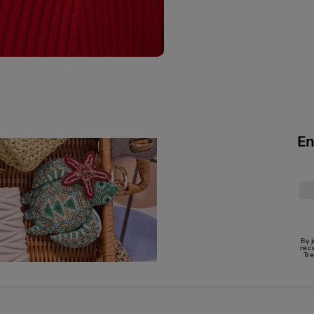
En
By 
rec
Tr