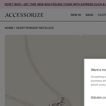
DON'T WAIT– GET THAT NEW BAG FEELING TODAY WITH EXPRESS CLICK &
NEW IN
BAGS
CLOT
HOME
HEART PENDANT NECKLACE
Want a mo
Accepting a
journeys an
which ones a
Manage co