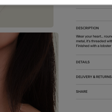
DESCRIPTION
Wear your heart... roun
metal, it's threaded wi
Finished with a lobste
DETAILS
DELIVERY & RETURNS
SHARE