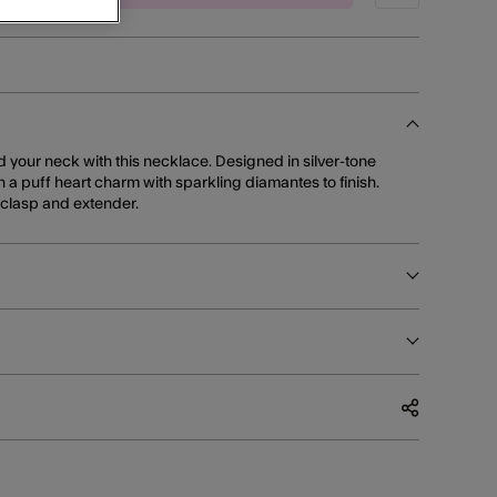
d your neck with this necklace. Designed in silver-tone
th a puff heart charm with sparkling diamantes to finish.
r clasp and extender.