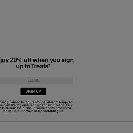
joy 20% off when you sign
up to Treats*
SIGN UP
joining I agree to the Treats
T&C
and am happy to
eive marketing emails as well as emails about my
eats membership. Unsubscribe at any time using
the link in our emails or by
contacting us
.