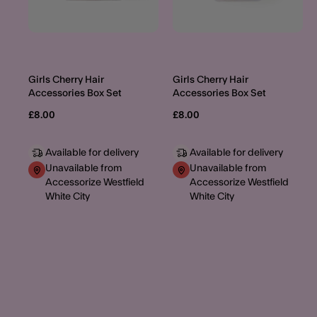
Girls Cherry Hair
Girls Cherry Hair
Accessories Box Set
Accessories Box Set
£8.00
£8.00
Available for delivery
Available for delivery
Unavailable from
Unavailable from
Accessorize Westfield
Accessorize Westfield
White City
White City