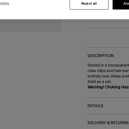
okies
Reject all
Acc
You can earn
16 p
DESCRIPTION
Stored in a transparen
claw clips and hair ban
entirely new, these pre
Sold as a set.
Warning! Choking Haz
DETAILS
DELIVERY & RETURNS