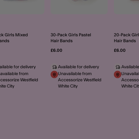
ck Girls Mixed
30-Pack Girls Pastel
20-Pack Girl
Bands
Hair Bands
Hair Bands
£6.00
£6.00
ailable for delivery
Available for delivery
Available
available from
Unavailable from
Unavaila
cessorize Westfield
Accessorize Westfield
Accessor
ite City
White City
White Cit