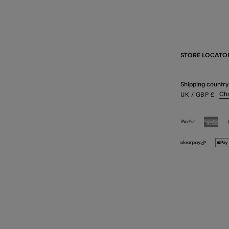
STORE LOCATO
Shipping country
Ch
UK
/ GBP
£