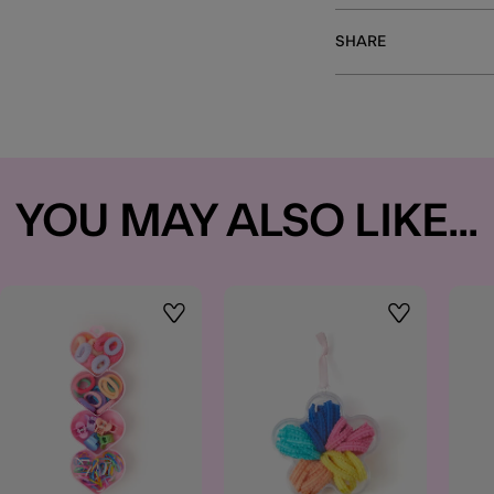
SHARE
YOU MAY ALSO LIKE...
t
Wishlist
Wishlist