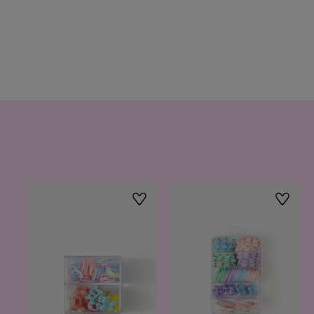
Wishlist
Wishlis