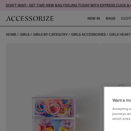
DON'T WAIT– GET THAT NEW BAG FEELING TODAY WITH EXPRESS CLICK &
NEW IN
BAGS
CLOT
HOME
GIRLS
GIRLS BY CATEGORY
GIRLS ACCESSORIES
GIRLS HEART
Want a mo
Accepting a
journeys an
which ones a