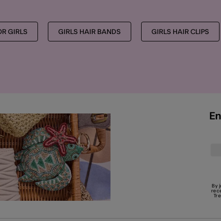
OR GIRLS
GIRLS HAIR BANDS
GIRLS HAIR CLIPS
En
By 
rec
Tr