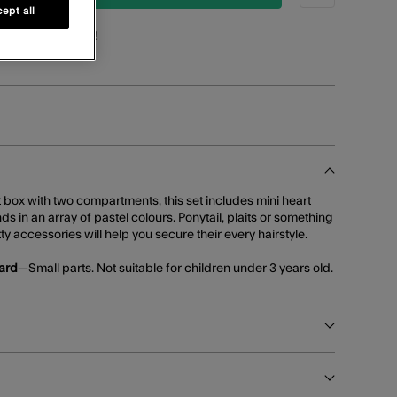
ept all
oints
for this item!
t box with two compartments, this set includes mini heart
ds in an array of pastel colours. Ponytail, plaits or something
tty accessories will help you secure their every hairstyle.
ard
—Small parts. Not suitable for children under 3 years old.