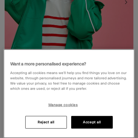
Want a more personalised experience?
Accepting all cookies means we’ll help you find things you love on our
website, through personalised journeys and more tailored advertising.
We value your privacy, so feel free to manage cookies and choose
which ones are used, or reject all if you prefer.
GIRLS FAUX FUR CAT EARMUFFS
Manage cookies
£10.00
5 out of 5 Customer Rating
Write a Review
7 Reviews
Reject all
Accept all
NEXT DAY DELIVERY