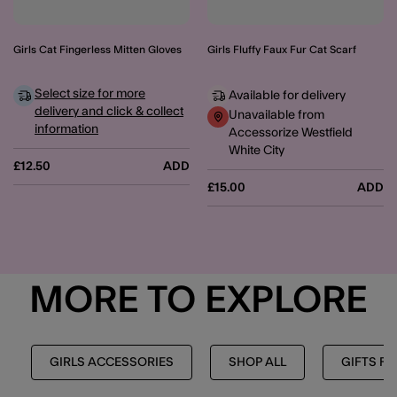
Girls Cat Fingerless Mitten Gloves
Girls Fluffy Faux Fur Cat Scarf
Select size for more
Available for delivery
delivery and click & collect
Unavailable from
information
Accessorize Westfield
White City
£12.50
ADD
£15.00
ADD
MORE TO EXPLORE
GIRLS ACCESSORIES
SHOP ALL
GIFTS FO