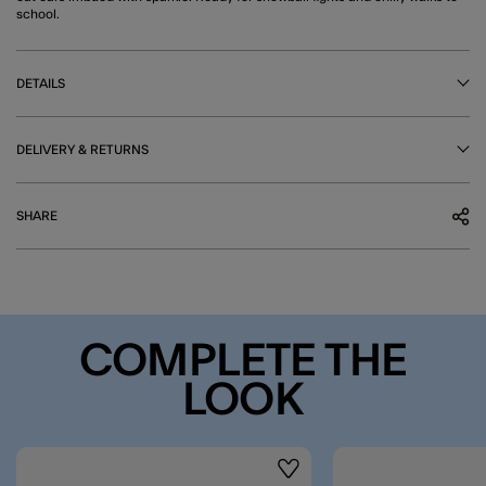
school.
DETAILS
DELIVERY & RETURNS
SHARE
COMPLETE THE
LOOK
Wishlist