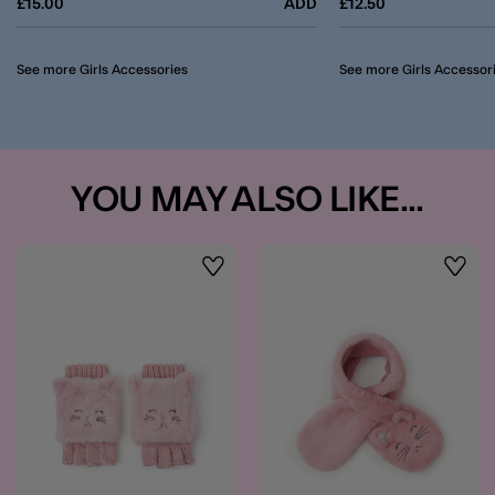
£15.00
ADD
£12.50
See more Girls Accessories
See more Girls Accessor
YOU MAY ALSO LIKE...
Wishlist
Wishli