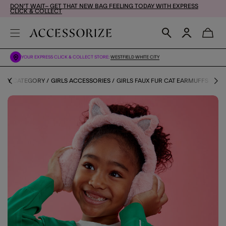
DON'T WAIT– GET THAT NEW BAG FEELING TODAY WITH EXPRESS
CLICK & COLLECT
YOUR EXPRESS CLICK & COLLECT STORE:
WESTFIELD WHITE CITY
S BY CATEGORY
GIRLS ACCESSORIES
GIRLS FAUX FUR CAT EARMUFFS