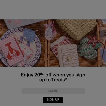
Enjoy 20% off when you sign
up to Treats*
SIGN UP