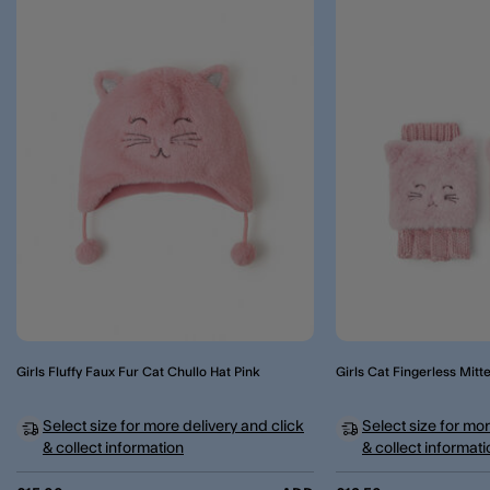
Girls Fluffy Faux Fur Cat Chullo Hat Pink
Girls Cat Fingerless Mitt
Select size for more delivery and click
Select size for mor
& collect information
& collect informati