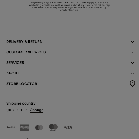
By joining I agree to the Treats
T&C
and am happy to receive
marketing emails as well as emails about my Treats membership.
Unsubscribe at any time using the link in our emails or by
contacting us
.
DELIVERY & RETURN
CUSTOMER SERVICES
SERVICES
ABOUT
STORE LOCATOR
Shipping country
Change
UK
/ GBP
£