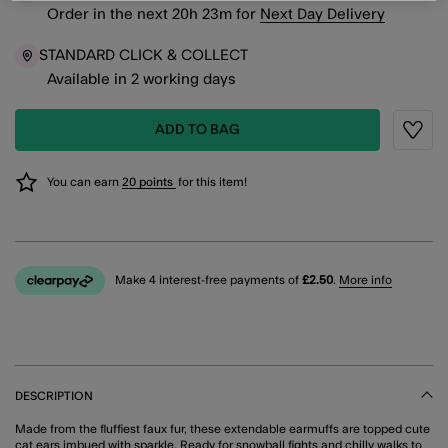
Order in the next
20
h
23
m
for
Next Day Delivery
STANDARD CLICK & COLLECT
Available in 2 working days
ADD TO BAG
Wishli
You can earn
20 points
for this item!
Make 4 interest-free payments of
£2.50
.
More info
DESCRIPTION
Made from the fluffiest faux fur, these extendable earmuffs are topped cute
cat ears imbued with sparkle. Ready for snowball fights and chilly walks to