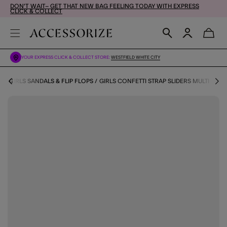
DON'T WAIT– GET THAT NEW BAG FEELING TODAY WITH EXPRESS
CLICK & COLLECT
YOUR EXPRESS CLICK & COLLECT STORE:
WESTFIELD WHITE CITY
P
GIRLS SANDALS & FLIP FLOPS
GIRLS CONFETTI STRAP SLIDERS MULTI