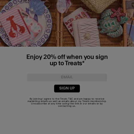
Enjoy 20% off when you sign
up to Treats*
SIGN UP
By joining I agree to the Treats
T&C
and am happy to receive
marketing emails as well as emails about my Treats membership.
Unsubscribe at any time using the link in our emails or by
contacting us
.