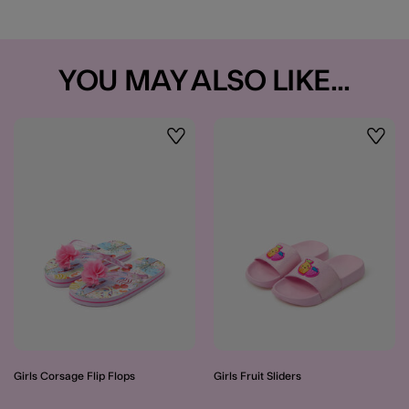
YOU MAY ALSO LIKE...
Wishlist
Wishli
Girls Corsage Flip Flops
Girls Fruit Sliders