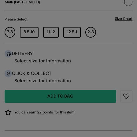
Multi (PASTEL MULTI)
sele
Size Chart
Please Select:
7-8
8.5-10
11-12
12.5-1
2-3
DELIVERY
Select size for information
CLICK & COLLECT
Select size for information
ADD TO BAG
Wishli
You can earn
22 points
for this item!