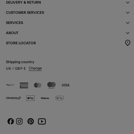
DELIVERY & RETURN
CUSTOMER SERVICES
SERVICES
ABOUT
STORE LOCATOR
Shipping country
Change
UK
/ GBP
£
Instagram
Pinterest
Youtube
Facebook