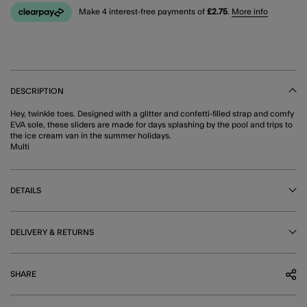
Make 4 interest-free payments of
£2.75
.
More info
DESCRIPTION
Hey, twinkle toes. Designed with a glitter and confetti-filled strap and comfy
EVA sole, these sliders are made for days splashing by the pool and trips to
the ice cream van in the summer holidays.
Multi
DETAILS
DELIVERY & RETURNS
SHARE