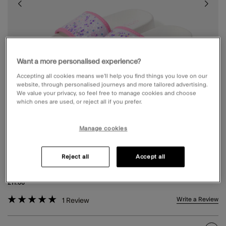
Want a more personalised experience?
Accepting all cookies means we’ll help you find things you love on our
website, through personalised journeys and more tailored advertising.
We value your privacy, so feel free to manage cookies and choose
which ones are used, or reject all if you prefer.
Manage cookies
Reject all
Accept all
GIRLS CONFETTI STRAP SLIDERS MULTI
£11.00
5 out of 5 Customer Rating
Write a Review
1
Review