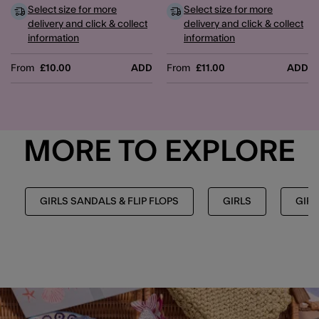
Select size for more
Select size for more
delivery and click & collect
delivery and click & collect
information
information
From
£10.00
ADD
From
£11.00
ADD
MORE TO EXPLORE
GIRLS SANDALS & FLIP FLOPS
GIRLS
GIRL