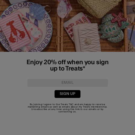
Enjoy 20% off when you sign
up to Treats*
SIGN UP
By joining I agree to the Treats
T&C
and am happy to receive
marketing emails as well as emails about my Treats membership.
Unsubscribe at any time using the link in our emails or by
contacting us
.