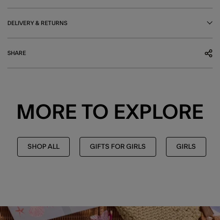
DELIVERY & RETURNS
SHARE
MORE TO EXPLORE
SHOP ALL
GIFTS FOR GIRLS
GIRLS