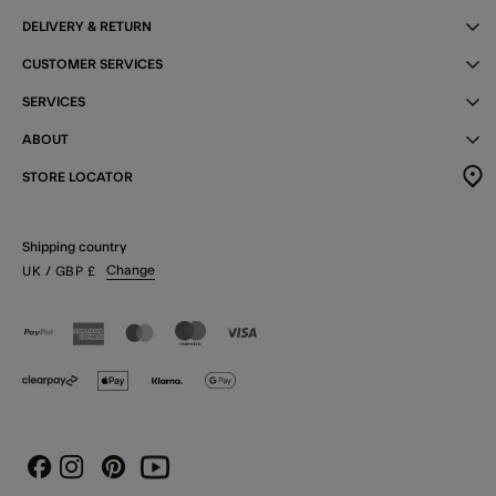
DELIVERY & RETURN
CUSTOMER SERVICES
SERVICES
ABOUT
STORE LOCATOR
Shipping country
Change
UK
/ GBP
£
Instagram
Pinterest
Youtube
Facebook