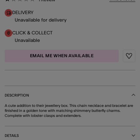
DELIVERY
Unavailable for delivery
CLICK & COLLECT
Unavailable
EMAIL ME WHEN AVAILABLE
Wishli
DESCRIPTION
A cute addition to their jewellery box. This chain necklace and bracelet are
finished in a golden tone with matching shimmery butterfly charms.
Complete with lobster clasps and extenders.
DETAILS