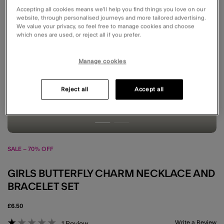
Accepting all cookies means we’ll help you find things you love on our
website, through personalised journeys and more tailored advertising.
We value your privacy, so feel free to manage cookies and choose
which ones are used, or reject all if you prefer.
Manage cookies
Reject all
Accept all
SALE – 70% OFF
GIRLS BUTTERFLY CHARM NECKLACE AND
BRACELET SET
£6.50
3.1 out of 5 Customer Rating
Write a Review
1
Review