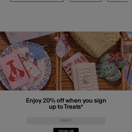
Enjoy 20% off when you sign
up to Treats*
SIGN UP