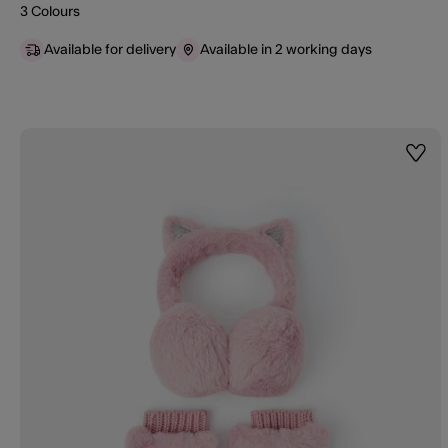
3 Colours
Available for delivery
Available in 2 working days
Wishl