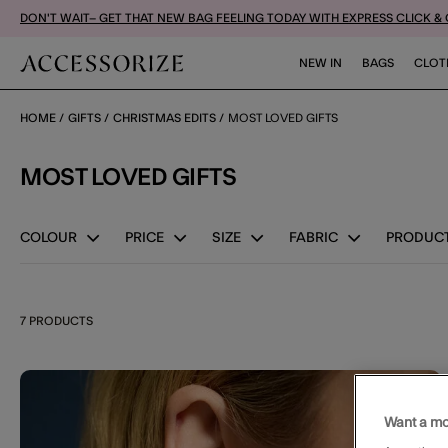
DON'T WAIT– GET THAT NEW BAG FEELING TODAY WITH EXPRESS CLICK &
NEW IN
BAGS
CLOT
HOME
GIFTS
CHRISTMAS EDITS
MOST LOVED GIFTS
MOST LOVED GIFTS
COLOUR
PRICE
SIZE
FABRIC
PRODUCT
7 PRODUCTS
Wishl
Want a mo