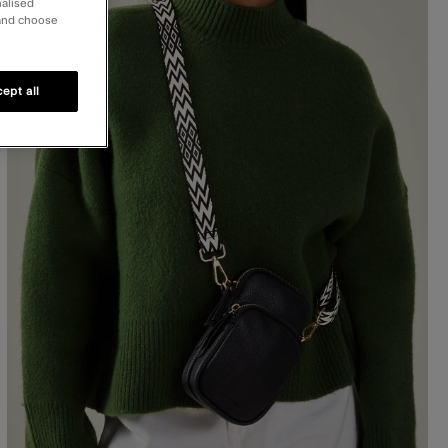
nalised
 and choose
ept all