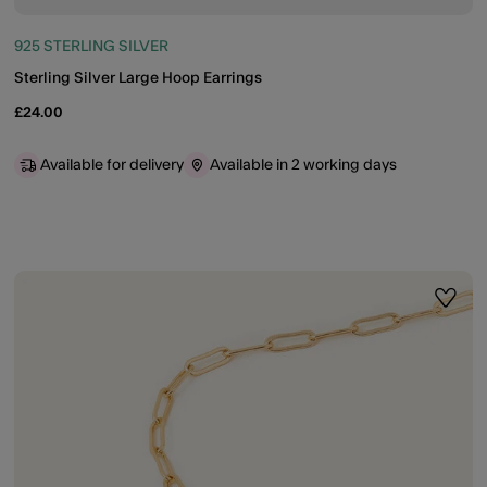
925 STERLING SILVER
Sterling Silver Large Hoop Earrings
£24.00
Available for delivery
Available in 2 working days
ist
Wishli