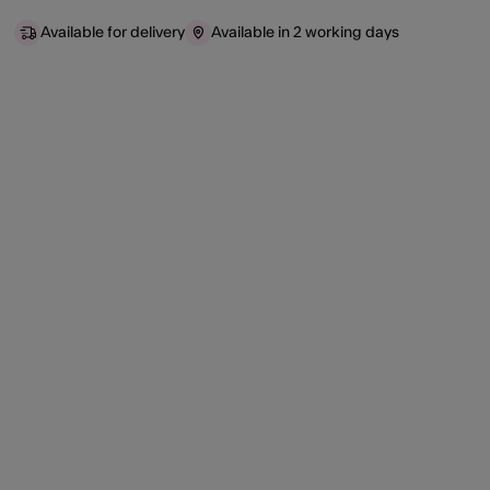
Available for delivery
Available in 2 working days
ist