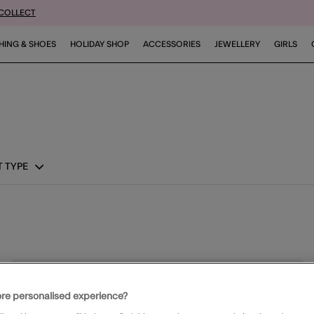
 COLLECT
HING & SHOES
HOLIDAY SHOP
ACCESSORIES
JEWELLERY
GIRLS
 TYPE
ist
Wishli
re personalised experience?