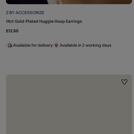
Z BY ACCESSORIZE
14ct Gold-Plated Huggie Hoop Earrings
£12.50
Available for delivery
Available in 2 working days
Wishl