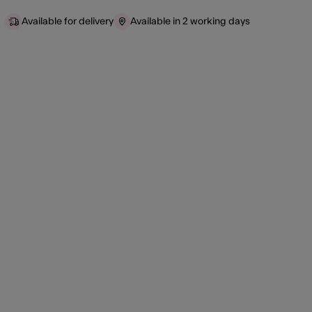
Available for delivery
Available in 2 working days