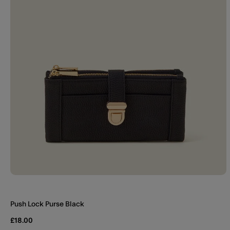
Push Lock Purse Black
£18.00