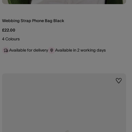
Webbing Strap Phone Bag Black
£22.00
4 Colours
Available for delivery
Available in 2 working days
st
Wishlis