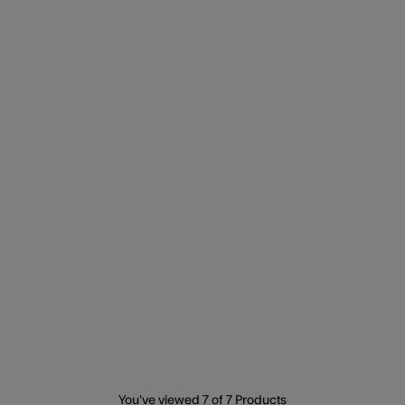
You’ve viewed
7
of 7 Products