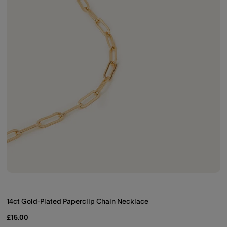
14ct Gold-Plated Paperclip Chain Necklace
£15.00