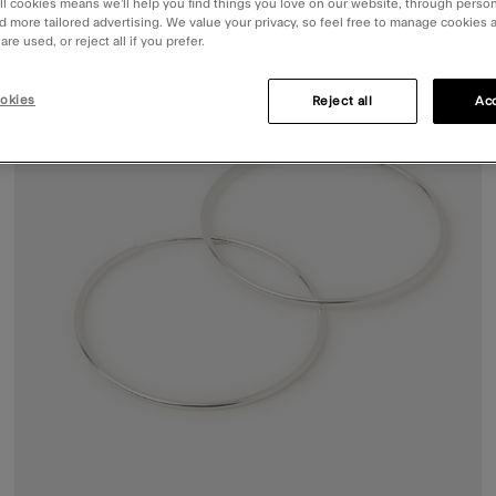
ll cookies means we’ll help you find things you love on our website, through perso
d more tailored advertising. We value your privacy, so feel free to manage cookies
re used, or reject all if you prefer.
okies
Reject all
Acc