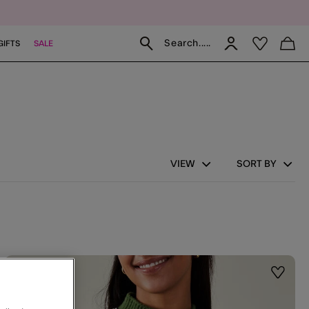
Search.....
GIFTS
SALE
VIEW
SORT BY
st
Wishlis