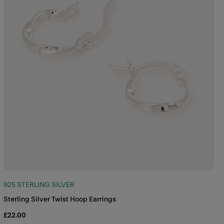
925 STERLING SILVER
Sterling Silver Twist Hoop Earrings
£22.00