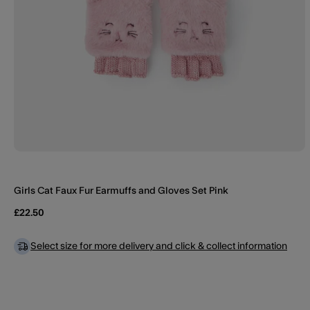
Girls Cat Faux Fur Earmuffs and Gloves Set Pink
£22.50
Select size for more delivery and click & collect information