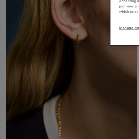
Accepting a
journeys an
which ones a
Manage co