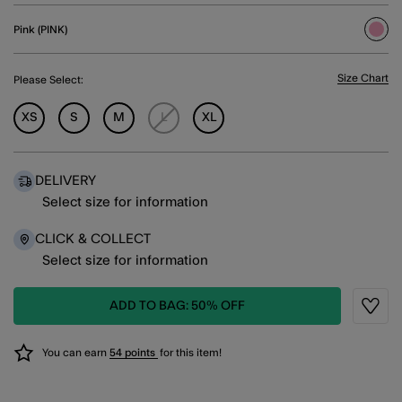
Pink (PINK)
sele
Size Chart
Please Select:
XS
S
M
L
XL
DELIVERY
Select size for information
CLICK & COLLECT
Select size for information
ADD TO BAG: 50% OFF
Wishli
You can earn
54 points
for this item!