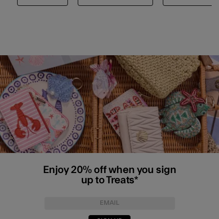
Enjoy 20% off when you sign
up to Treats*