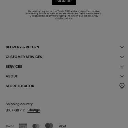
SIGN UP
By joining I agree to the Treats
T&C
and am happy to receive
marketing emails as well as emails about my Treats membership.
Unsubscribe at any time using the link in our emails or by
contacting us
.
DELIVERY & RETURN
CUSTOMER SERVICES
SERVICES
ABOUT
STORE LOCATOR
Shipping country
Change
UK
/ GBP
£