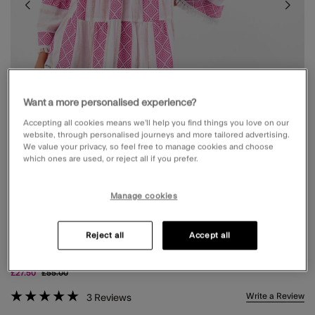
Want a more personalised experience?
Accepting all cookies means we’ll help you find things you love on our
website, through personalised journeys and more tailored advertising.
We value your privacy, so feel free to manage cookies and choose
which ones are used, or reject all if you prefer.
Manage cookies
FLUTE SLEEVE JACQUARD SHIMMER MINI
Reject all
Accept all
DRESS PINK
Price reduced from
to
£27.50
£55.00
4.9 out of 5 Customer Rating
Write a Review
3
Reviews