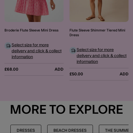
Broderie Flute Sleeve Mini Dress
Flute Sleeve Shimmer Tiered Mini
Dress
Select size for more
Select size for more
delivery and click & collect
delivery and click & collect
information
information
£68.00
ADD
£50.00
ADD
MORE TO EXPLORE
DRESSES
BEACH DRESSES
THE SUMMER