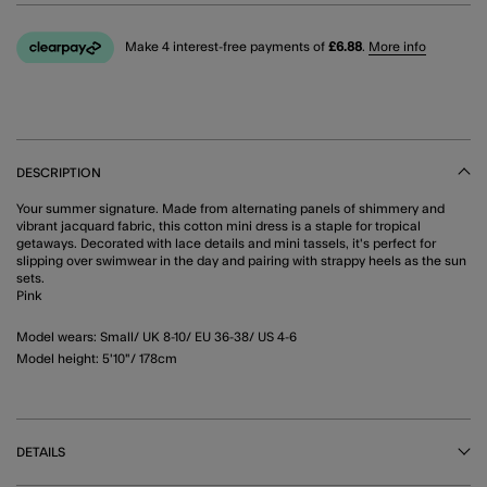
Make 4 interest-free payments of
£6.88
.
More info
DESCRIPTION
Your summer signature. Made from alternating panels of shimmery and
vibrant jacquard fabric, this cotton mini dress is a staple for tropical
getaways. Decorated with lace details and mini tassels, it's perfect for
slipping over swimwear in the day and pairing with strappy heels as the sun
sets.
Pink
Model wears: Small/ UK 8-10/ EU 36-38/ US 4-6
Model height: 5'10"/ 178cm
DETAILS