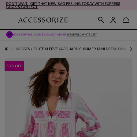
DON'T WAIT– GET THAT NEW BAG FEELING TODAY WITH EXPRESS
CLICK & COLLECT
YOUR EXPRESS CLICK & COLLECT STORE:
WESTFIELD WHITE CITY
EGORY
DRESSES
FLUTE SLEEVE JACQUARD SHIMMER MINI DRESS PINK
50% OFF