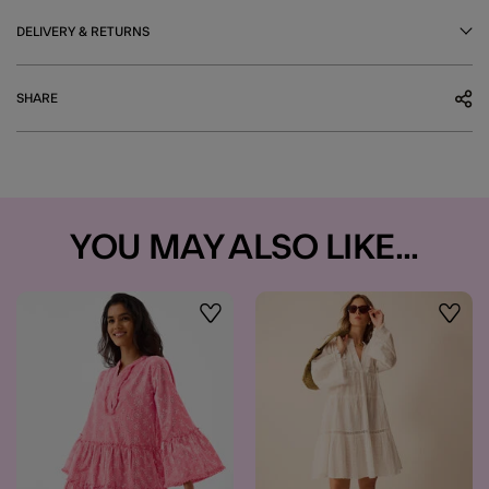
DELIVERY & RETURNS
SHARE
YOU MAY ALSO LIKE...
Wishlist
Wishli